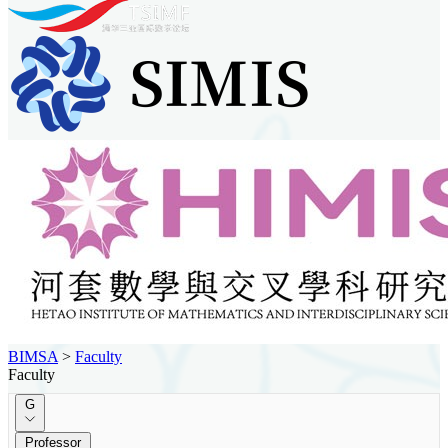
BIMSA
>
Faculty
Faculty
G
Professor