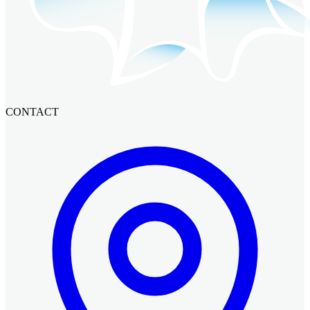
CONTACT