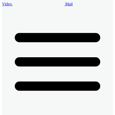
Video
Mail