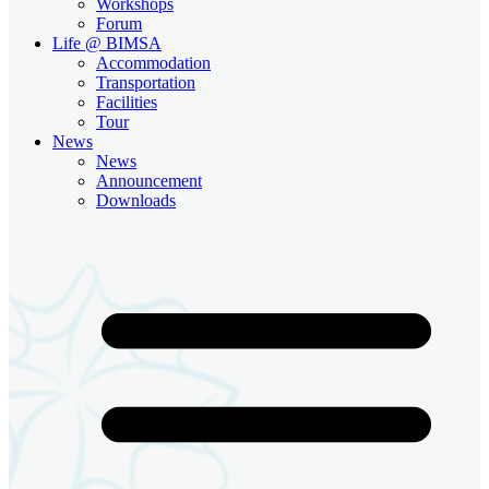
Workshops
Forum
Life @ BIMSA
Accommodation
Transportation
Facilities
Tour
News
News
Announcement
Downloads