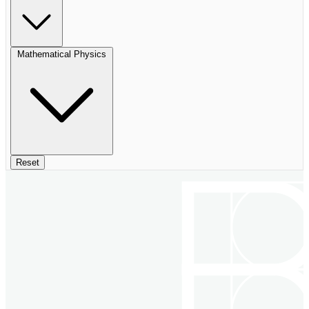
Mathematical Physics
Reset