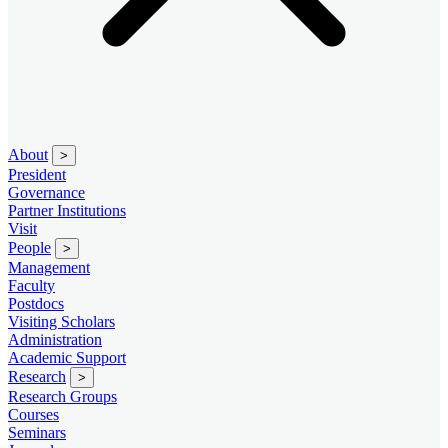
About
>
President
Governance
Partner Institutions
Visit
People
>
Management
Faculty
Postdocs
Visiting Scholars
Administration
Academic Support
Research
>
Research Groups
Courses
Seminars