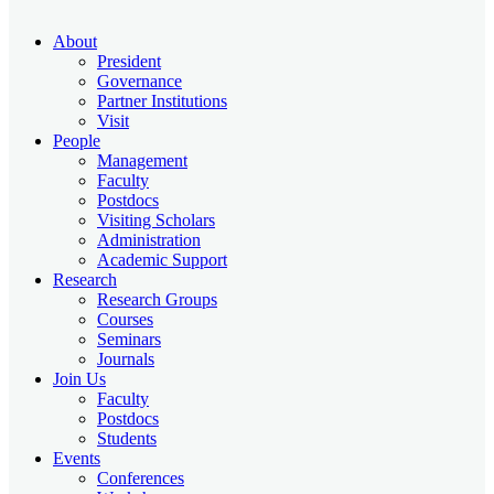
About
President
Governance
Partner Institutions
Visit
People
Management
Faculty
Postdocs
Visiting Scholars
Administration
Academic Support
Research
Research Groups
Courses
Seminars
Journals
Join Us
Faculty
Postdocs
Students
Events
Conferences