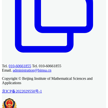
Tel.
010-60661855
Tel. 010-60661855
Email.
administration@bimsa.cn
Copyright © Beijing Institute of Mathematical Sciences and
Applications
京ICP备2022029550号-1