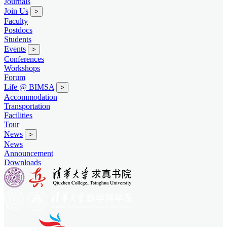
Journals
Join Us
>
Faculty
Postdocs
Students
Events
>
Conferences
Workshops
Forum
Life @ BIMSA
>
Accommodation
Transportation
Facilities
Tour
News
>
News
Announcement
Downloads