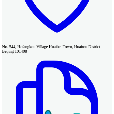
No. 544, Hefangkou Village Huaibei Town, Huairou District
Beijing 101408