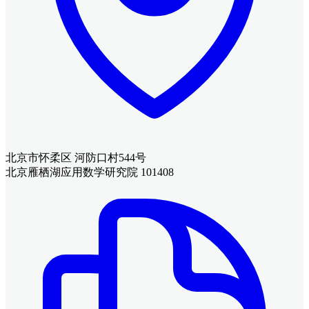
北京市怀柔区 河防口村544号
北京雁栖湖应用数学研究院 101408