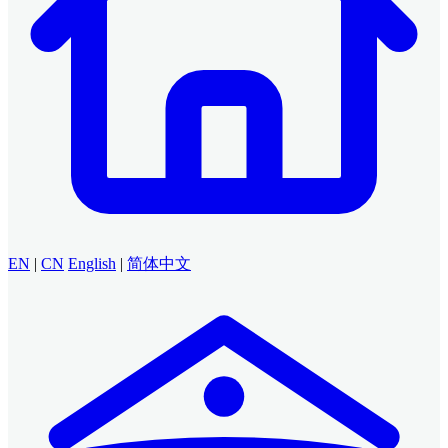
EN
|
CN
English
|
简体中文