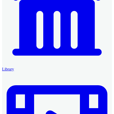
Library