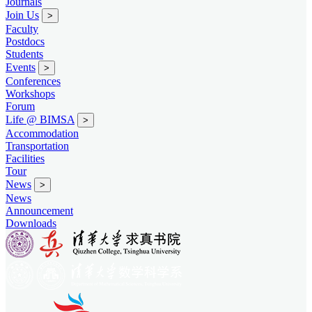
Journals
Join Us
>
Faculty
Postdocs
Students
Events
>
Conferences
Workshops
Forum
Life @ BIMSA
>
Accommodation
Transportation
Facilities
Tour
News
>
News
Announcement
Downloads