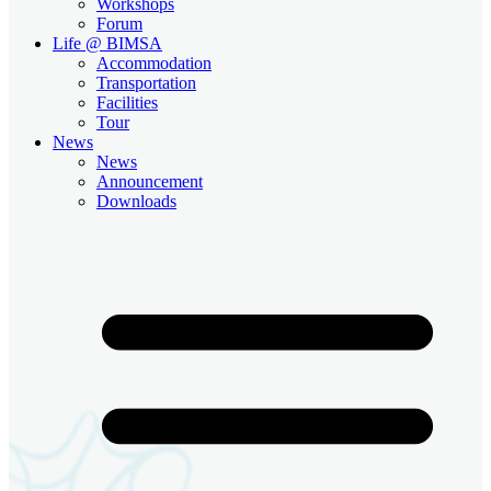
Workshops
Forum
Life @ BIMSA
Accommodation
Transportation
Facilities
Tour
News
News
Announcement
Downloads