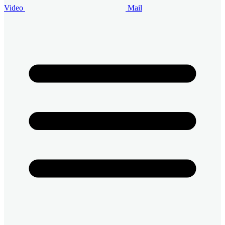
Video
Mail