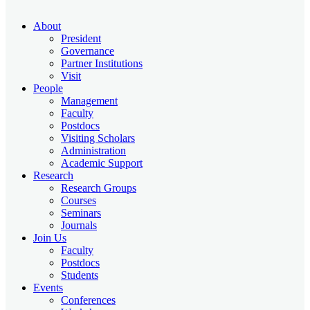
About
President
Governance
Partner Institutions
Visit
People
Management
Faculty
Postdocs
Visiting Scholars
Administration
Academic Support
Research
Research Groups
Courses
Seminars
Journals
Join Us
Faculty
Postdocs
Students
Events
Conferences