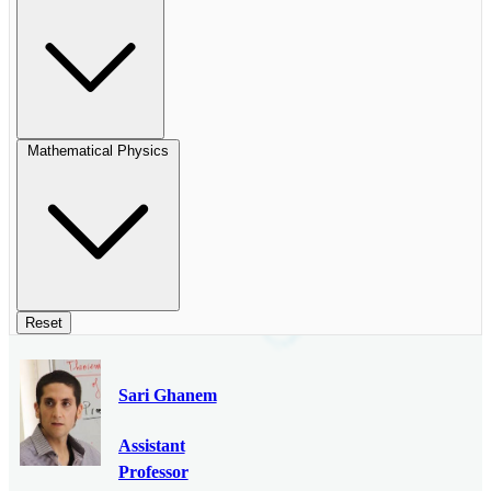
Mathematical Physics
Reset
Sari Ghanem
Assistant
Professor