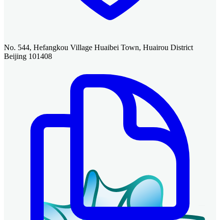
No. 544, Hefangkou Village Huaibei Town, Huairou District
Beijing 101408