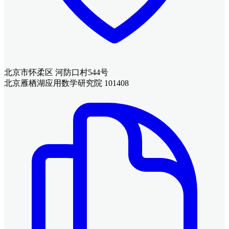
北京市怀柔区 河防口村544号
北京雁栖湖应用数学研究院 101408