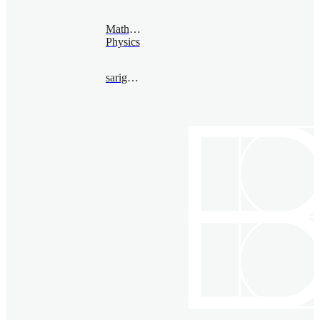
Mathematical
Physics
sarighanem@bimsa.cn