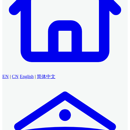
EN
|
CN
English
|
简体中文