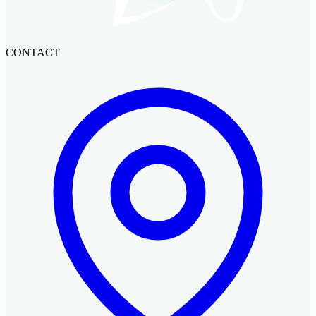
CONTACT