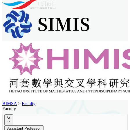
BIMSA
>
Faculty
Faculty
G
Assistant Professor