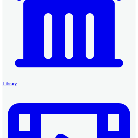
Library