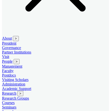
About
>
President
Governance
Partner Institutions
Visit
People
>
Management
Faculty
Postdocs
Visiting Scholars
Administration
Academic Support
Research
>
Research Groups
Courses
Seminars