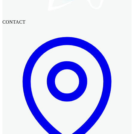
CONTACT