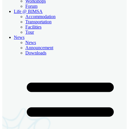
Workshops
Forum
Life @ BIMSA
Accommodation
Transportation
Facilities
Tour
News
News
Announcement
Downloads