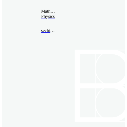
Mathematical
Physics
sechin@bimsa.cn