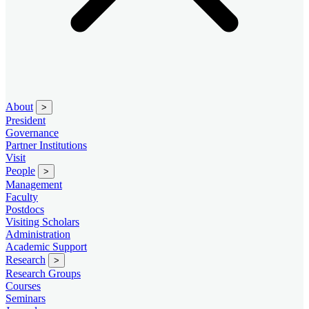
About
>
President
Governance
Partner Institutions
Visit
People
>
Management
Faculty
Postdocs
Visiting Scholars
Administration
Academic Support
Research
>
Research Groups
Courses
Seminars