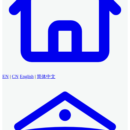
EN
|
CN
English
|
简体中文