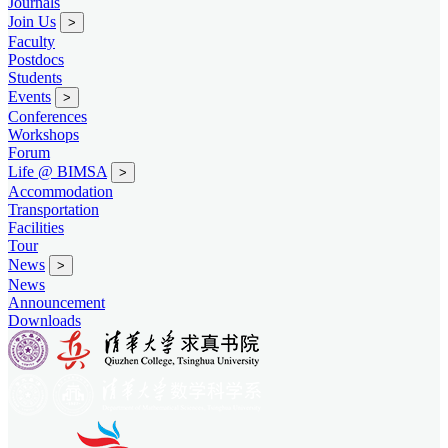
Journals
Join Us
>
Faculty
Postdocs
Students
Events
>
Conferences
Workshops
Forum
Life @ BIMSA
>
Accommodation
Transportation
Facilities
Tour
News
>
News
Announcement
Downloads