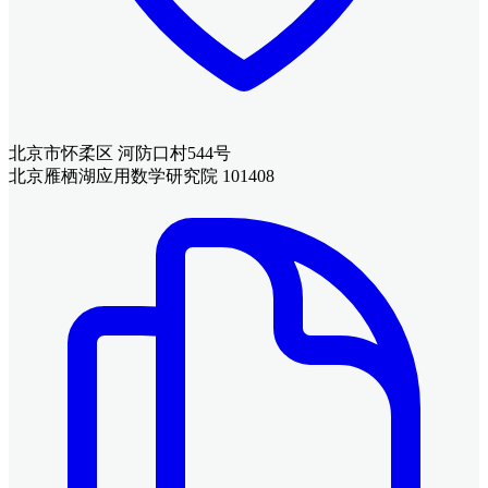
北京市怀柔区 河防口村544号
北京雁栖湖应用数学研究院 101408