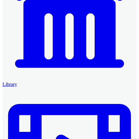
Library