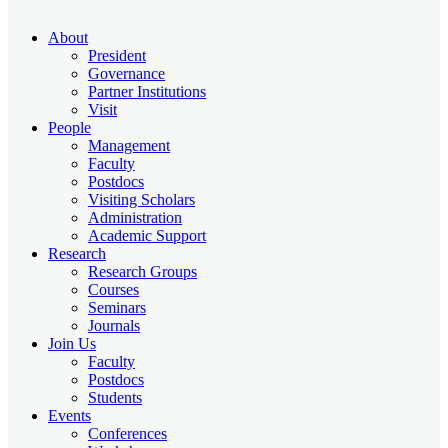
About
President
Governance
Partner Institutions
Visit
People
Management
Faculty
Postdocs
Visiting Scholars
Administration
Academic Support
Research
Research Groups
Courses
Seminars
Journals
Join Us
Faculty
Postdocs
Students
Events
Conferences