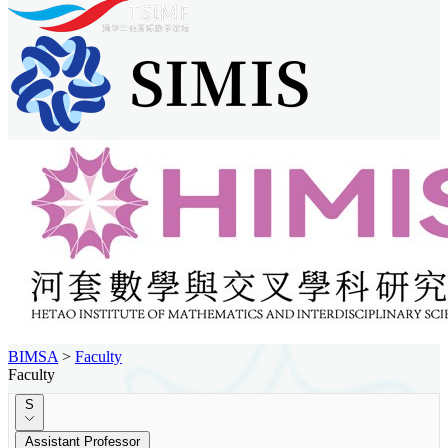
BIMSA
>
Faculty
Faculty
S
Assistant Professor