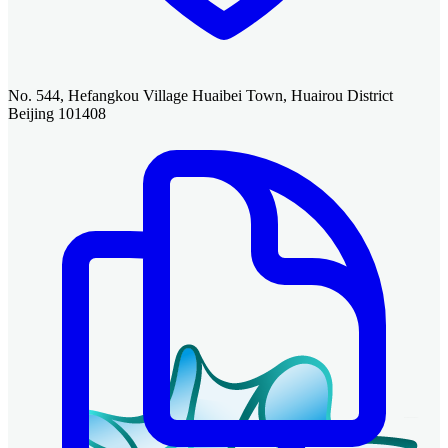
No. 544, Hefangkou Village Huaibei Town, Huairou District
Beijing 101408