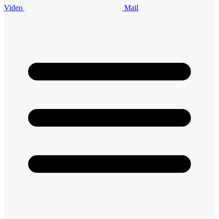
Video
Mail