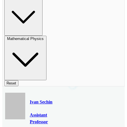
Mathematical Physics
Reset
Ivan Sechin
Assistant
Professor