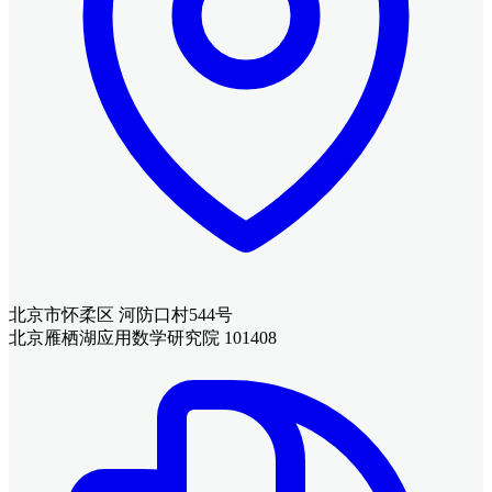
北京市怀柔区 河防口村544号
北京雁栖湖应用数学研究院 101408