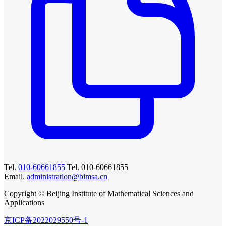
Tel.
010-60661855
Tel. 010-60661855
Email.
administration@bimsa.cn
Copyright © Beijing Institute of Mathematical Sciences and
Applications
京ICP备2022029550号-1