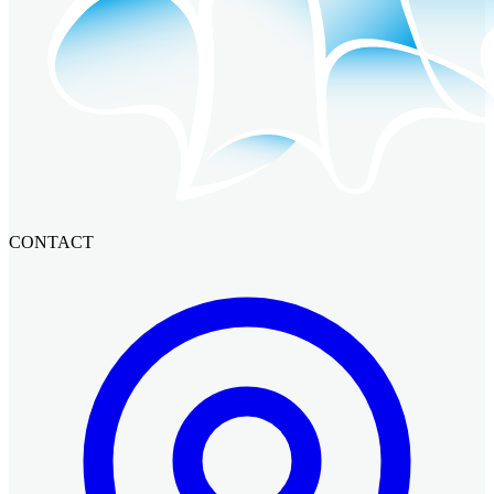
CONTACT