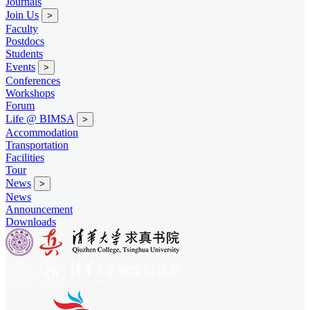
Journals
Join Us
>
Faculty
Postdocs
Students
Events
>
Conferences
Workshops
Forum
Life @ BIMSA
>
Accommodation
Transportation
Facilities
Tour
News
>
News
Announcement
Downloads