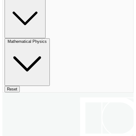
Mathematical Physics
Reset