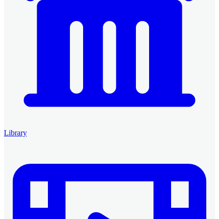
Library