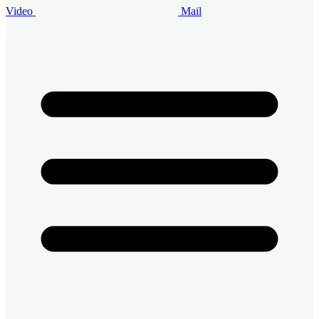
Video
Mail