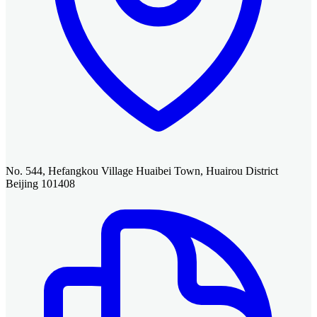
No. 544, Hefangkou Village Huaibei Town, Huairou District
Beijing 101408