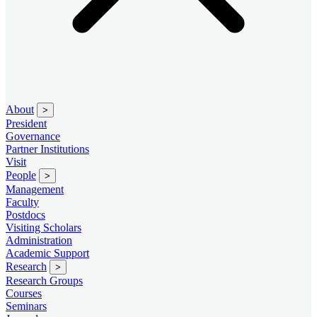
About
>
President
Governance
Partner Institutions
Visit
People
>
Management
Faculty
Postdocs
Visiting Scholars
Administration
Academic Support
Research
>
Research Groups
Courses
Seminars