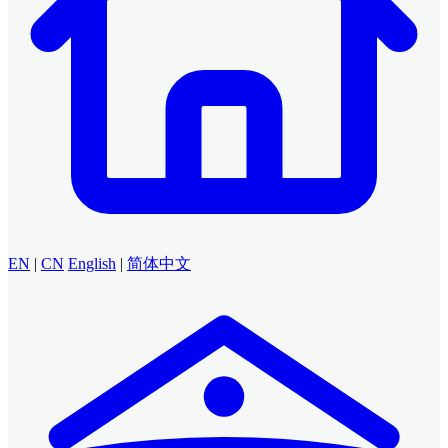
EN
|
CN
English
|
简体中文