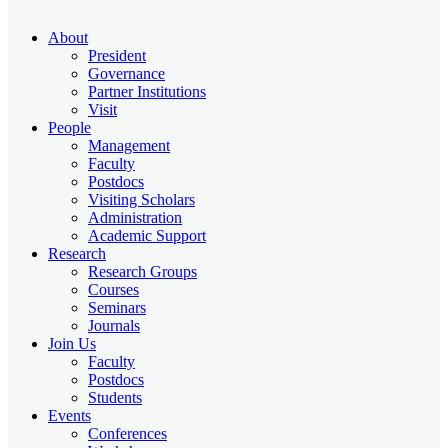
About
President
Governance
Partner Institutions
Visit
People
Management
Faculty
Postdocs
Visiting Scholars
Administration
Academic Support
Research
Research Groups
Courses
Seminars
Journals
Join Us
Faculty
Postdocs
Students
Events
Conferences