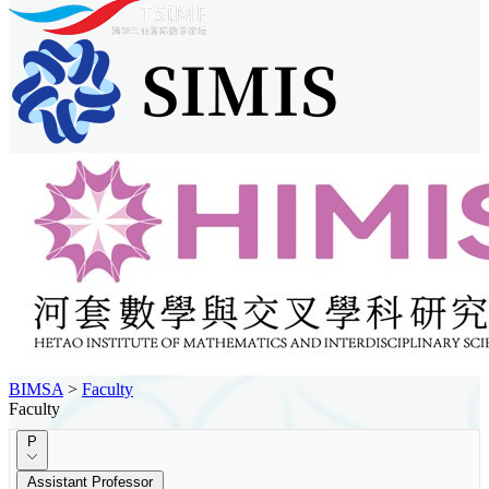
BIMSA
>
Faculty
Faculty
P
Assistant Professor