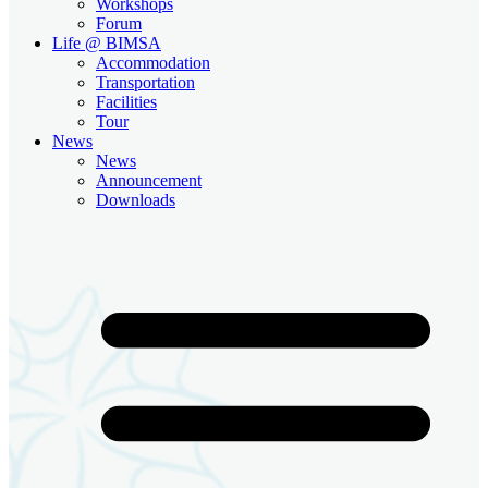
Workshops
Forum
Life @ BIMSA
Accommodation
Transportation
Facilities
Tour
News
News
Announcement
Downloads