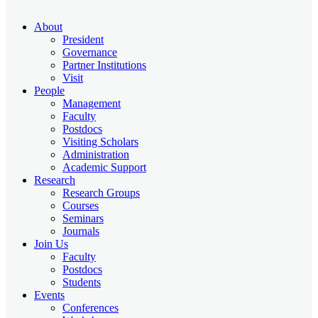
About
President
Governance
Partner Institutions
Visit
People
Management
Faculty
Postdocs
Visiting Scholars
Administration
Academic Support
Research
Research Groups
Courses
Seminars
Journals
Join Us
Faculty
Postdocs
Students
Events
Conferences