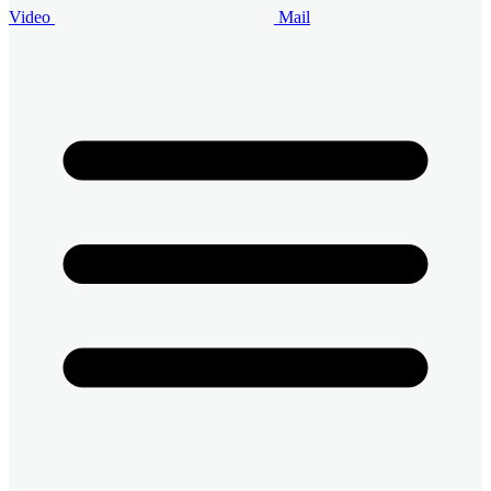
Video
Mail