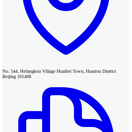
No. 544, Hefangkou Village Huaibei Town, Huairou District
Beijing 101408