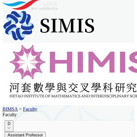
BIMSA
>
Faculty
Faculty
D
Assistant Professor