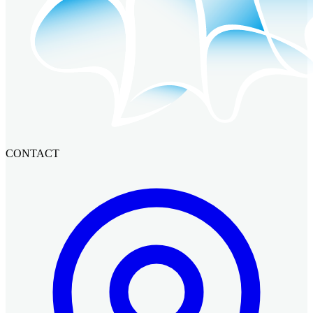
CONTACT