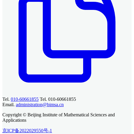
Tel.
010-60661855
Tel. 010-60661855
Email.
administration@bimsa.cn
Copyright © Beijing Institute of Mathematical Sciences and
Applications
京ICP备2022029550号-1