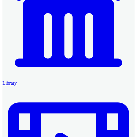
Library