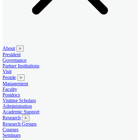
About
>
President
Governance
Partner Institutions
Visit
People
>
Management
Faculty
Postdocs
Visiting Scholars
Administration
Academic Support
Research
>
Research Groups
Courses
Seminars