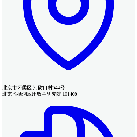
北京市怀柔区 河防口村544号
北京雁栖湖应用数学研究院 101408