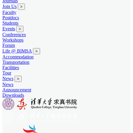
Journals
Join Us
>
Faculty
Postdocs
Students
Events
>
Conferences
Workshops
Forum
Life @ BIMSA
>
Accommodation
Transportation
Facilities
Tour
News
>
News
Announcement
Downloads