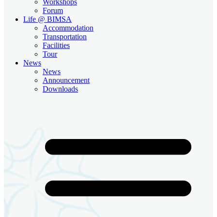
Workshops
Forum
Life @ BIMSA
Accommodation
Transportation
Facilities
Tour
News
News
Announcement
Downloads