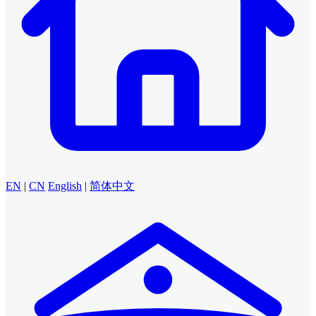
EN
|
CN
English
|
简体中文