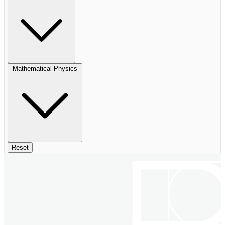
Mathematical Physics
Reset