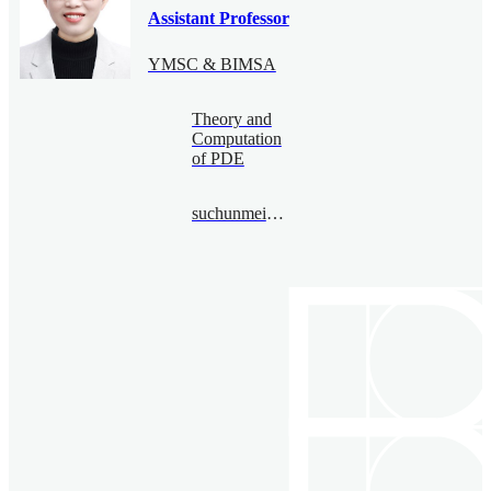
Assistant Professor
YMSC & BIMSA
Theory and
Computation
of PDE
suchunmei@bimsa.cn