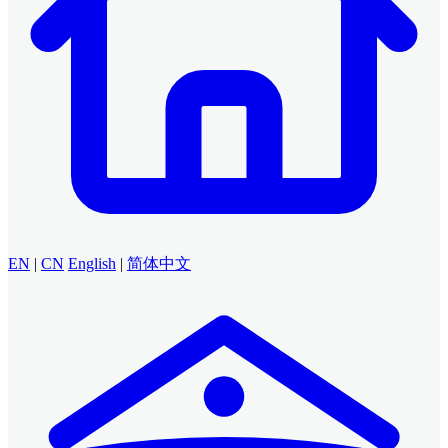
EN
|
CN
English
|
简体中文