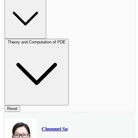
Theory and Computation of PDE
Reset
Chunmei Su