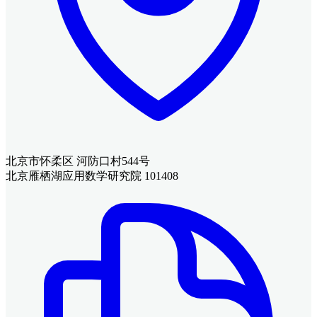
北京市怀柔区 河防口村544号
北京雁栖湖应用数学研究院 101408