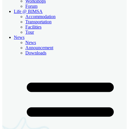
Workshops
Forum
Life @ BIMSA
Accommodation
Transportation
Facilities
Tour
News
News
Announcement
Downloads