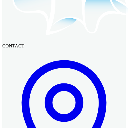
CONTACT