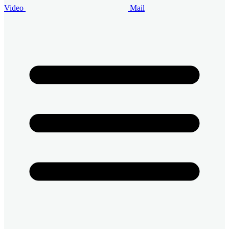
Video
Mail