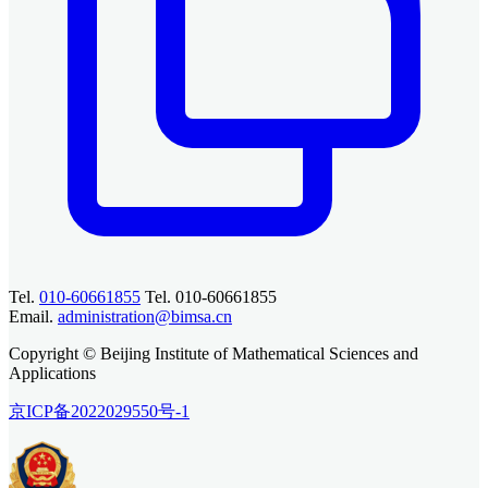
Tel.
010-60661855
Tel. 010-60661855
Email.
administration@bimsa.cn
Copyright © Beijing Institute of Mathematical Sciences and
Applications
京ICP备2022029550号-1