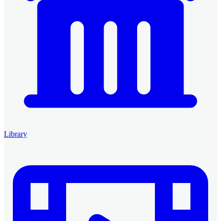
Library