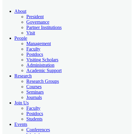
About
President
Governance
Partner Institutions
Visit
People
Management
Faculty
Postdocs
Visiting Scholars
Administration
Academic Support
Research
Research Groups
Courses
Seminars
Journals
Join Us
Faculty
Postdocs
Students
Events
Conferences