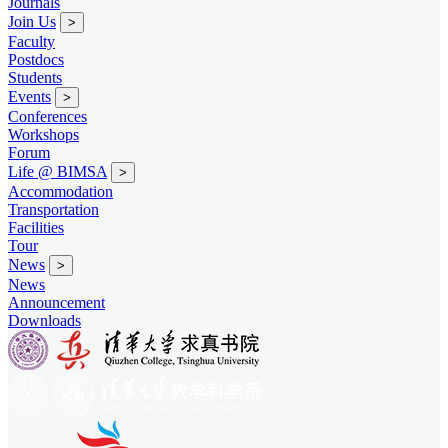
Journals
Join Us
>
Faculty
Postdocs
Students
Events
>
Conferences
Workshops
Forum
Life @ BIMSA
>
Accommodation
Transportation
Facilities
Tour
News
>
News
Announcement
Downloads