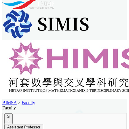
BIMSA
>
Faculty
Faculty
S
Assistant Professor