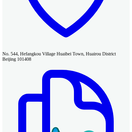
No. 544, Hefangkou Village Huaibei Town, Huairou District
Beijing 101408