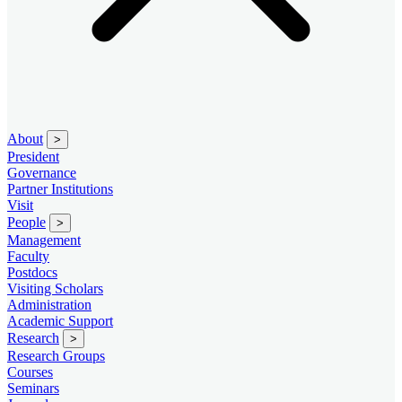
About
>
President
Governance
Partner Institutions
Visit
People
>
Management
Faculty
Postdocs
Visiting Scholars
Administration
Academic Support
Research
>
Research Groups
Courses
Seminars