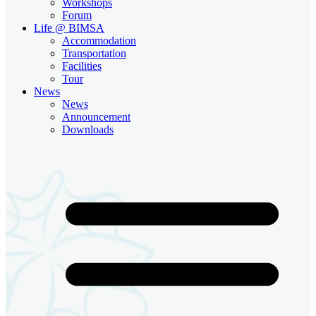
Workshops
Forum
Life @ BIMSA
Accommodation
Transportation
Facilities
Tour
News
News
Announcement
Downloads