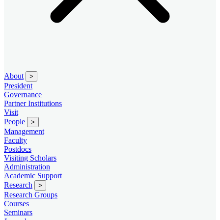
About
>
President
Governance
Partner Institutions
Visit
People
>
Management
Faculty
Postdocs
Visiting Scholars
Administration
Academic Support
Research
>
Research Groups
Courses
Seminars