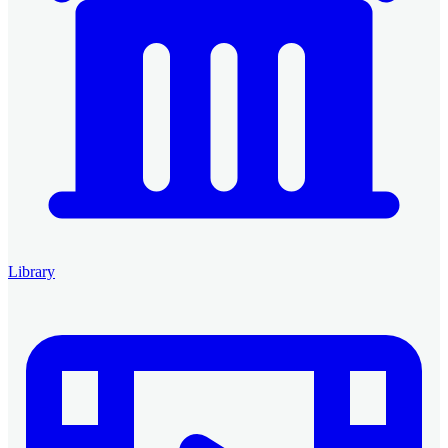
Library