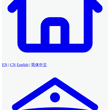
EN
|
CN
English
|
简体中文