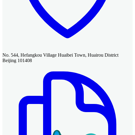
No. 544, Hefangkou Village Huaibei Town, Huairou District
Beijing 101408