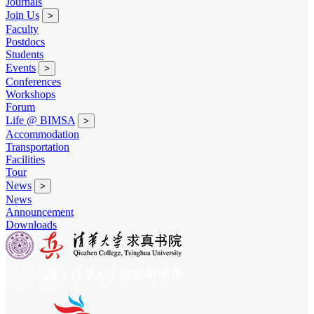
Journals
Join Us
>
Faculty
Postdocs
Students
Events
>
Conferences
Workshops
Forum
Life @ BIMSA
>
Accommodation
Transportation
Facilities
Tour
News
>
News
Announcement
Downloads