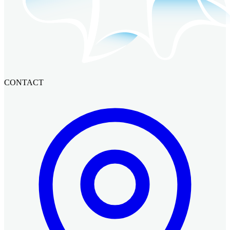
CONTACT