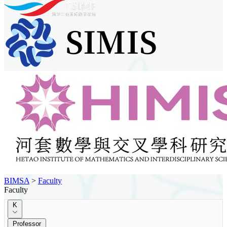
BIMSA
>
Faculty
Faculty
K
Professor