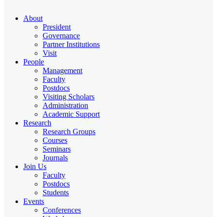
About
President
Governance
Partner Institutions
Visit
People
Management
Faculty
Postdocs
Visiting Scholars
Administration
Academic Support
Research
Research Groups
Courses
Seminars
Journals
Join Us
Faculty
Postdocs
Students
Events
Conferences