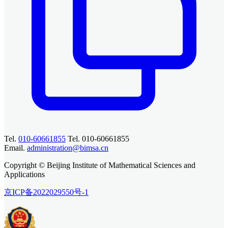
Tel.
010-60661855
Tel. 010-60661855
Email.
administration@bimsa.cn
Copyright © Beijing Institute of Mathematical Sciences and
Applications
京ICP备2022029550号-1