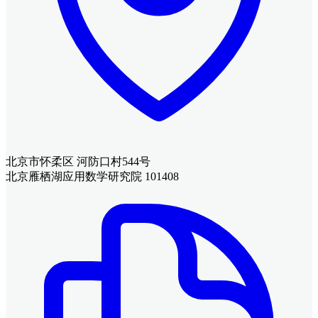
北京市怀柔区 河防口村544号
北京雁栖湖应用数学研究院 101408