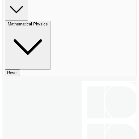
Mathematical Physics
Reset