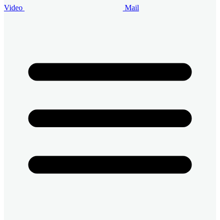
Video
Mail