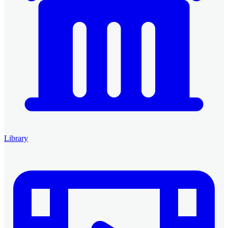
Library