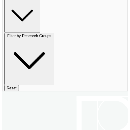
Filter by Research Groups
Reset