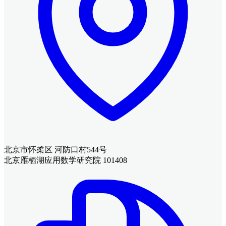
北京市怀柔区 河防口村544号
北京雁栖湖应用数学研究院 101408