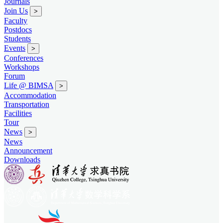
Journals
Join Us
>
Faculty
Postdocs
Students
Events
>
Conferences
Workshops
Forum
Life @ BIMSA
>
Accommodation
Transportation
Facilities
Tour
News
>
News
Announcement
Downloads