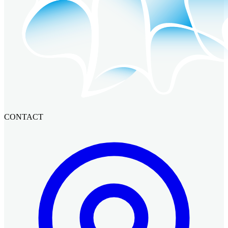
CONTACT