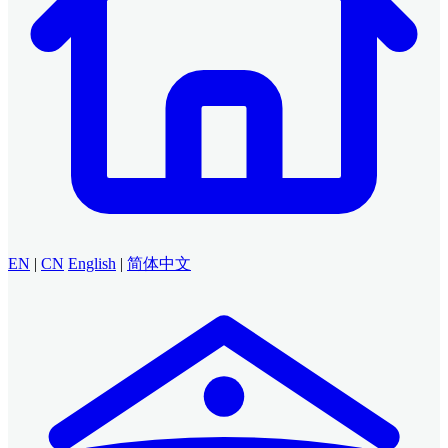
EN
|
CN
English
|
简体中文