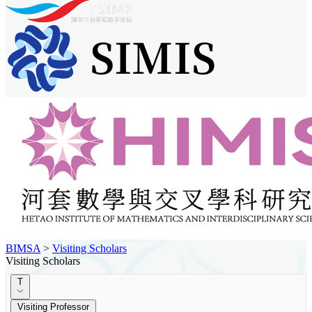
BIMSA
>
Visiting Scholars
Visiting Scholars
T
Visiting Professor