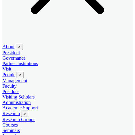
About
>
President
Governance
Partner Institutions
Visit
People
>
Management
Faculty
Postdocs
Visiting Scholars
Administration
Academic Support
Research
>
Research Groups
Courses
Seminars