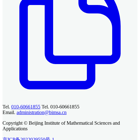
Tel.
010-60661855
Tel. 010-60661855
Email.
administration@bimsa.cn
Copyright © Beijing Institute of Mathematical Sciences and
Applications
京ICP备2022029550号-1