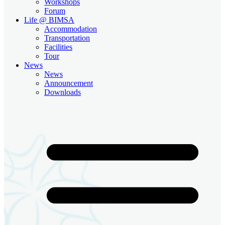
Workshops
Forum
Life @ BIMSA
Accommodation
Transportation
Facilities
Tour
News
News
Announcement
Downloads