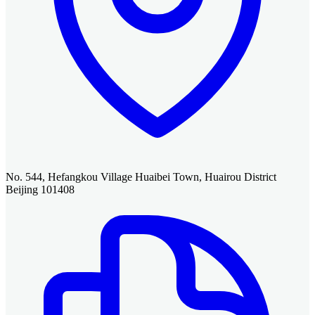
No. 544, Hefangkou Village Huaibei Town, Huairou District
Beijing 101408