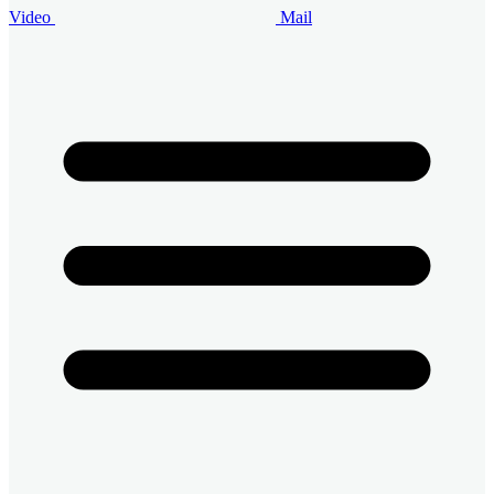
Video
Mail