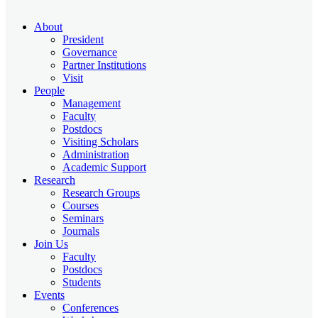
About
President
Governance
Partner Institutions
Visit
People
Management
Faculty
Postdocs
Visiting Scholars
Administration
Academic Support
Research
Research Groups
Courses
Seminars
Journals
Join Us
Faculty
Postdocs
Students
Events
Conferences