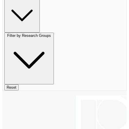
Filter by Research Groups
Reset