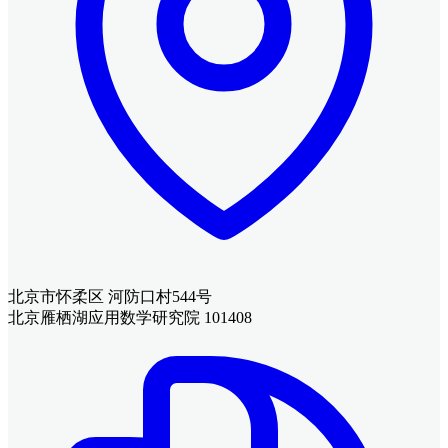
北京市怀柔区 河防口村544号
北京雁栖湖应用数学研究院 101408