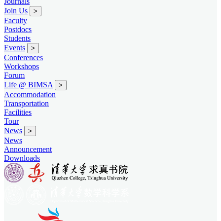
Journals
Join Us
>
Faculty
Postdocs
Students
Events
>
Conferences
Workshops
Forum
Life @ BIMSA
>
Accommodation
Transportation
Facilities
Tour
News
>
News
Announcement
Downloads