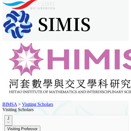
BIMSA
>
Visiting Scholars
Visiting Scholars
J
Visiting Professor