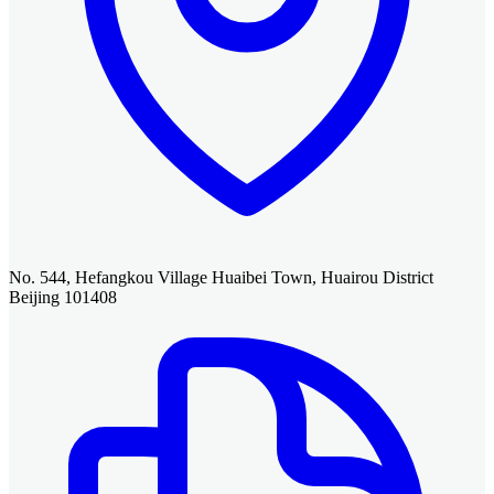
No. 544, Hefangkou Village Huaibei Town, Huairou District
Beijing 101408