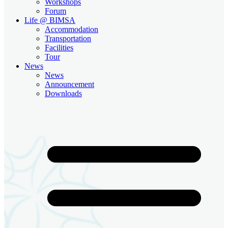
Workshops
Forum
Life @ BIMSA
Accommodation
Transportation
Facilities
Tour
News
News
Announcement
Downloads