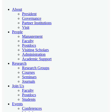
About
President
Governance
Partner Institutions
Visit
People
Management
Faculty
Postdocs
Visiting Scholars
Administration
Academic Support
Research
Research Groups
Courses
Seminars
Journals
Join Us
Faculty
Postdocs
Students
Events
Conferences