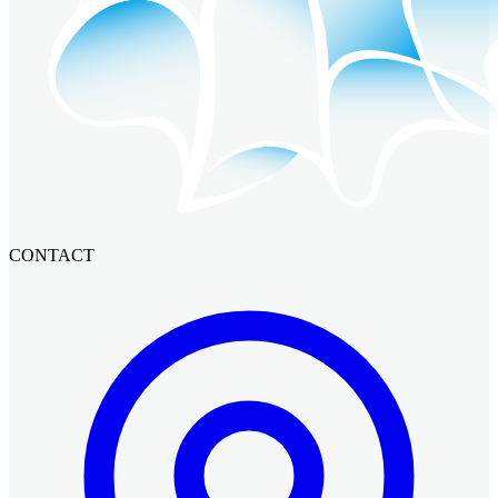
CONTACT