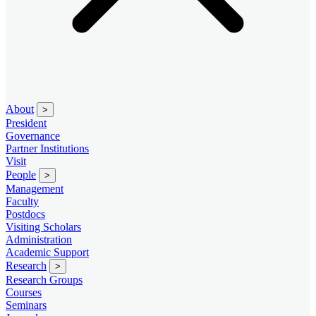
About
>
President
Governance
Partner Institutions
Visit
People
>
Management
Faculty
Postdocs
Visiting Scholars
Administration
Academic Support
Research
>
Research Groups
Courses
Seminars