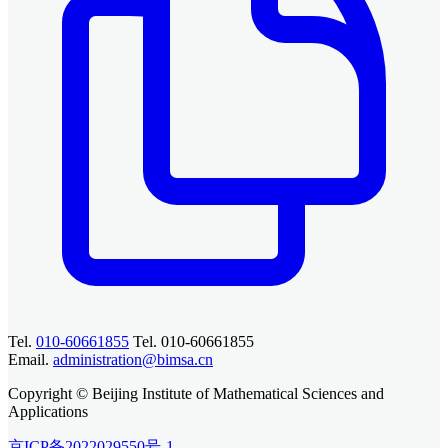
Tel.
010-60661855
Tel. 010-60661855
Email.
administration@bimsa.cn
Copyright © Beijing Institute of Mathematical Sciences and
Applications
京ICP备2022029550号-1