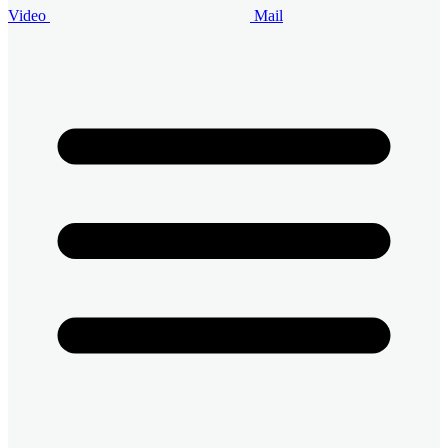
Video
Mail