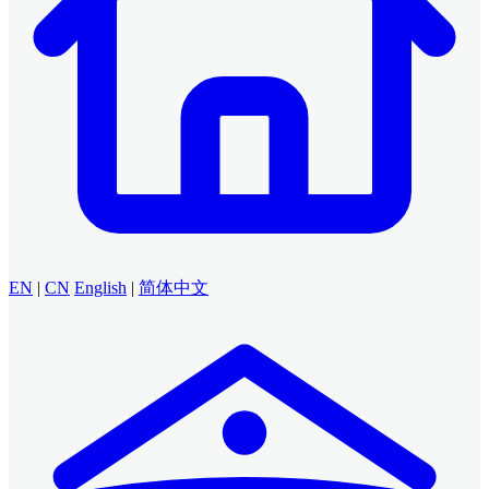
EN
|
CN
English
|
简体中文