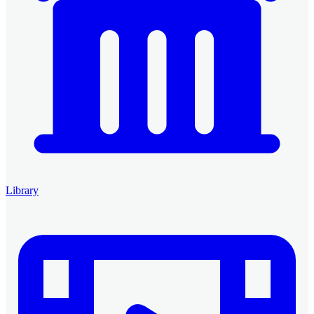
Library