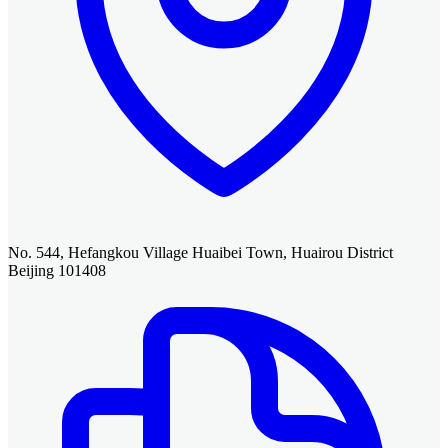
No. 544, Hefangkou Village Huaibei Town, Huairou District
Beijing 101408