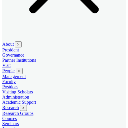
About
>
President
Governance
Partner Institutions
Visit
People
>
Management
Faculty
Postdocs
Visiting Scholars
Administration
Academic Support
Research
>
Research Groups
Courses
Seminars