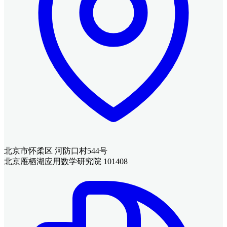
北京市怀柔区 河防口村544号
北京雁栖湖应用数学研究院 101408