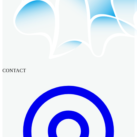
CONTACT