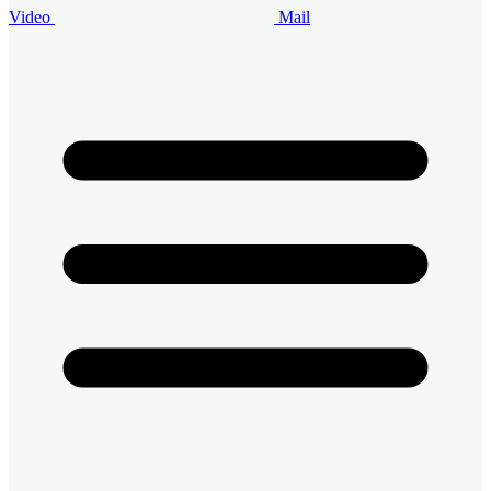
Video
Mail