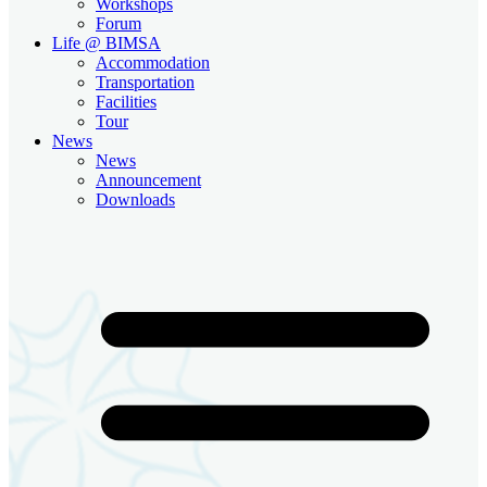
Workshops
Forum
Life @ BIMSA
Accommodation
Transportation
Facilities
Tour
News
News
Announcement
Downloads