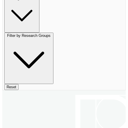
Filter by Research Groups
Reset