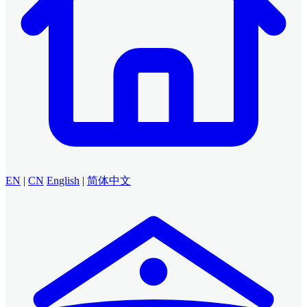
EN
|
CN
English
|
简体中文