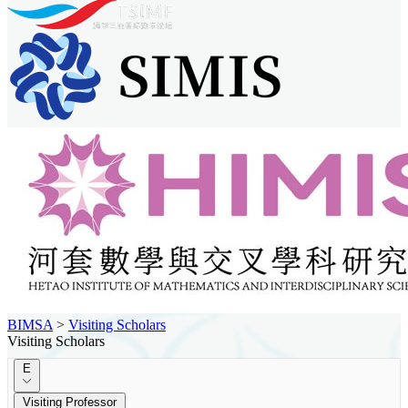
BIMSA
>
Visiting Scholars
Visiting Scholars
E
Visiting Professor