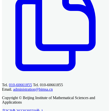
Tel.
010-60661855
Tel. 010-60661855
Email.
administration@bimsa.cn
Copyright © Beijing Institute of Mathematical Sciences and
Applications
京ICP备2022029550号-1