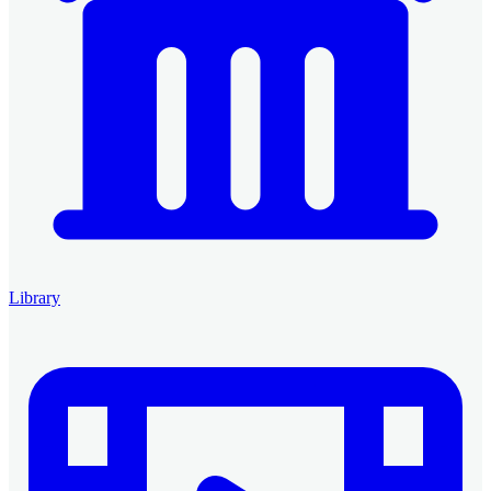
Library