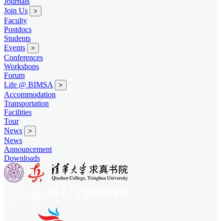
Journals
Join Us
>
Faculty
Postdocs
Students
Events
>
Conferences
Workshops
Forum
Life @ BIMSA
>
Accommodation
Transportation
Facilities
Tour
News
>
News
Announcement
Downloads