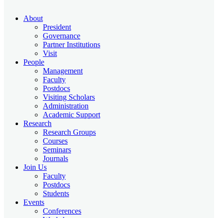
About
President
Governance
Partner Institutions
Visit
People
Management
Faculty
Postdocs
Visiting Scholars
Administration
Academic Support
Research
Research Groups
Courses
Seminars
Journals
Join Us
Faculty
Postdocs
Students
Events
Conferences