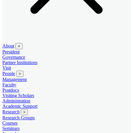
About
>
President
Governance
Partner Institutions
Visit
People
>
Management
Faculty
Postdocs
Visiting Scholars
Administration
Academic Support
Research
>
Research Groups
Courses
Seminars