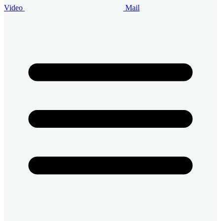
Video
Mail