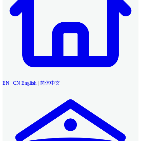
EN
|
CN
English
|
简体中文