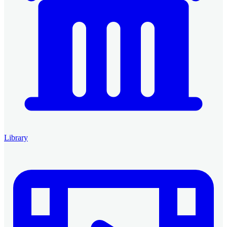
Library