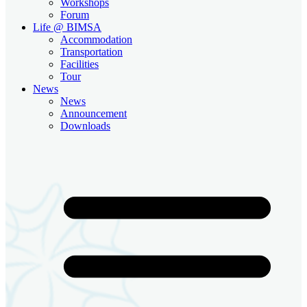
Workshops
Forum
Life @ BIMSA
Accommodation
Transportation
Facilities
Tour
News
News
Announcement
Downloads