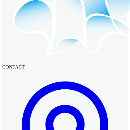
CONTACT