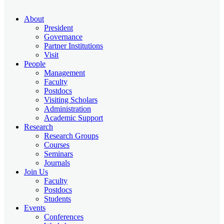
About
President
Governance
Partner Institutions
Visit
People
Management
Faculty
Postdocs
Visiting Scholars
Administration
Academic Support
Research
Research Groups
Courses
Seminars
Journals
Join Us
Faculty
Postdocs
Students
Events
Conferences