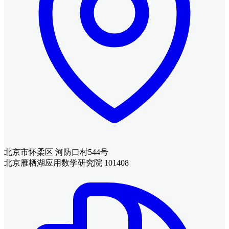
北京市怀柔区 河防口村544号
北京雁栖湖应用数学研究院 101408