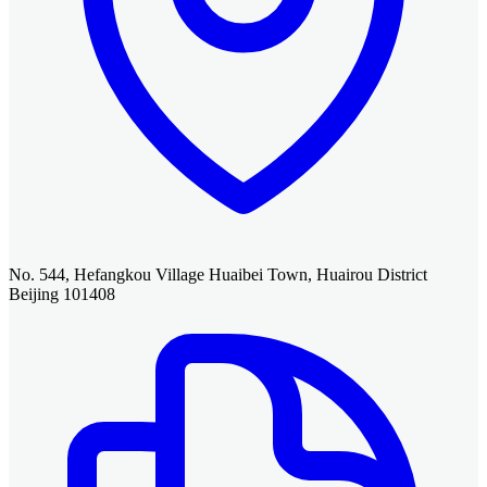
No. 544, Hefangkou Village Huaibei Town, Huairou District
Beijing 101408