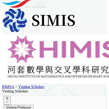
BIMSA
>
Visiting Scholars
Visiting Scholars
S
Visiting Professor