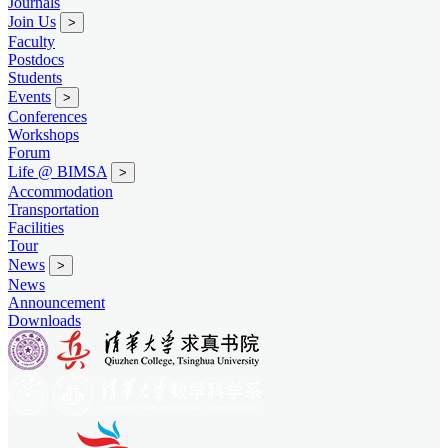
Journals
Join Us
>
Faculty
Postdocs
Students
Events
>
Conferences
Workshops
Forum
Life @ BIMSA
>
Accommodation
Transportation
Facilities
Tour
News
>
News
Announcement
Downloads