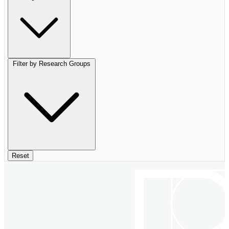
Filter by Research Groups
Reset