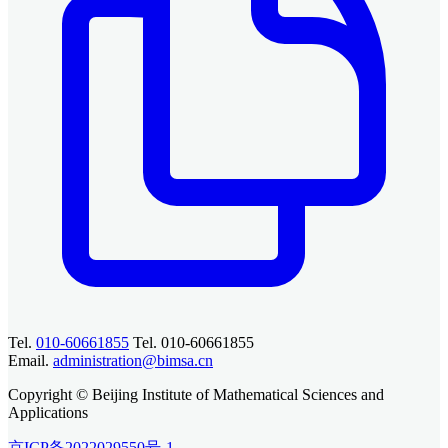
Tel.
010-60661855
Tel. 010-60661855
Email.
administration@bimsa.cn
Copyright © Beijing Institute of Mathematical Sciences and
Applications
京ICP备2022029550号-1