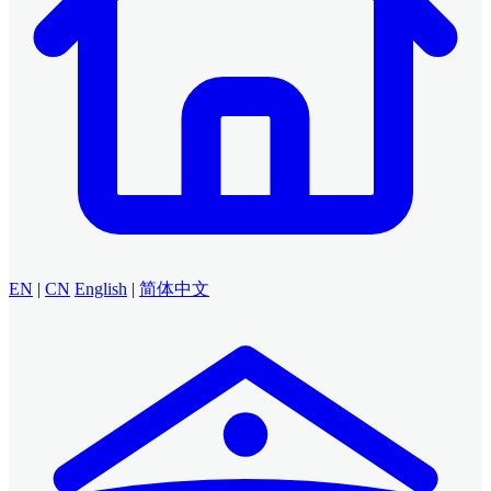
EN
|
CN
English
|
简体中文