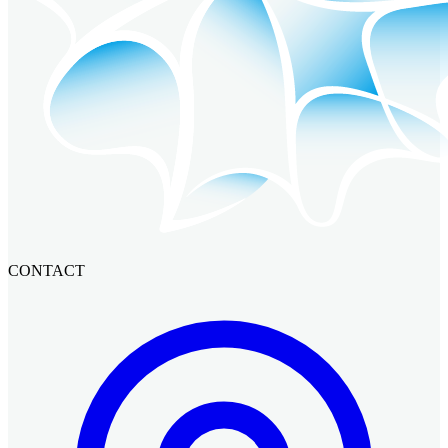
CONTACT