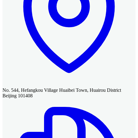
No. 544, Hefangkou Village Huaibei Town, Huairou District
Beijing 101408