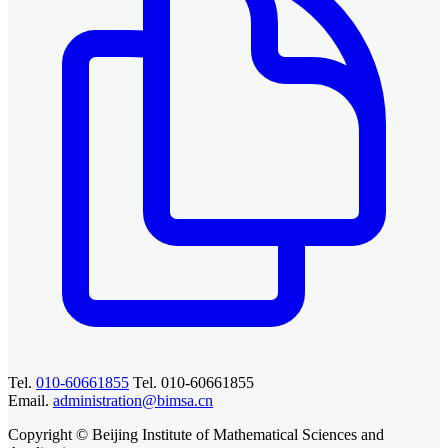
Tel.
010-60661855
Tel. 010-60661855
Email.
administration@bimsa.cn
Copyright © Beijing Institute of Mathematical Sciences and