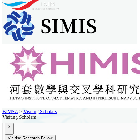
BIMSA
>
Visiting Scholars
Visiting Scholars
S
Visiting Research Fellow