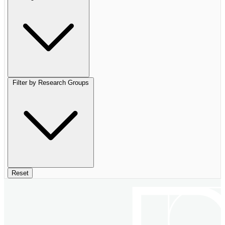
Filter by Research Groups
Reset