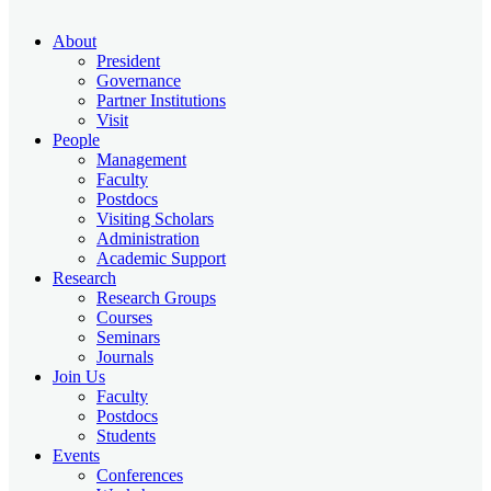
About
President
Governance
Partner Institutions
Visit
People
Management
Faculty
Postdocs
Visiting Scholars
Administration
Academic Support
Research
Research Groups
Courses
Seminars
Journals
Join Us
Faculty
Postdocs
Students
Events
Conferences