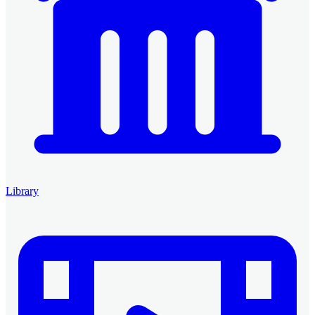
Library