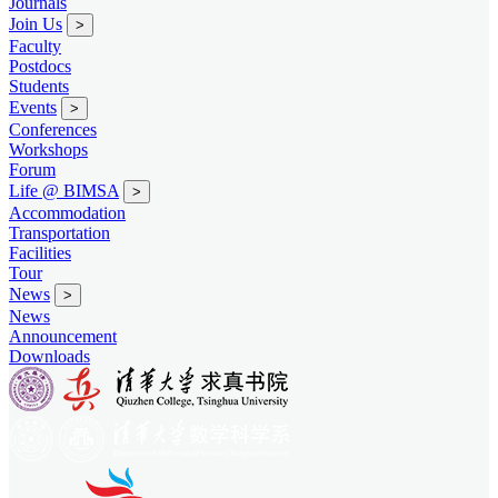
Journals
Join Us
>
Faculty
Postdocs
Students
Events
>
Conferences
Workshops
Forum
Life @ BIMSA
>
Accommodation
Transportation
Facilities
Tour
News
>
News
Announcement
Downloads