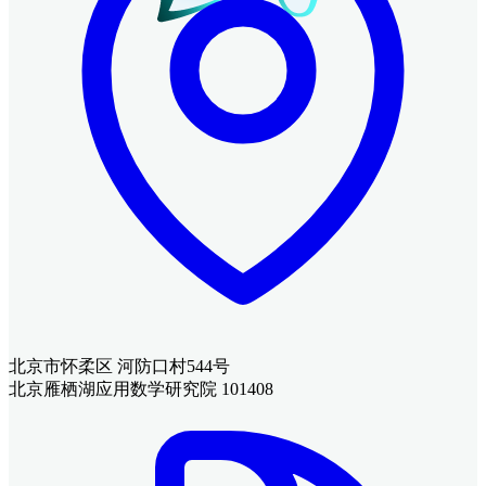
北京市怀柔区 河防口村544号
北京雁栖湖应用数学研究院 101408