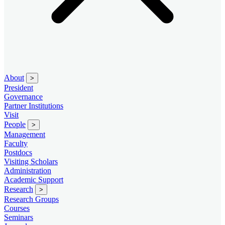
About
>
President
Governance
Partner Institutions
Visit
People
>
Management
Faculty
Postdocs
Visiting Scholars
Administration
Academic Support
Research
>
Research Groups
Courses
Seminars