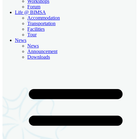
Workshops
Forum
Life @ BIMSA
Accommodation
Transportation
Facilities
Tour
News
News
Announcement
Downloads