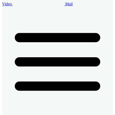
Video
Mail