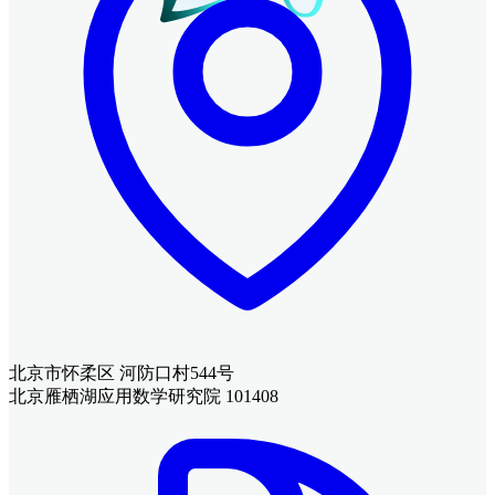
北京市怀柔区 河防口村544号
北京雁栖湖应用数学研究院 101408