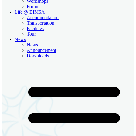
Workshops
Forum
Life @ BIMSA
Accommodation
Transportation
Facilities
Tour
News
News
Announcement
Downloads