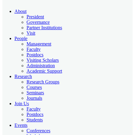
About
President
Governance
Partner Institutions
Visit
People
Management
Faculty
Postdocs
Visiting Scholars
Administration
Academic Support
Research
Research Groups
Courses
Seminars
Journals
Join Us
Faculty
Postdocs
Students
Events
Conferences