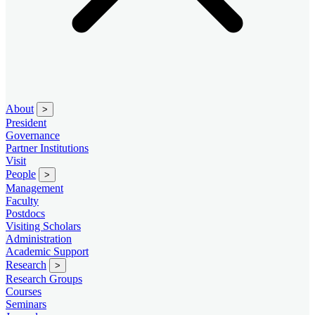
About
>
President
Governance
Partner Institutions
Visit
People
>
Management
Faculty
Postdocs
Visiting Scholars
Administration
Academic Support
Research
>
Research Groups
Courses
Seminars