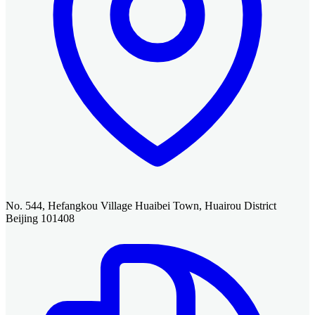
No. 544, Hefangkou Village Huaibei Town, Huairou District
Beijing 101408