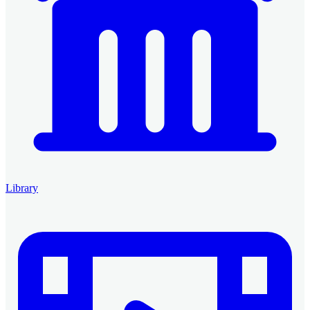
Library