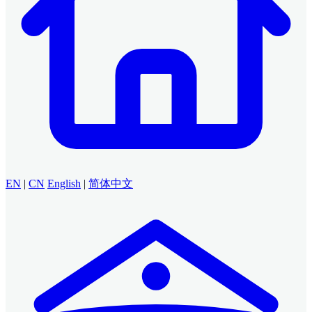
EN
|
CN
English
|
简体中文