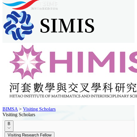
BIMSA
>
Visiting Scholars
Visiting Scholars
B
Visiting Research Fellow