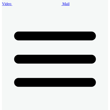
Video
Mail