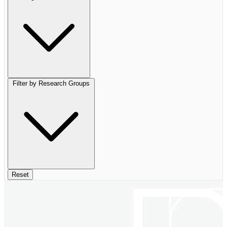
Filter by Research Groups
Reset