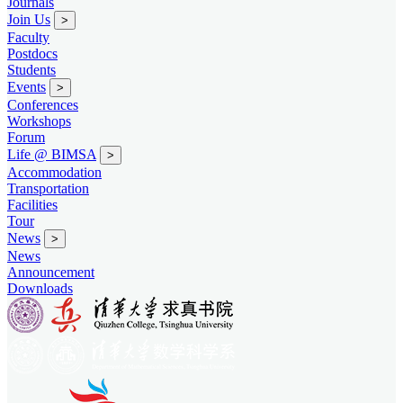
Journals
Join Us
>
Faculty
Postdocs
Students
Events
>
Conferences
Workshops
Forum
Life @ BIMSA
>
Accommodation
Transportation
Facilities
Tour
News
>
News
Announcement
Downloads