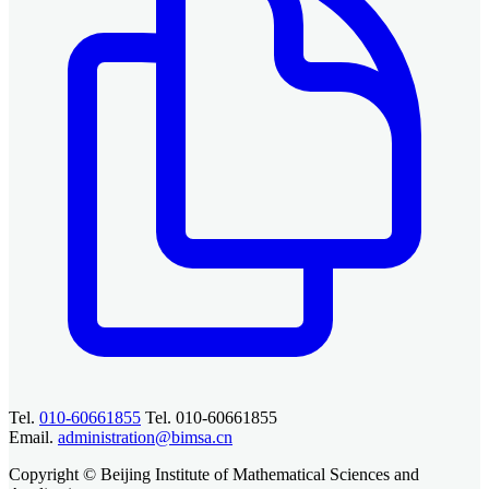
Tel.
010-60661855
Tel. 010-60661855
Email.
administration@bimsa.cn
Copyright © Beijing Institute of Mathematical Sciences and