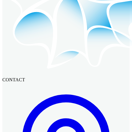
CONTACT