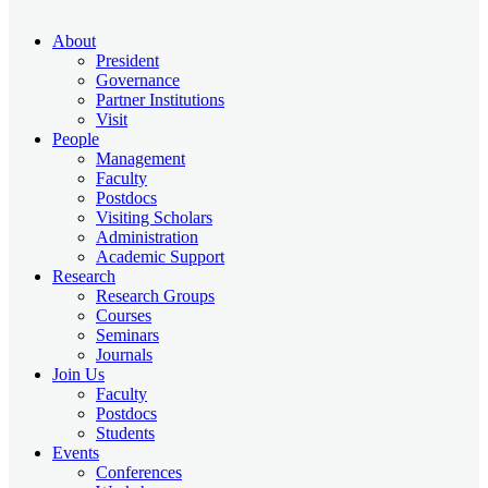
About
President
Governance
Partner Institutions
Visit
People
Management
Faculty
Postdocs
Visiting Scholars
Administration
Academic Support
Research
Research Groups
Courses
Seminars
Journals
Join Us
Faculty
Postdocs
Students
Events
Conferences