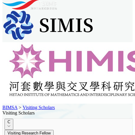
BIMSA
>
Visiting Scholars
Visiting Scholars
C
Visiting Research Fellow