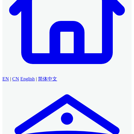
EN
|
CN
English
|
简体中文