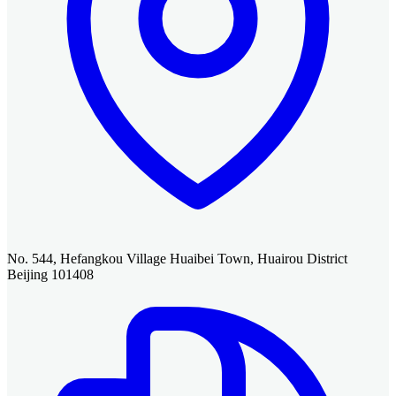
No. 544, Hefangkou Village Huaibei Town, Huairou District
Beijing 101408