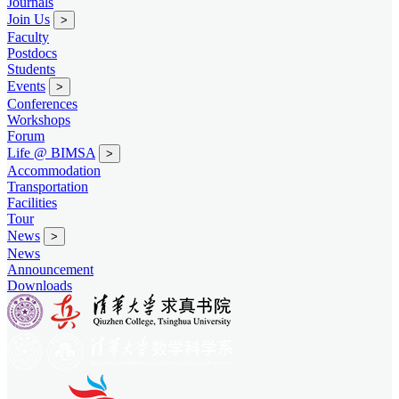
Journals
Join Us
>
Faculty
Postdocs
Students
Events
>
Conferences
Workshops
Forum
Life @ BIMSA
>
Accommodation
Transportation
Facilities
Tour
News
>
News
Announcement
Downloads