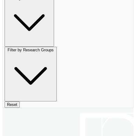
Filter by Research Groups
Reset