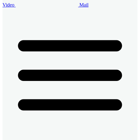
Video
Mail