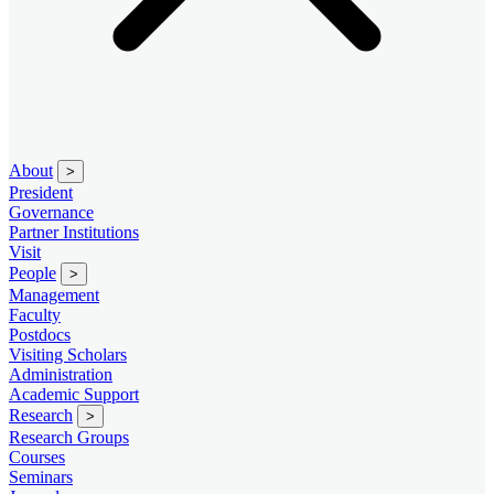
About
>
President
Governance
Partner Institutions
Visit
People
>
Management
Faculty
Postdocs
Visiting Scholars
Administration
Academic Support
Research
>
Research Groups
Courses
Seminars