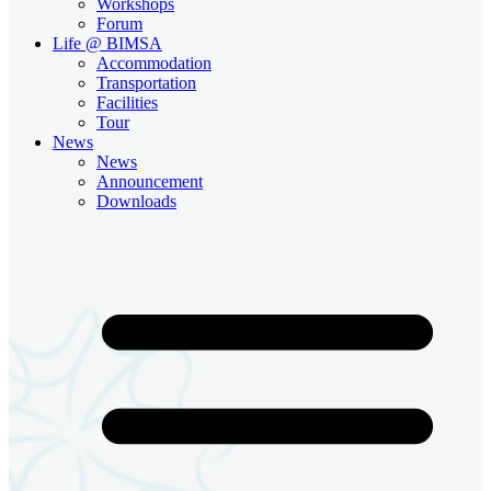
Workshops
Forum
Life @ BIMSA
Accommodation
Transportation
Facilities
Tour
News
News
Announcement
Downloads