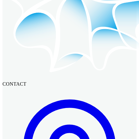
CONTACT