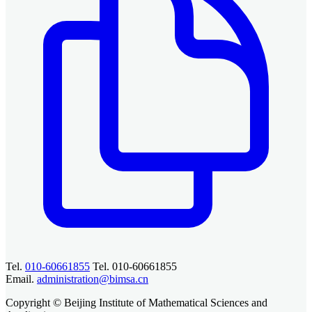
Tel.
010-60661855
Tel. 010-60661855
Email.
administration@bimsa.cn
Copyright © Beijing Institute of Mathematical Sciences and