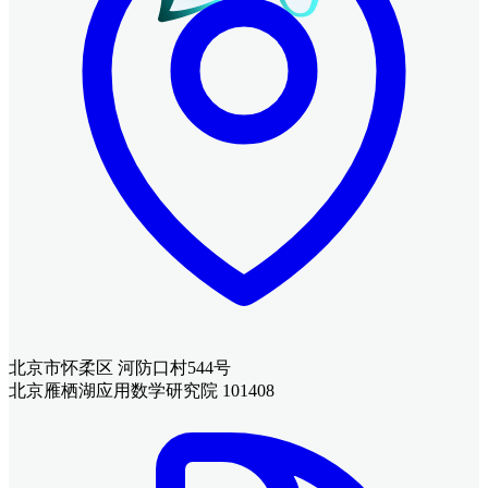
北京市怀柔区 河防口村544号
北京雁栖湖应用数学研究院 101408