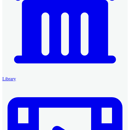
Library