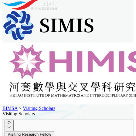
BIMSA
>
Visiting Scholars
Visiting Scholars
O
Visiting Research Fellow