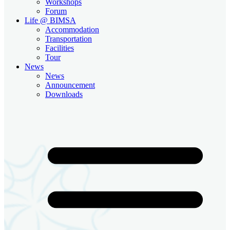
Workshops
Forum
Life @ BIMSA
Accommodation
Transportation
Facilities
Tour
News
News
Announcement
Downloads