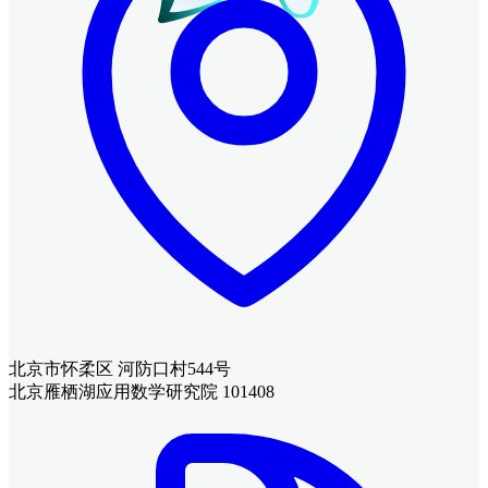
北京市怀柔区 河防口村544号
北京雁栖湖应用数学研究院 101408