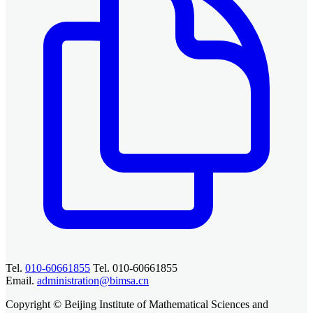
Tel.
010-60661855
Tel. 010-60661855
Email.
administration@bimsa.cn
Copyright © Beijing Institute of Mathematical Sciences and