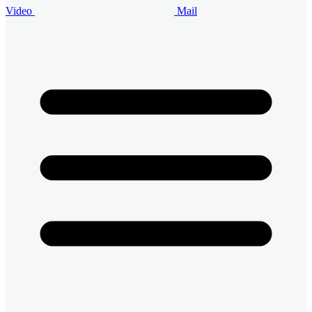
Video
Mail