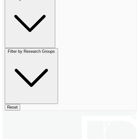
Filter by Research Groups
Reset