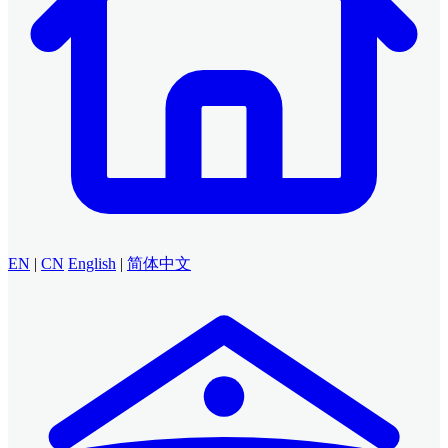
EN
|
CN
English
|
简体中文