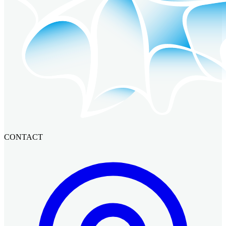
CONTACT