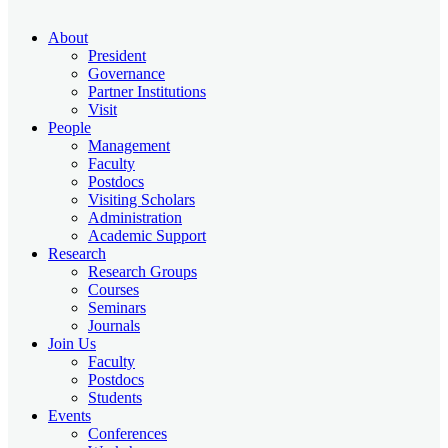
About
President
Governance
Partner Institutions
Visit
People
Management
Faculty
Postdocs
Visiting Scholars
Administration
Academic Support
Research
Research Groups
Courses
Seminars
Journals
Join Us
Faculty
Postdocs
Students
Events
Conferences