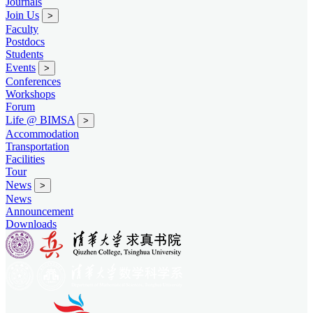
Journals
Join Us
>
Faculty
Postdocs
Students
Events
>
Conferences
Workshops
Forum
Life @ BIMSA
>
Accommodation
Transportation
Facilities
Tour
News
>
News
Announcement
Downloads