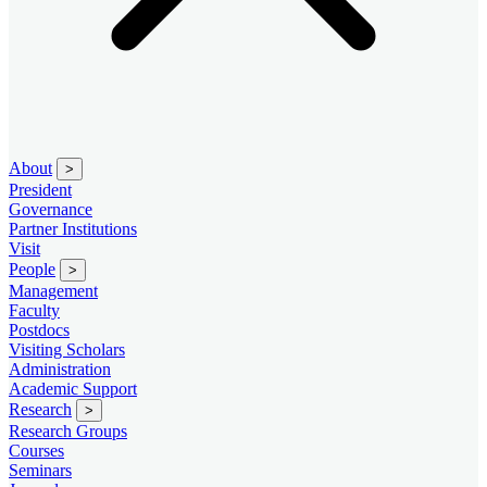
About
>
President
Governance
Partner Institutions
Visit
People
>
Management
Faculty
Postdocs
Visiting Scholars
Administration
Academic Support
Research
>
Research Groups
Courses
Seminars