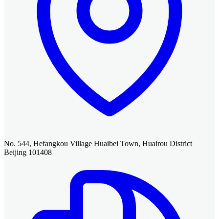
No. 544, Hefangkou Village Huaibei Town, Huairou District
Beijing 101408