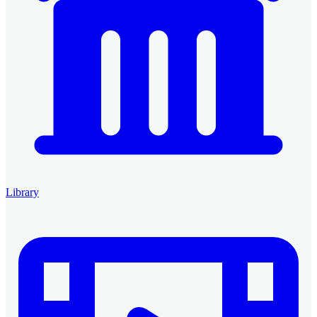
Library