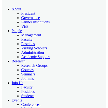
About
President
Governance
Partner Institutions
Visit
People
Management
Faculty
Postdocs
Visiting Scholars
Administration
Academic Support
Research
Research Groups
Courses
Seminars
Journals
Join Us
Faculty
Postdocs
Students
Events
Conferences