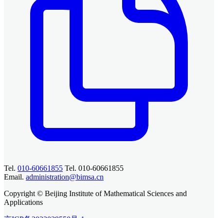
Tel.
010-60661855
Tel. 010-60661855
Email.
administration@bimsa.cn
Copyright © Beijing Institute of Mathematical Sciences and
Applications