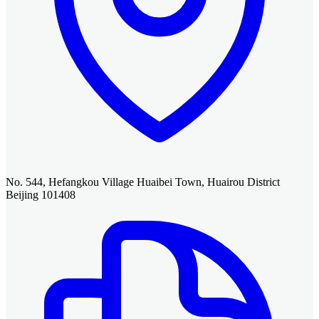
No. 544, Hefangkou Village Huaibei Town, Huairou District
Beijing 101408