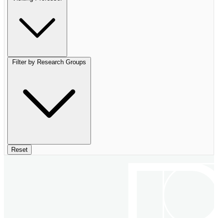
Filter by Research Groups
Reset