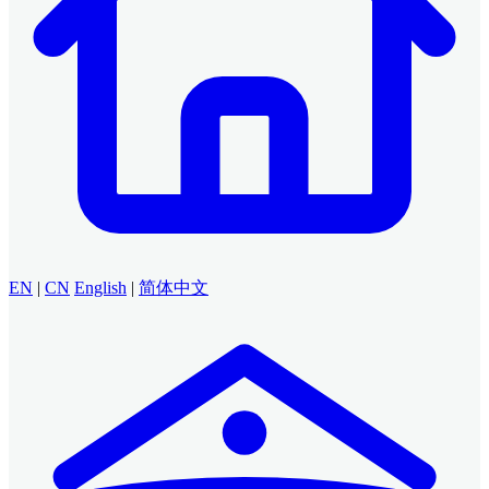
EN
|
CN
English
|
简体中文