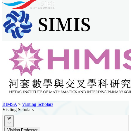
BIMSA
>
Visiting Scholars
Visiting Scholars
W
Visiting Professor