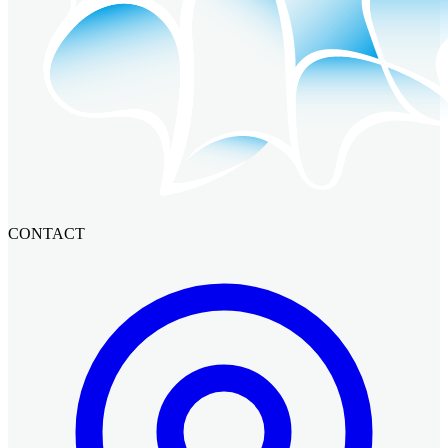
CONTACT