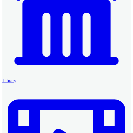
Library