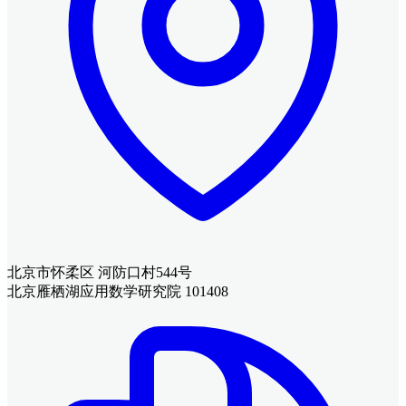
北京市怀柔区 河防口村544号
北京雁栖湖应用数学研究院 101408