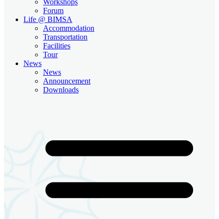
Workshops
Forum
Life @ BIMSA
Accommodation
Transportation
Facilities
Tour
News
News
Announcement
Downloads