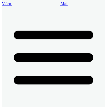
Video
Mail