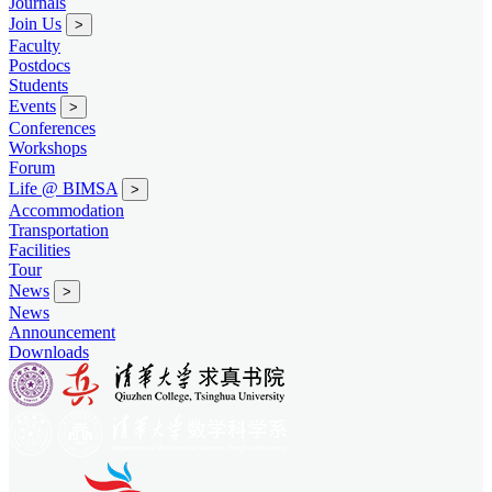
Journals
Join Us
>
Faculty
Postdocs
Students
Events
>
Conferences
Workshops
Forum
Life @ BIMSA
>
Accommodation
Transportation
Facilities
Tour
News
>
News
Announcement
Downloads