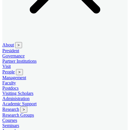
About
>
President
Governance
Partner Institutions
Visit
People
>
Management
Faculty
Postdocs
Visiting Scholars
Administration
Academic Support
Research
>
Research Groups
Courses
Seminars