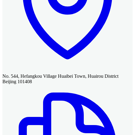
No. 544, Hefangkou Village Huaibei Town, Huairou District
Beijing 101408