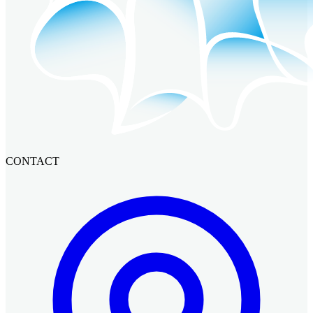
CONTACT