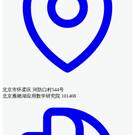
北京市怀柔区 河防口村544号
北京雁栖湖应用数学研究院 101408