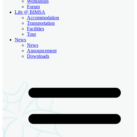
Workshops
Forum
Life @ BIMSA
Accommodation
Transportation
Facilities
Tour
News
News
Announcement
Downloads