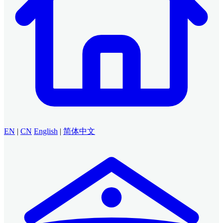
EN
|
CN
English
|
简体中文