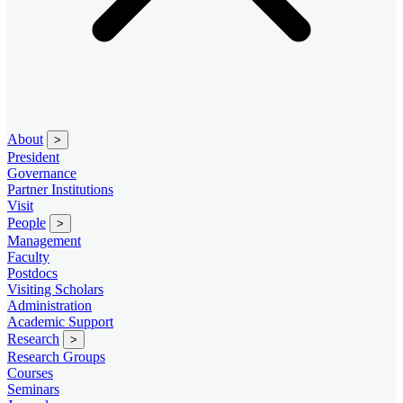
About
>
President
Governance
Partner Institutions
Visit
People
>
Management
Faculty
Postdocs
Visiting Scholars
Administration
Academic Support
Research
>
Research Groups
Courses
Seminars