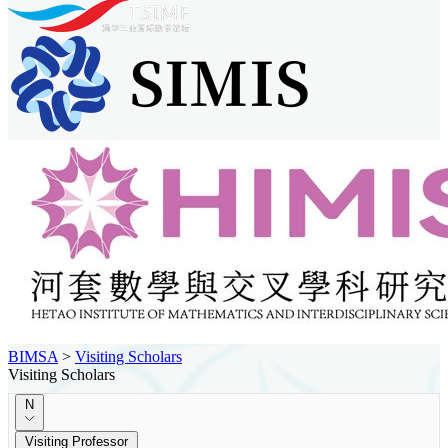
BIMSA
>
Visiting Scholars
Visiting Scholars
N
Visiting Professor