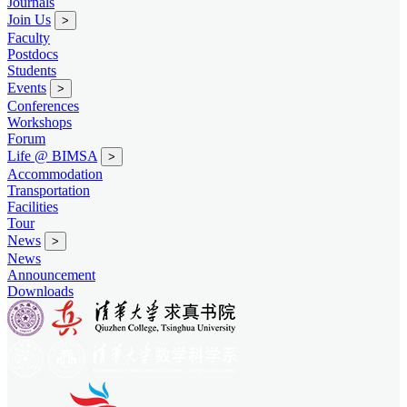
Journals
Join Us
>
Faculty
Postdocs
Students
Events
>
Conferences
Workshops
Forum
Life @ BIMSA
>
Accommodation
Transportation
Facilities
Tour
News
>
News
Announcement
Downloads