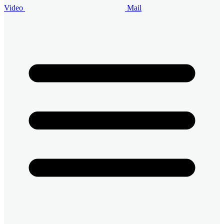
Video
Mail