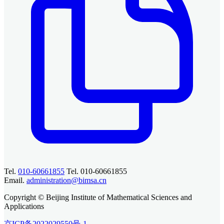
Tel.
010-60661855
Tel. 010-60661855
Email.
administration@bimsa.cn
Copyright © Beijing Institute of Mathematical Sciences and
Applications
京ICP备2022029550号-1