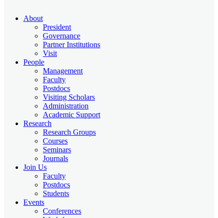
About
President
Governance
Partner Institutions
Visit
People
Management
Faculty
Postdocs
Visiting Scholars
Administration
Academic Support
Research
Research Groups
Courses
Seminars
Journals
Join Us
Faculty
Postdocs
Students
Events
Conferences