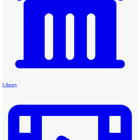
Library