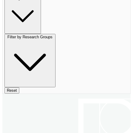
Filter by Research Groups
Reset