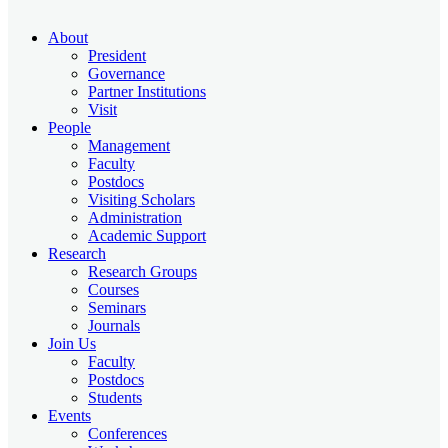
About
President
Governance
Partner Institutions
Visit
People
Management
Faculty
Postdocs
Visiting Scholars
Administration
Academic Support
Research
Research Groups
Courses
Seminars
Journals
Join Us
Faculty
Postdocs
Students
Events
Conferences