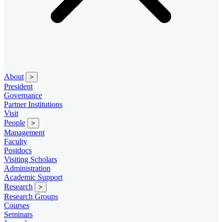
About
>
President
Governance
Partner Institutions
Visit
People
>
Management
Faculty
Postdocs
Visiting Scholars
Administration
Academic Support
Research
>
Research Groups
Courses
Seminars