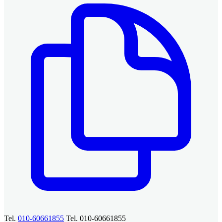
Tel.
010-60661855
Tel. 010-60661855