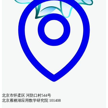
北京市怀柔区 河防口村544号
北京雁栖湖应用数学研究院 101408