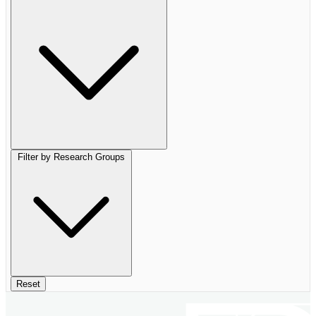
Filter by Research Groups
Reset