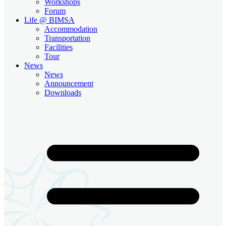
Workshops
Forum
Life @ BIMSA
Accommodation
Transportation
Facilities
Tour
News
News
Announcement
Downloads