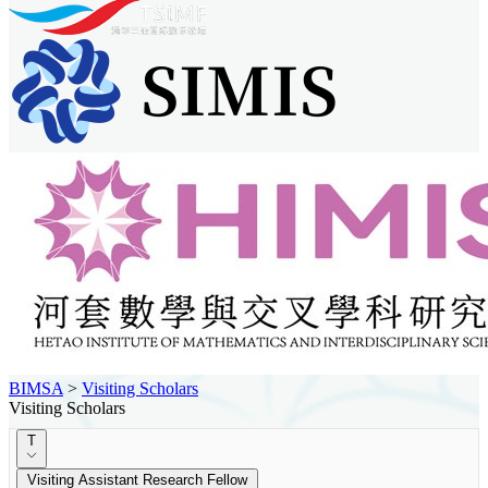
BIMSA
>
Visiting Scholars
Visiting Scholars
T
Visiting Assistant Research Fellow