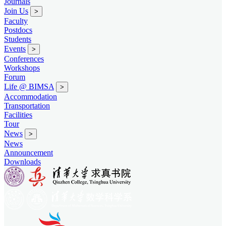
Journals
Join Us
>
Faculty
Postdocs
Students
Events
>
Conferences
Workshops
Forum
Life @ BIMSA
>
Accommodation
Transportation
Facilities
Tour
News
>
News
Announcement
Downloads