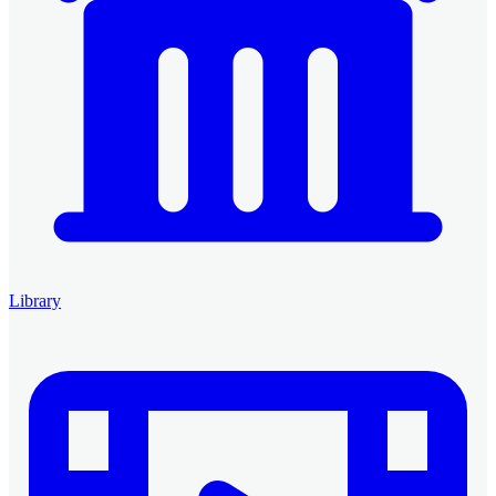
Library