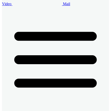
Video
Mail