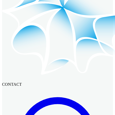
CONTACT