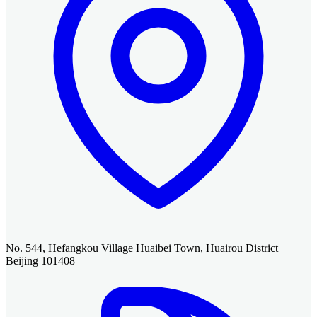
No. 544, Hefangkou Village Huaibei Town, Huairou District
Beijing 101408