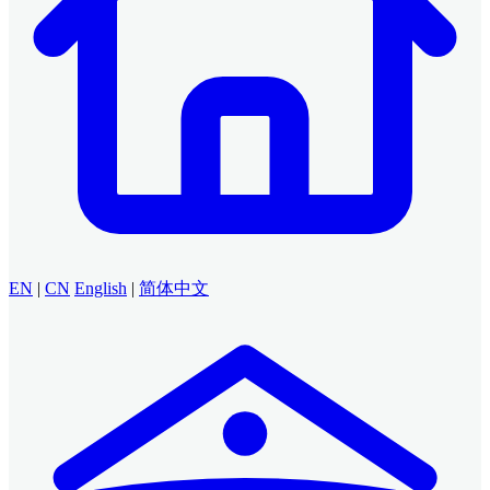
EN
|
CN
English
|
简体中文