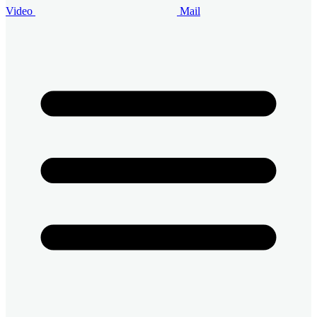
Video
Mail