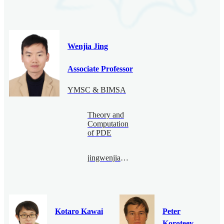
Wenjia Jing
Associate Professor
YMSC & BIMSA
Theory and
Computation
of PDE
jingwenjia@bimsa.cn
Kotaro Kawai
Peter
Koroteev