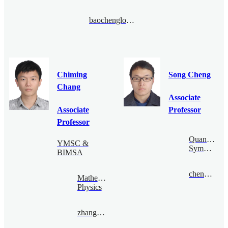
baochenglong@bimsa.cn
Chiming
Song Cheng
Chang
Associate
Associate
Professor
Professor
Quantum
YMSC &
Symmetry
BIMSA
chengsong@bimsa.cn
Mathematical
Physics
zhangqiming@bimsa.cn