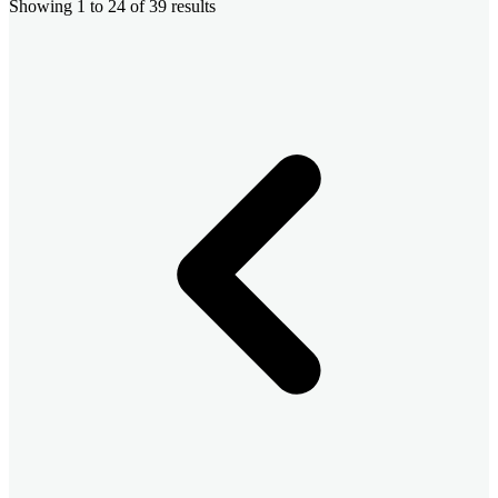
Showing
1
to
24
of
39
results