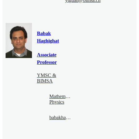
ytguan@bimsa.cn
Babak
Haghighat
Associate
Professor
YMSC &
BIMSA
Mathematical
Physics
babakhaghighat@bimsa.cn