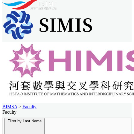
BIMSA
>
Faculty
Faculty
Filter by Last Name