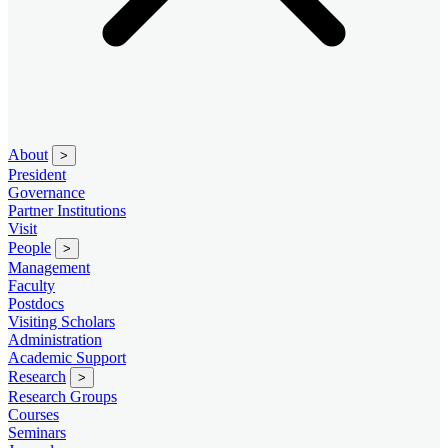
About
>
President
Governance
Partner Institutions
Visit
People
>
Management
Faculty
Postdocs
Visiting Scholars
Administration
Academic Support
Research
>
Research Groups
Courses
Seminars