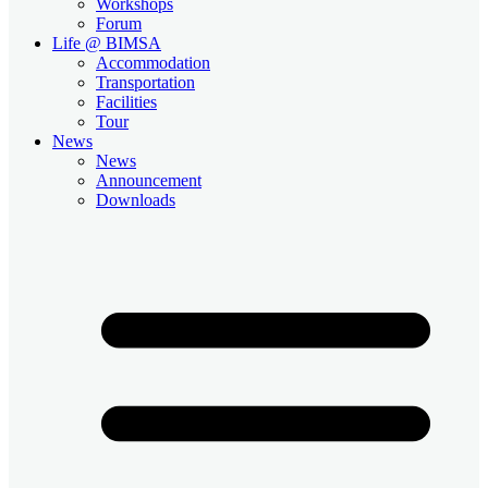
Workshops
Forum
Life @ BIMSA
Accommodation
Transportation
Facilities
Tour
News
News
Announcement
Downloads