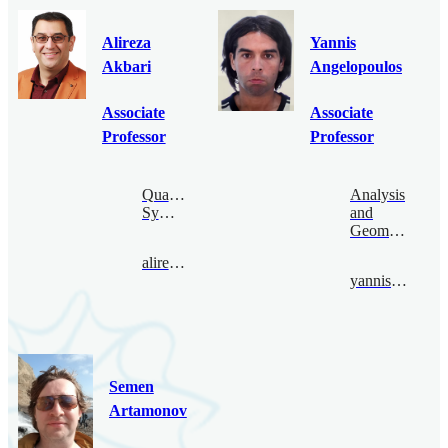
Alireza
Yannis
Akbari
Angelopoulos
Associate
Associate
Professor
Professor
Quantum
Analysis
Symmetry
and
Geometry
alireza@bimsa.cn
yannis@bimsa.cn
Semen
Artamonov