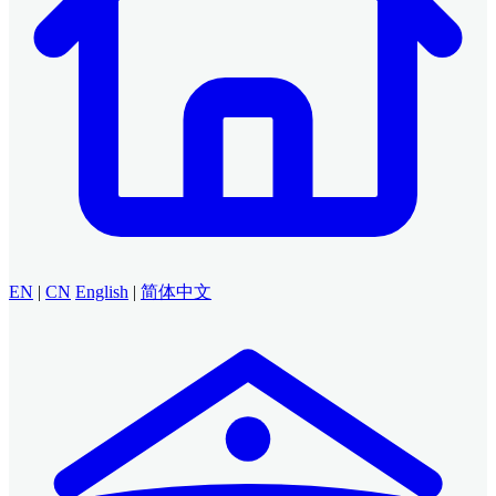
EN
|
CN
English
|
简体中文