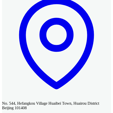
No. 544, Hefangkou Village Huaibei Town, Huairou District
Beijing 101408