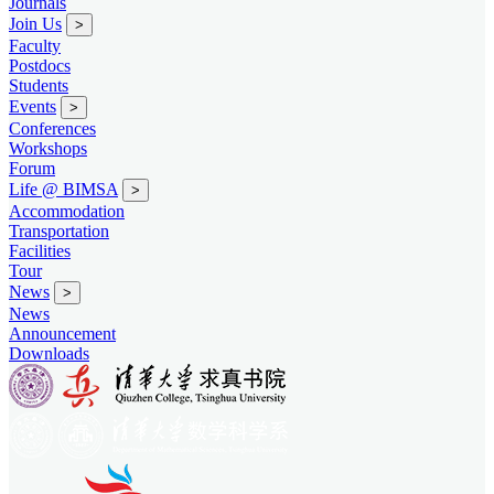
Journals
Join Us
>
Faculty
Postdocs
Students
Events
>
Conferences
Workshops
Forum
Life @ BIMSA
>
Accommodation
Transportation
Facilities
Tour
News
>
News
Announcement
Downloads