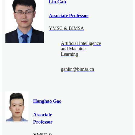
Lin Gan
Associate Professor
YMSC & BIMSA
Artificial Intelligence
and Machine
Learning
ganlin@bimsa.cn
Honghao Gao
Associate
Professor
YMSC &