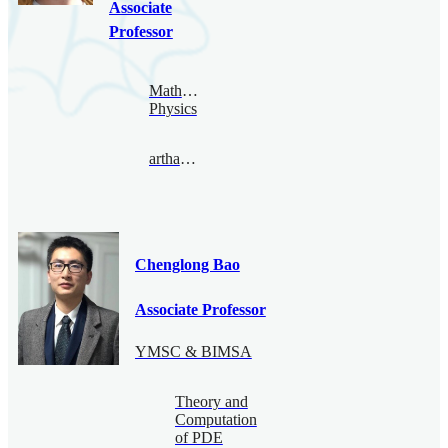
Associate
Professor
Mathematical
Physics
arthamonov@bimsa.cn
Chenglong Bao
Associate Professor
YMSC & BIMSA
Theory and
Computation
of PDE