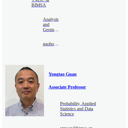
BIMSA
Analysis
and
Geometry
gaohonghao@bimsa.cn
Yongtao Guan
Associate Professor
Probability, Applied
Statistics and Data
Science