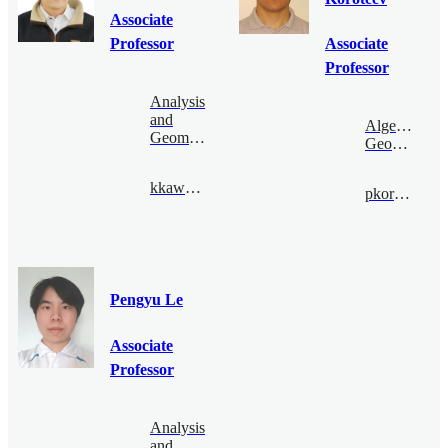
Associate
Professor
Associate
Professor
Analysis
and
Algebraic
Geometry
Geometry
kkawai@bimsa.cn
pkoroteev@bimsa.cn
Pengyu Le
Associate
Professor
Analysis
and