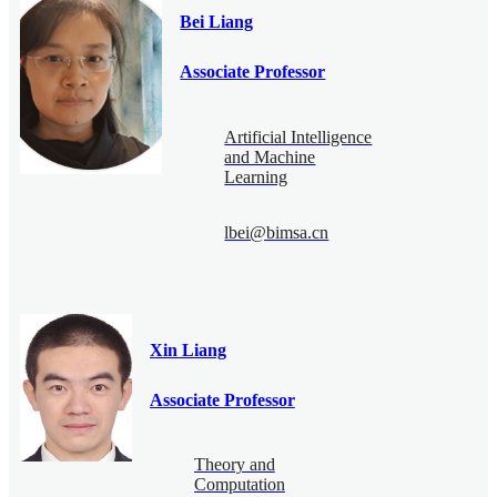
Bei Liang
Associate Professor
Artificial Intelligence
and Machine
Learning
lbei@bimsa.cn
Xin Liang
Associate Professor
Theory and
Computation