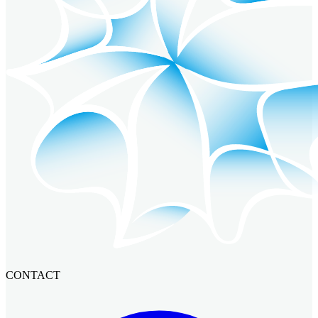
CONTACT