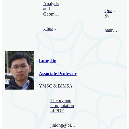
Analysis
and
Quantum
Geometry
Symmetry
yihuang@bimsa.cn
hanru@bimsa.cn
Long Jin
Associate Professor
YMSC & BIMSA
Theory and
Computation
of PDE
jinlong@bimsa.cn