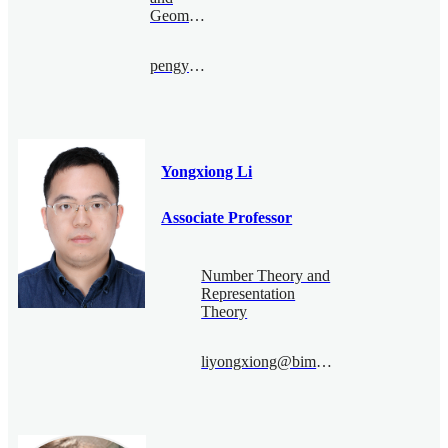
Geometry
pengyu.le@bimsa.cn
Yongxiong Li
Associate Professor
Number Theory and
Representation
Theory
liyongxiong@bimsa.cn