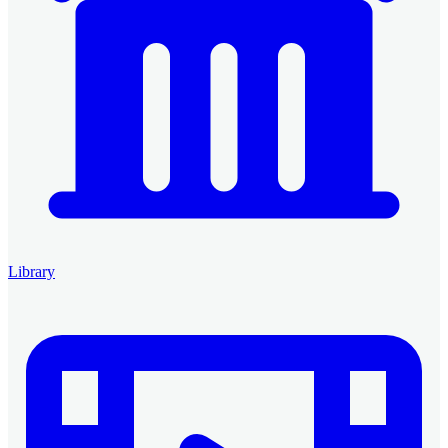
Library