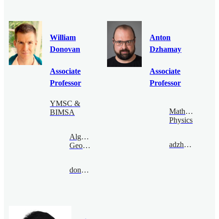
William
Anton
Donovan
Dzhamay
Associate
Associate
Professor
Professor
YMSC &
Mathematical
BIMSA
Physics
Algebraic
adzham@bimsa.cn
Geometry
donovan@bimsa.cn