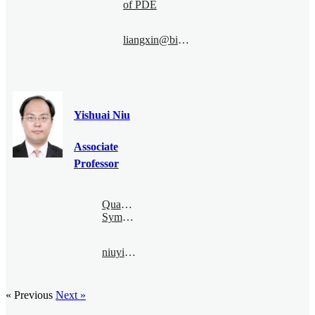
of PDE
liangxin@bimsa.cn
Yishuai Niu
Associate
Professor
Quantum
Symmetry
niuyishuai@bimsa.cn
« Previous
Next »