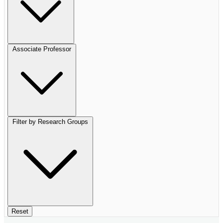
Associate Professor
Filter by Research Groups
Reset