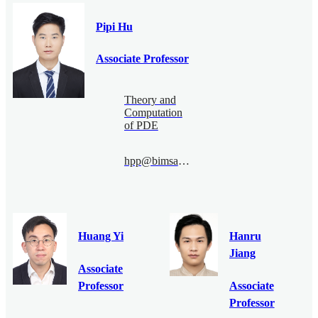
Pipi Hu
Associate Professor
Theory and
Computation
of PDE
hpp@bimsa.cn
Huang Yi
Hanru
Jiang
Associate
Professor
Associate
Professor