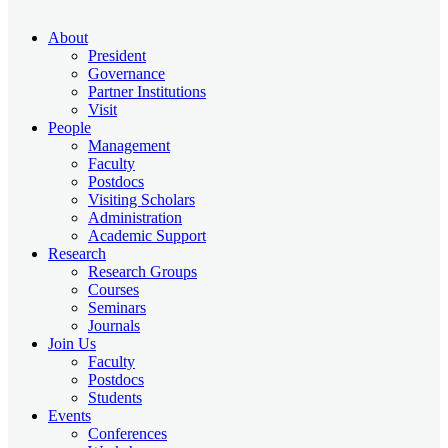
About
President
Governance
Partner Institutions
Visit
People
Management
Faculty
Postdocs
Visiting Scholars
Administration
Academic Support
Research
Research Groups
Courses
Seminars
Journals
Join Us
Faculty
Postdocs
Students
Events
Conferences