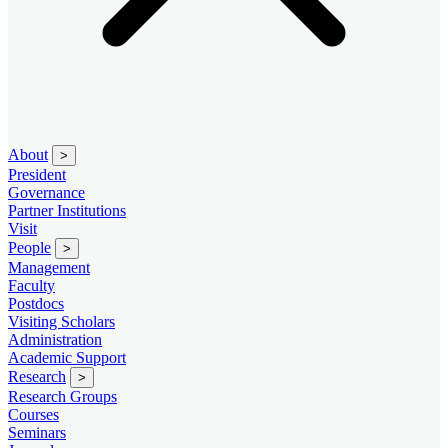
About
>
President
Governance
Partner Institutions
Visit
People
>
Management
Faculty
Postdocs
Visiting Scholars
Administration
Academic Support
Research
>
Research Groups
Courses
Seminars