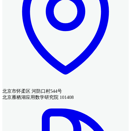
北京市怀柔区 河防口村544号
北京雁栖湖应用数学研究院 101408