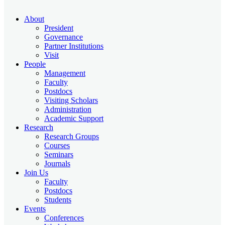
About
President
Governance
Partner Institutions
Visit
People
Management
Faculty
Postdocs
Visiting Scholars
Administration
Academic Support
Research
Research Groups
Courses
Seminars
Journals
Join Us
Faculty
Postdocs
Students
Events
Conferences