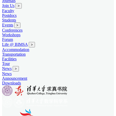
Journals
Join Us
>
Faculty
Postdocs
Students
Events
>
Conferences
Workshops
Forum
Life @ BIMSA
>
Accommodation
Transportation
Facilities
Tour
News
>
News
Announcement
Downloads