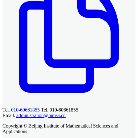
Tel.
010-60661855
Tel. 010-60661855
Email.
administration@bimsa.cn
Copyright © Beijing Institute of Mathematical Sciences and
Applications