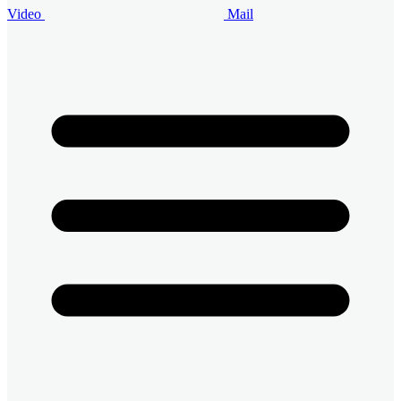
Video
Mail