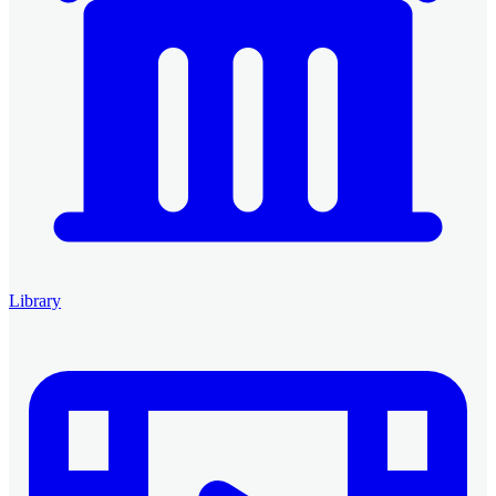
Library