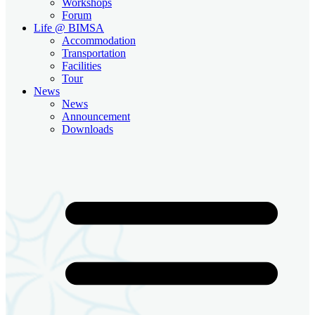
Workshops
Forum
Life @ BIMSA
Accommodation
Transportation
Facilities
Tour
News
News
Announcement
Downloads