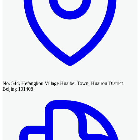
No. 544, Hefangkou Village Huaibei Town, Huairou District
Beijing 101408