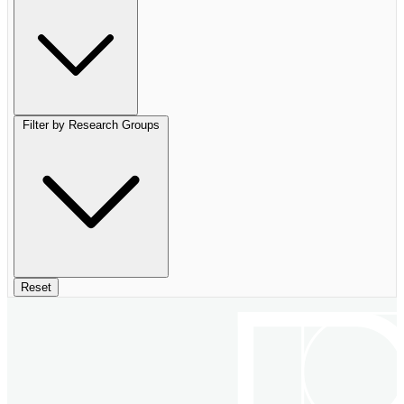
Filter by Research Groups
Reset