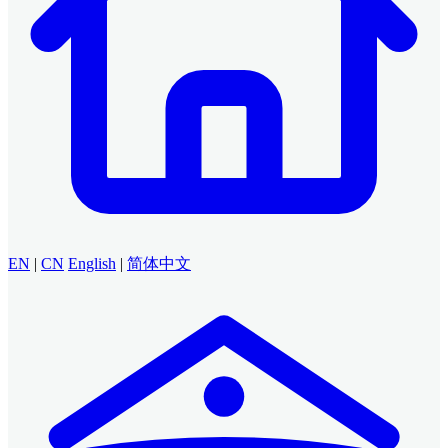
EN
|
CN
English
|
简体中文