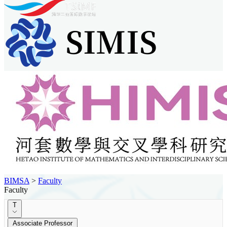
BIMSA
>
Faculty
Faculty
T
Associate Professor