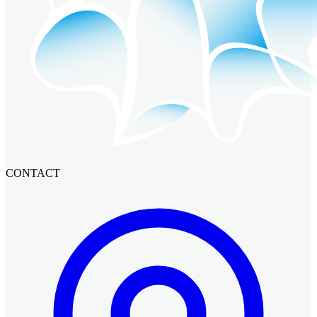
CONTACT