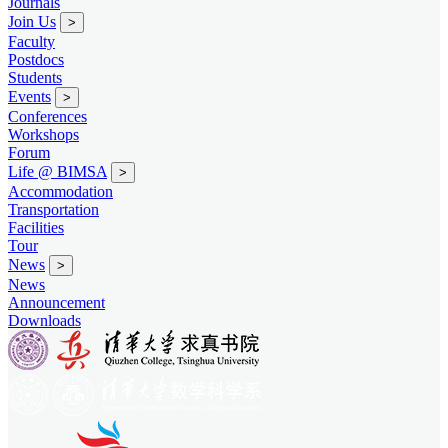
Journals
Join Us
>
Faculty
Postdocs
Students
Events
>
Conferences
Workshops
Forum
Life @ BIMSA
>
Accommodation
Transportation
Facilities
Tour
News
>
News
Announcement
Downloads