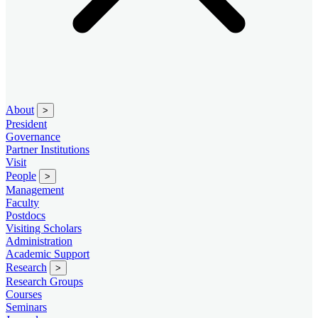
About
>
President
Governance
Partner Institutions
Visit
People
>
Management
Faculty
Postdocs
Visiting Scholars
Administration
Academic Support
Research
>
Research Groups
Courses
Seminars