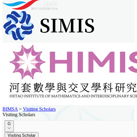
BIMSA
>
Visiting Scholars
Visiting Scholars
G
Visiting Scholar