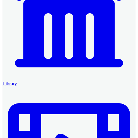
Library