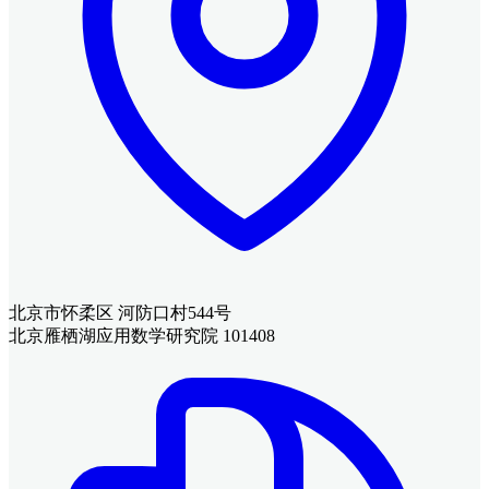
北京市怀柔区 河防口村544号
北京雁栖湖应用数学研究院 101408