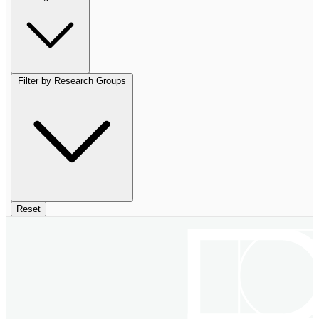
Filter by Research Groups
Reset