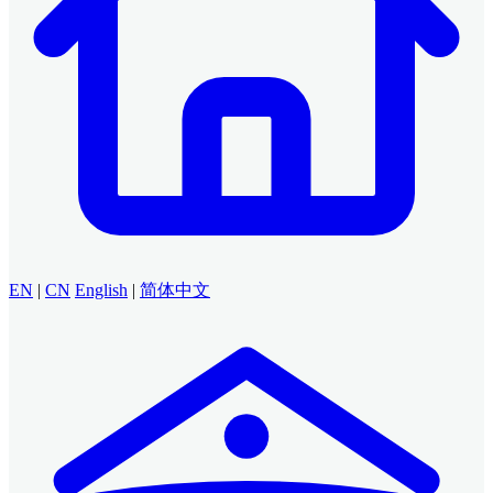
EN
|
CN
English
|
简体中文