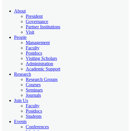
About
President
Governance
Partner Institutions
Visit
People
Management
Faculty
Postdocs
Visiting Scholars
Administration
Academic Support
Research
Research Groups
Courses
Seminars
Journals
Join Us
Faculty
Postdocs
Students
Events
Conferences