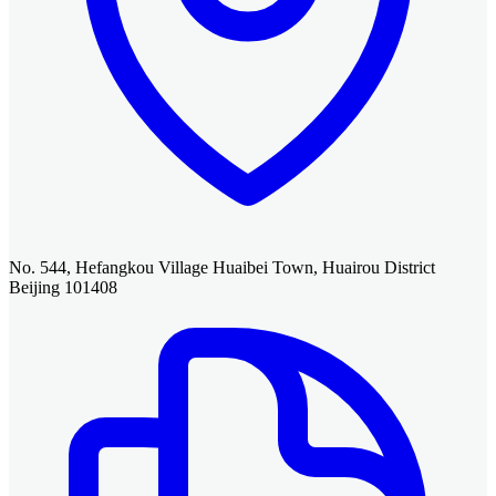
No. 544, Hefangkou Village Huaibei Town, Huairou District
Beijing 101408