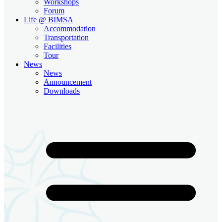
Workshops
Forum
Life @ BIMSA
Accommodation
Transportation
Facilities
Tour
News
News
Announcement
Downloads