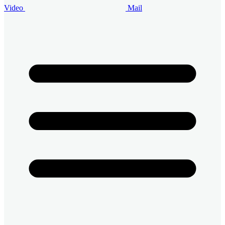
Video
Mail