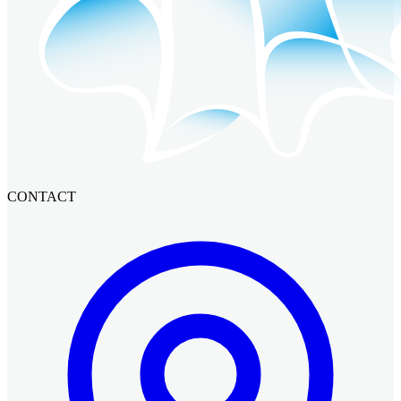
CONTACT