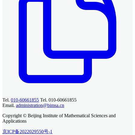
Tel.
010-60661855
Tel. 010-60661855
Email.
administration@bimsa.cn
Copyright © Beijing Institute of Mathematical Sciences and
Applications
京ICP备2022029550号-1