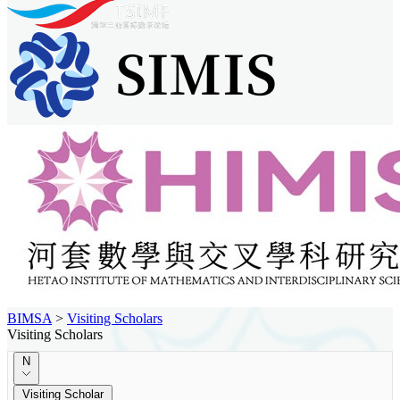
BIMSA
>
Visiting Scholars
Visiting Scholars
N
Visiting Scholar