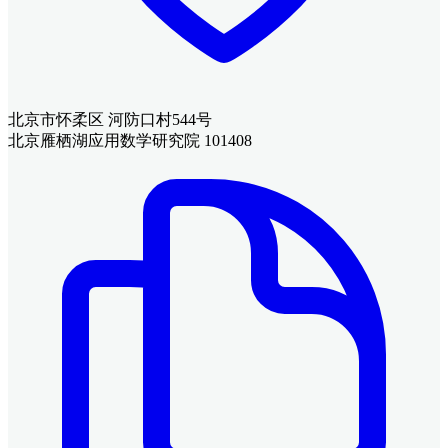
北京市怀柔区 河防口村544号
北京雁栖湖应用数学研究院 101408