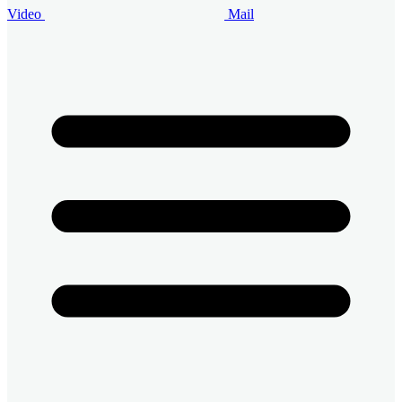
Video
Mail