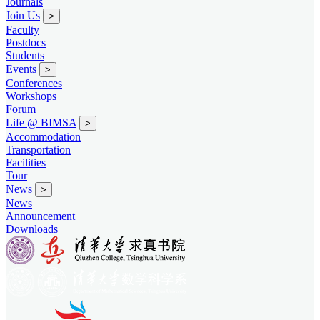
Journals
Join Us
>
Faculty
Postdocs
Students
Events
>
Conferences
Workshops
Forum
Life @ BIMSA
>
Accommodation
Transportation
Facilities
Tour
News
>
News
Announcement
Downloads