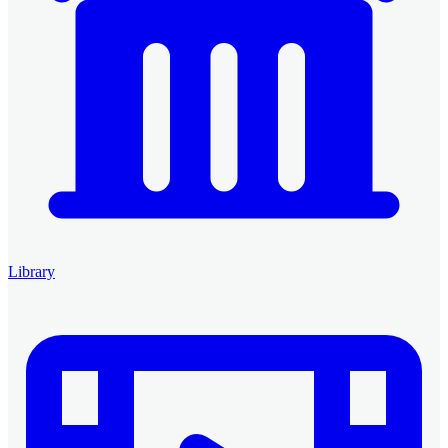
Library