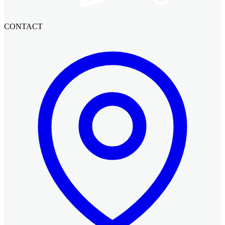
CONTACT