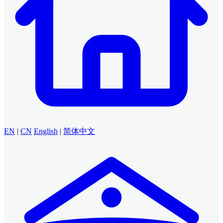
EN
|
CN
English
|
简体中文