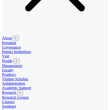
About
>
President
Governance
Partner Institutions
Visit
People
>
Management
Faculty
Postdocs
Visiting Scholars
Administration
Academic Support
Research
>
Research Groups
Courses
Seminars