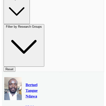
Filter by Research Groups
Reset
Bertuel
Tangue
Ndawa