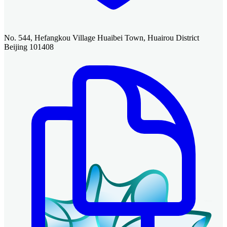
No. 544, Hefangkou Village Huaibei Town, Huairou District
Beijing 101408