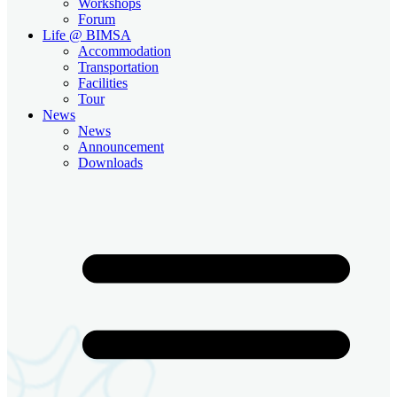
Workshops
Forum
Life @ BIMSA
Accommodation
Transportation
Facilities
Tour
News
News
Announcement
Downloads