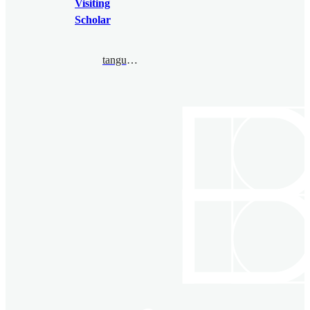
Visiting
Scholar
tangue.bertuel@ihes.fr