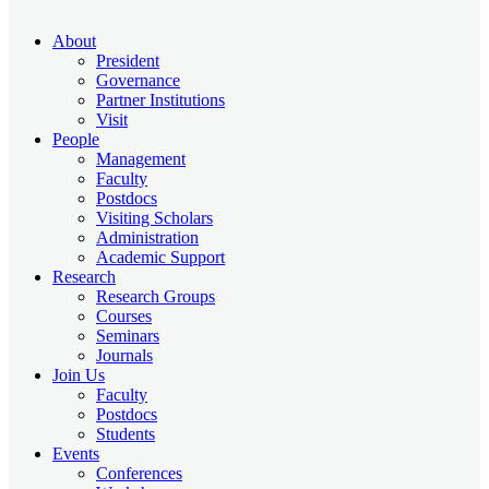
About
President
Governance
Partner Institutions
Visit
People
Management
Faculty
Postdocs
Visiting Scholars
Administration
Academic Support
Research
Research Groups
Courses
Seminars
Journals
Join Us
Faculty
Postdocs
Students
Events
Conferences