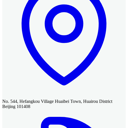
No. 544, Hefangkou Village Huaibei Town, Huairou District
Beijing 101408