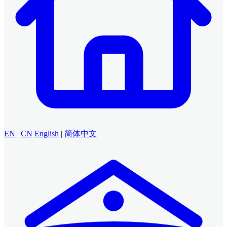
EN
|
CN
English
|
简体中文