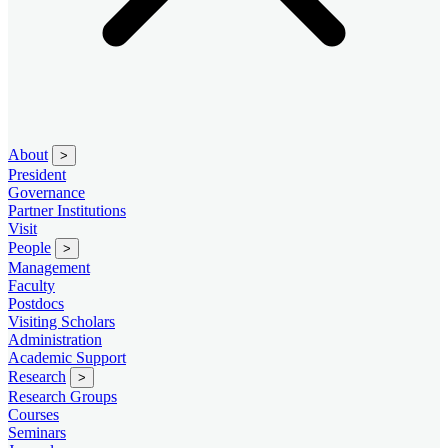
About
>
President
Governance
Partner Institutions
Visit
People
>
Management
Faculty
Postdocs
Visiting Scholars
Administration
Academic Support
Research
>
Research Groups
Courses
Seminars