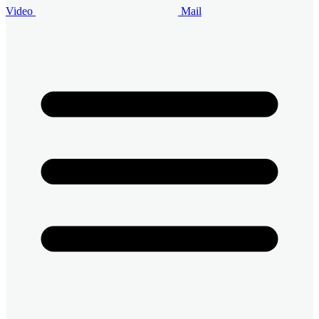
Video
Mail