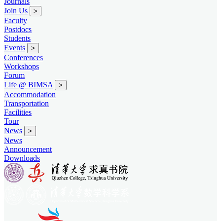
Journals
Join Us
>
Faculty
Postdocs
Students
Events
>
Conferences
Workshops
Forum
Life @ BIMSA
>
Accommodation
Transportation
Facilities
Tour
News
>
News
Announcement
Downloads