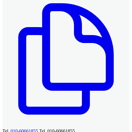
Tel.
010-60661855
Tel. 010-60661855