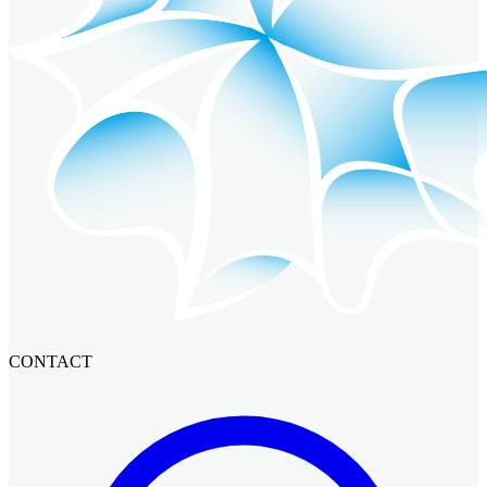
CONTACT