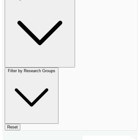
Filter by Research Groups
Reset