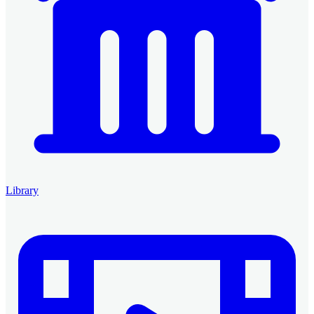
Library