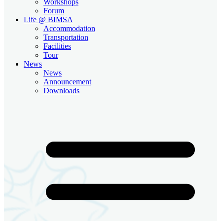
Workshops
Forum
Life @ BIMSA
Accommodation
Transportation
Facilities
Tour
News
News
Announcement
Downloads