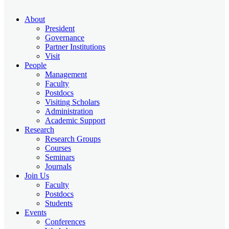
About
President
Governance
Partner Institutions
Visit
People
Management
Faculty
Postdocs
Visiting Scholars
Administration
Academic Support
Research
Research Groups
Courses
Seminars
Journals
Join Us
Faculty
Postdocs
Students
Events
Conferences