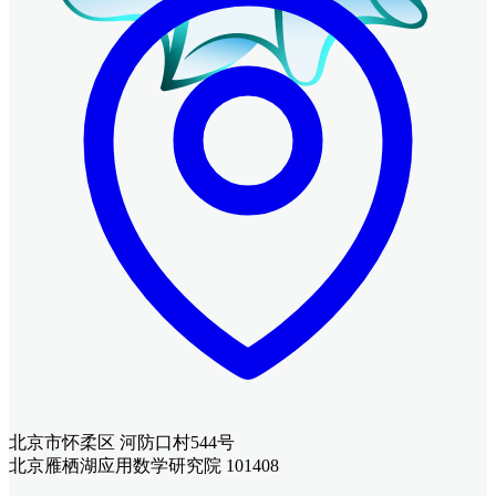
北京市怀柔区 河防口村544号
北京雁栖湖应用数学研究院 101408