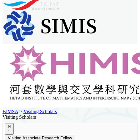
BIMSA
>
Visiting Scholars
Visiting Scholars
N
Visiting Associate Research Fellow