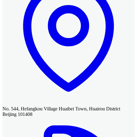
No. 544, Hefangkou Village Huaibei Town, Huairou District
Beijing 101408