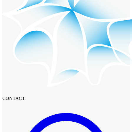
CONTACT