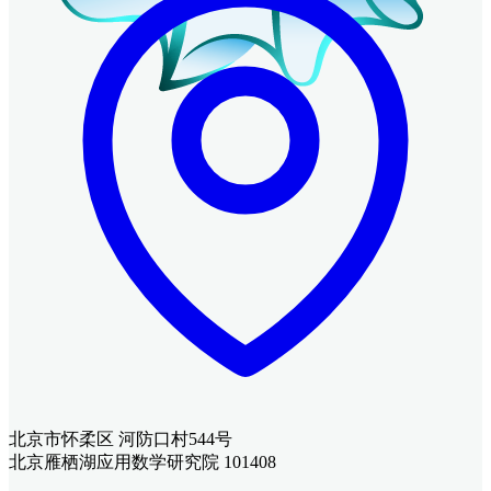
北京市怀柔区 河防口村544号
北京雁栖湖应用数学研究院 101408