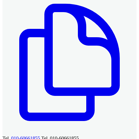
Tel.
010-60661855
Tel. 010-60661855