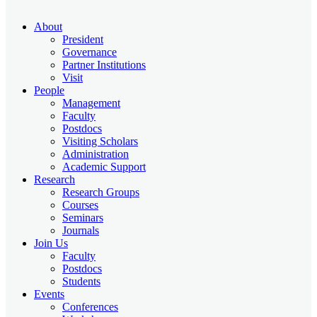
About
President
Governance
Partner Institutions
Visit
People
Management
Faculty
Postdocs
Visiting Scholars
Administration
Academic Support
Research
Research Groups
Courses
Seminars
Journals
Join Us
Faculty
Postdocs
Students
Events
Conferences