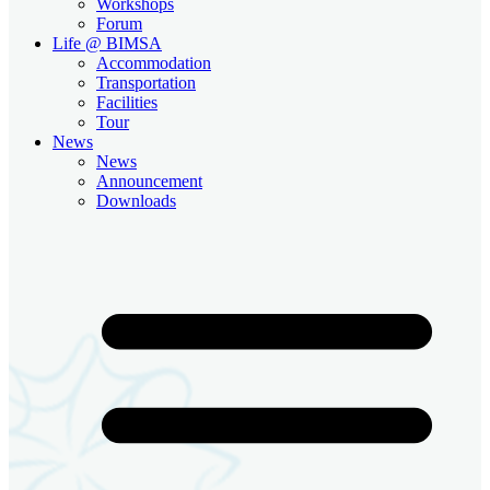
Workshops
Forum
Life @ BIMSA
Accommodation
Transportation
Facilities
Tour
News
News
Announcement
Downloads