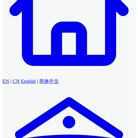
EN
|
CN
English
|
简体中文