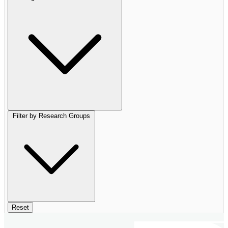
Filter by Research Groups
Reset