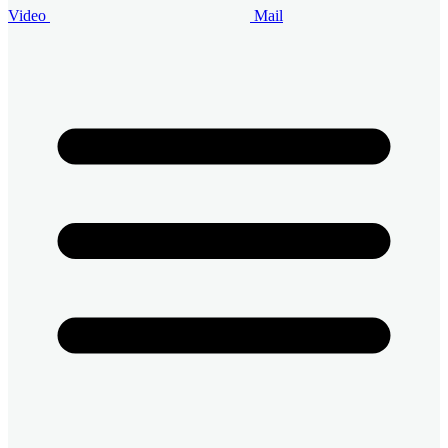
Video
Mail