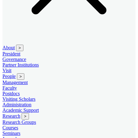
About
>
President
Governance
Partner Institutions
Visit
People
>
Management
Faculty
Postdocs
Visiting Scholars
Administration
Academic Support
Research
>
Research Groups
Courses
Seminars