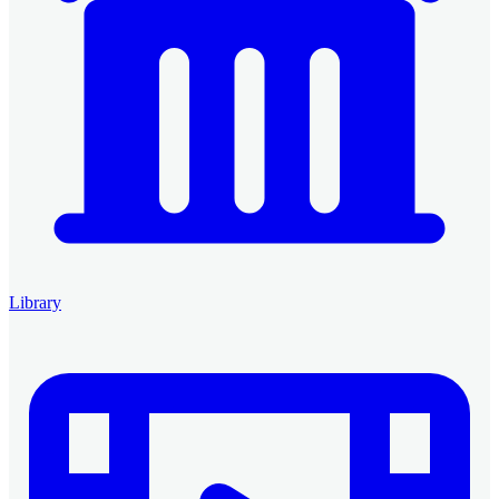
Library