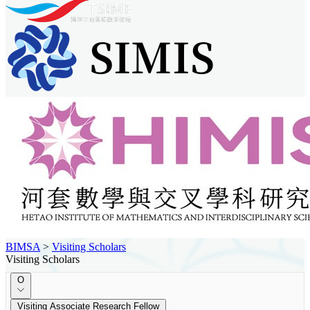
BIMSA
>
Visiting Scholars
Visiting Scholars
O
Visiting Associate Research Fellow