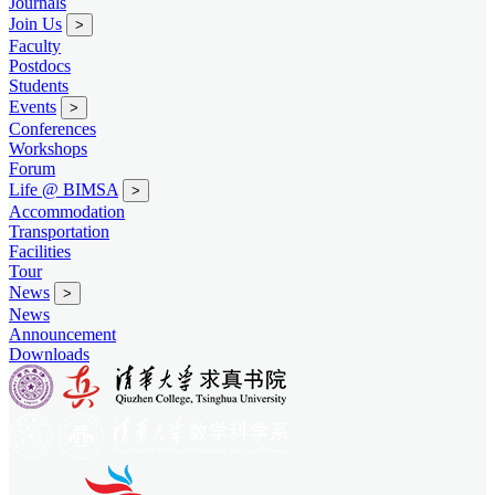
Journals
Join Us
>
Faculty
Postdocs
Students
Events
>
Conferences
Workshops
Forum
Life @ BIMSA
>
Accommodation
Transportation
Facilities
Tour
News
>
News
Announcement
Downloads