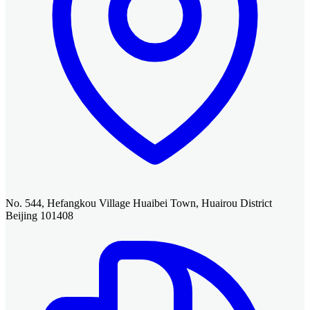
No. 544, Hefangkou Village Huaibei Town, Huairou District
Beijing 101408