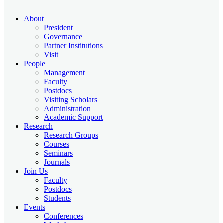
About
President
Governance
Partner Institutions
Visit
People
Management
Faculty
Postdocs
Visiting Scholars
Administration
Academic Support
Research
Research Groups
Courses
Seminars
Journals
Join Us
Faculty
Postdocs
Students
Events
Conferences