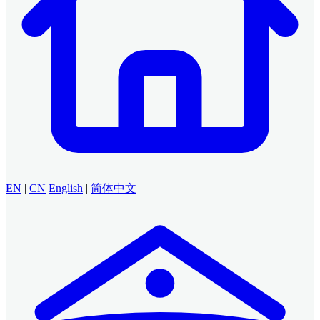
EN
|
CN
English
|
简体中文