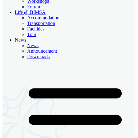
Workshops
Forum
Life @ BIMSA
Accommodation
Transportation
Facilities
Tour
News
News
Announcement
Downloads