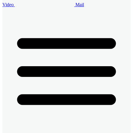
Video
Mail