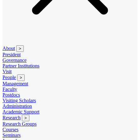
About
>
President
Governance
Partner Institutions
Visit
People
>
Management
Faculty
Postdocs
Visiting Scholars
Administration
Academic Support
Research
>
Research Groups
Courses
Seminars