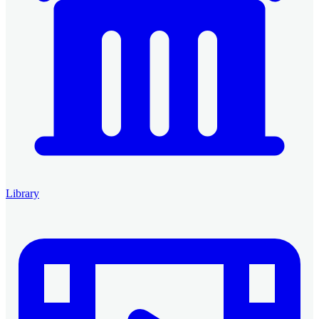
Library