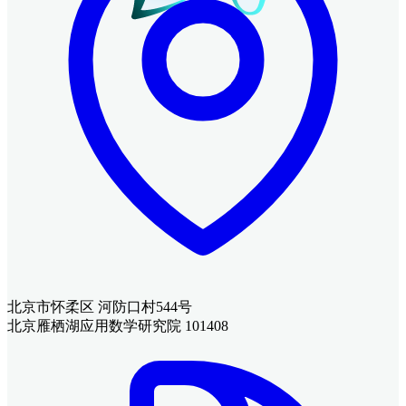
北京市怀柔区 河防口村544号
北京雁栖湖应用数学研究院 101408