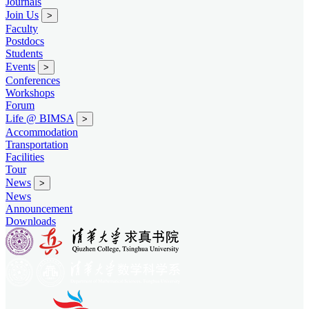
Journals
Join Us
>
Faculty
Postdocs
Students
Events
>
Conferences
Workshops
Forum
Life @ BIMSA
>
Accommodation
Transportation
Facilities
Tour
News
>
News
Announcement
Downloads