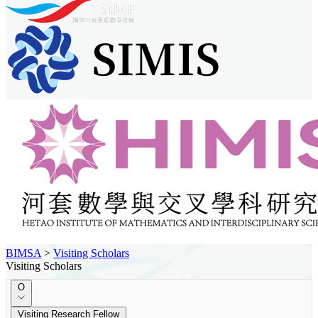
BIMSA
>
Visiting Scholars
Visiting Scholars
O
Visiting Research Fellow