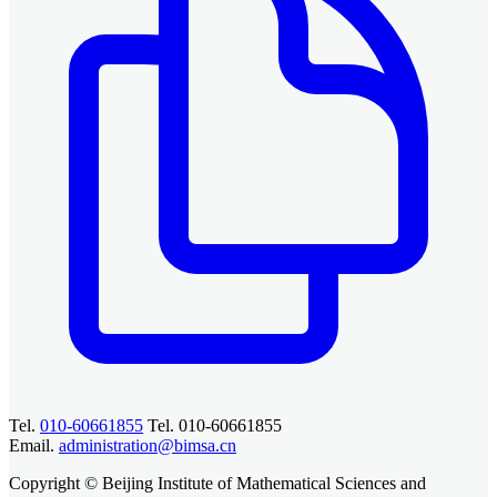
Tel.
010-60661855
Tel. 010-60661855
Email.
administration@bimsa.cn
Copyright © Beijing Institute of Mathematical Sciences and