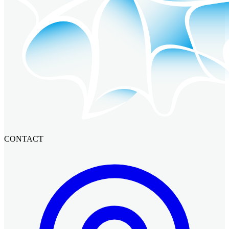
CONTACT