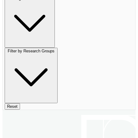
Filter by Research Groups
Reset