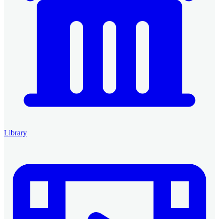
Library