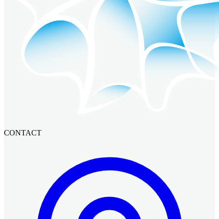
CONTACT