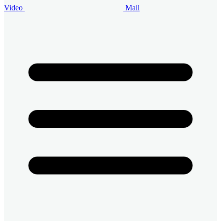
Video
Mail