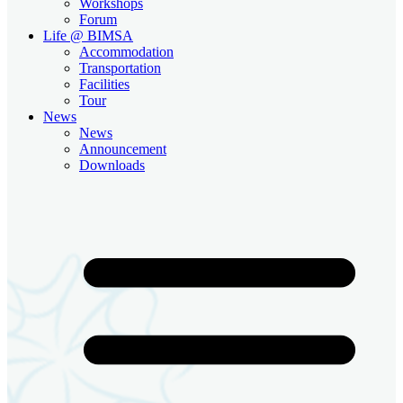
Workshops
Forum
Life @ BIMSA
Accommodation
Transportation
Facilities
Tour
News
News
Announcement
Downloads