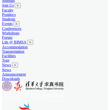
Journals
Join Us
>
Faculty
Postdocs
Students
Events
>
Conferences
Workshops
Forum
Life @ BIMSA
>
Accommodation
Transportation
Facilities
Tour
News
>
News
Announcement
Downloads