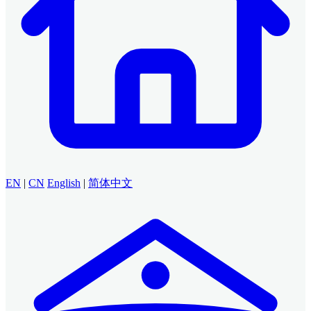
EN
|
CN
English
|
简体中文