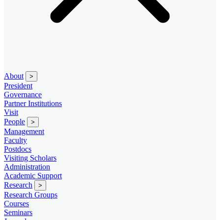
About
>
President
Governance
Partner Institutions
Visit
People
>
Management
Faculty
Postdocs
Visiting Scholars
Administration
Academic Support
Research
>
Research Groups
Courses
Seminars