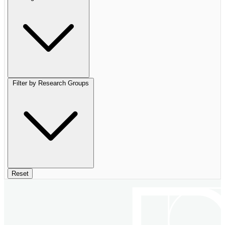
Filter by Research Groups
Reset