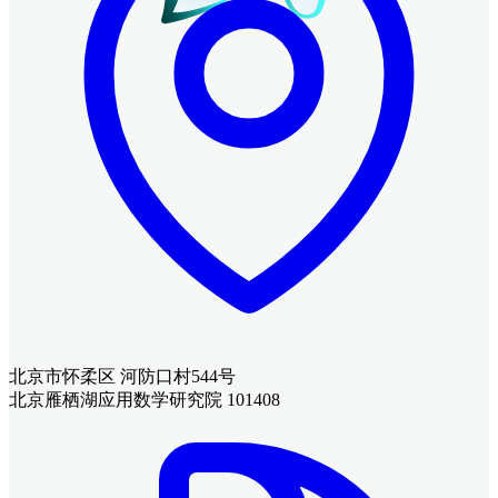
北京市怀柔区 河防口村544号
北京雁栖湖应用数学研究院 101408