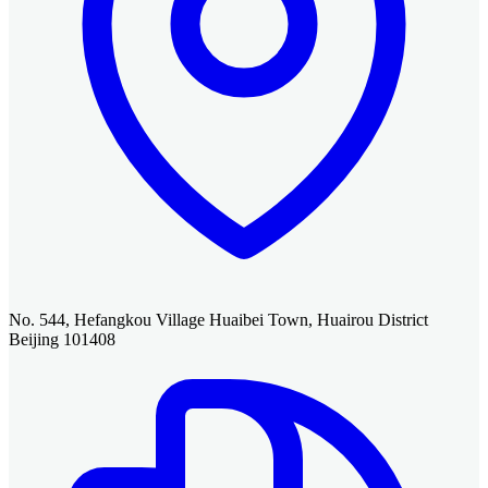
No. 544, Hefangkou Village Huaibei Town, Huairou District
Beijing 101408