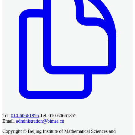
Tel.
010-60661855
Tel. 010-60661855
Email.
administration@bimsa.cn
Copyright © Beijing Institute of Mathematical Sciences and