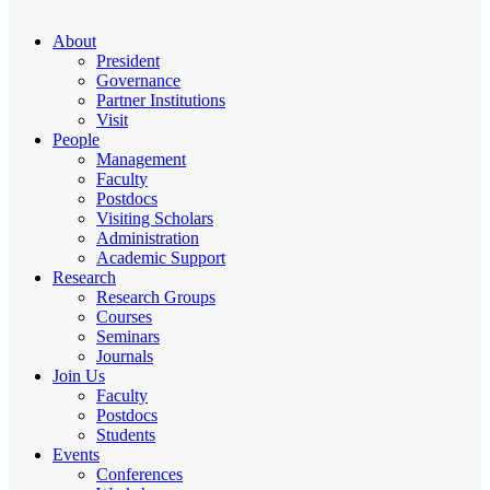
About
President
Governance
Partner Institutions
Visit
People
Management
Faculty
Postdocs
Visiting Scholars
Administration
Academic Support
Research
Research Groups
Courses
Seminars
Journals
Join Us
Faculty
Postdocs
Students
Events
Conferences