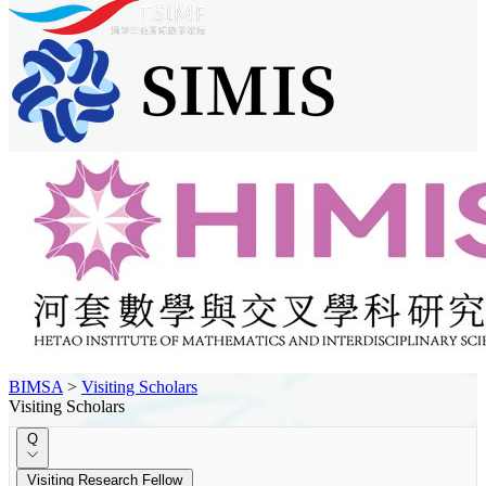
BIMSA
>
Visiting Scholars
Visiting Scholars
Q
Visiting Research Fellow