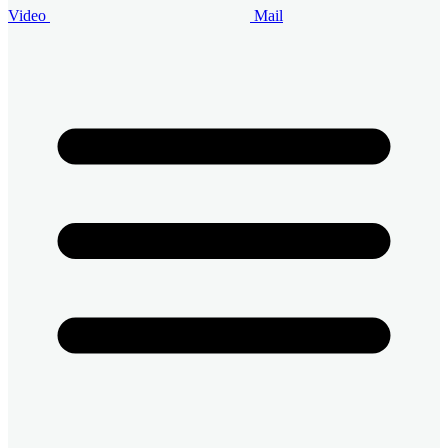
Video
Mail