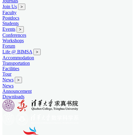
Journals
Join Us
>
Faculty
Postdocs
Students
Events
>
Conferences
Workshops
Forum
Life @ BIMSA
>
Accommodation
Transportation
Facilities
Tour
News
>
News
Announcement
Downloads