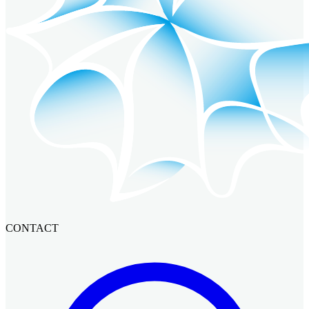
CONTACT