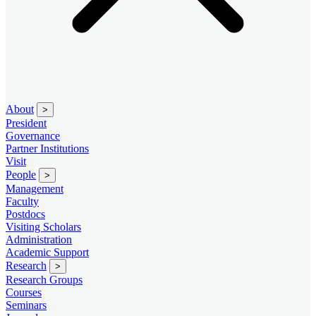
About
>
President
Governance
Partner Institutions
Visit
People
>
Management
Faculty
Postdocs
Visiting Scholars
Administration
Academic Support
Research
>
Research Groups
Courses
Seminars