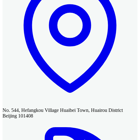
No. 544, Hefangkou Village Huaibei Town, Huairou District
Beijing 101408