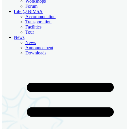
Workshops
Forum
Life @ BIMSA
Accommodation
Transportation
Facilities
Tour
News
News
Announcement
Downloads