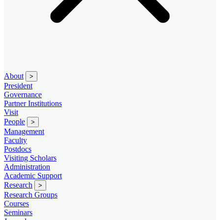
About
>
President
Governance
Partner Institutions
Visit
People
>
Management
Faculty
Postdocs
Visiting Scholars
Administration
Academic Support
Research
>
Research Groups
Courses
Seminars