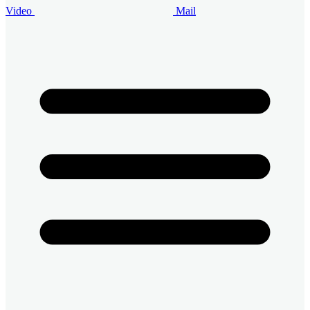
Video
Mail