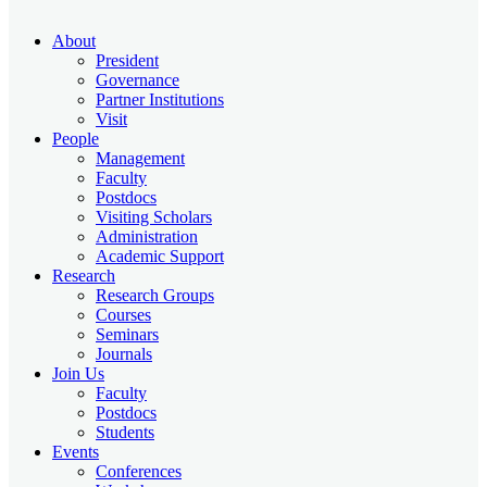
About
President
Governance
Partner Institutions
Visit
People
Management
Faculty
Postdocs
Visiting Scholars
Administration
Academic Support
Research
Research Groups
Courses
Seminars
Journals
Join Us
Faculty
Postdocs
Students
Events
Conferences