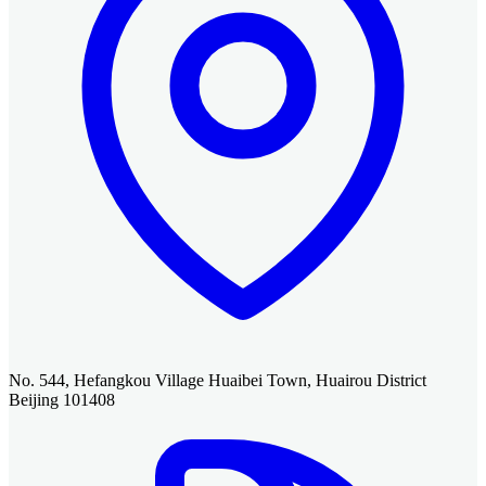
No. 544, Hefangkou Village Huaibei Town, Huairou District
Beijing 101408