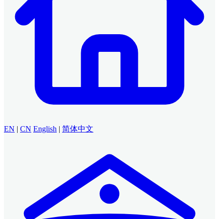
EN
|
CN
English
|
简体中文