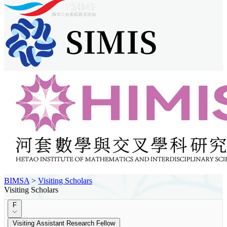
BIMSA
>
Visiting Scholars
Visiting Scholars
F
Visiting Assistant Research Fellow