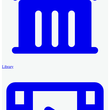
Library