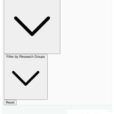
Filter by Research Groups
Reset