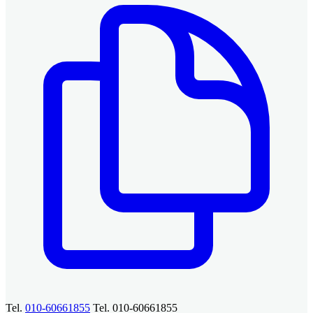
Tel.
010-60661855
Tel. 010-60661855