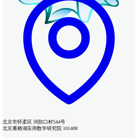
北京市怀柔区 河防口村544号
北京雁栖湖应用数学研究院 101408