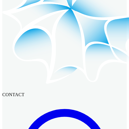
CONTACT