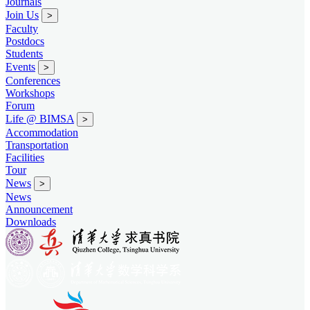
Journals
Join Us
>
Faculty
Postdocs
Students
Events
>
Conferences
Workshops
Forum
Life @ BIMSA
>
Accommodation
Transportation
Facilities
Tour
News
>
News
Announcement
Downloads