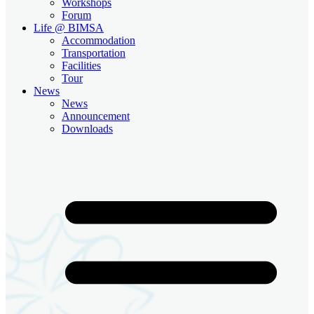
Workshops
Forum
Life @ BIMSA
Accommodation
Transportation
Facilities
Tour
News
News
Announcement
Downloads