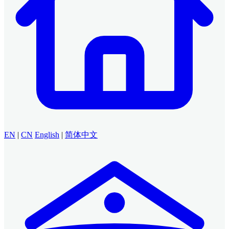
EN
|
CN
English
|
简体中文