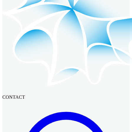
CONTACT