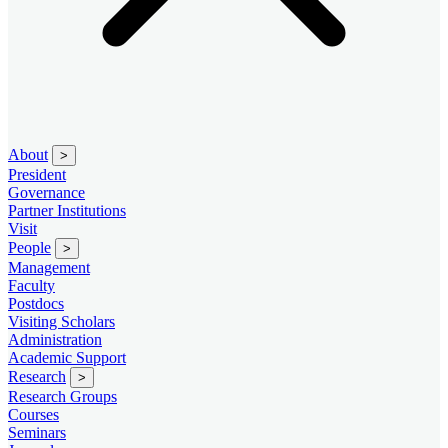
About
>
President
Governance
Partner Institutions
Visit
People
>
Management
Faculty
Postdocs
Visiting Scholars
Administration
Academic Support
Research
>
Research Groups
Courses
Seminars