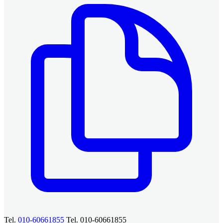
Tel.
010-60661855
Tel. 010-60661855