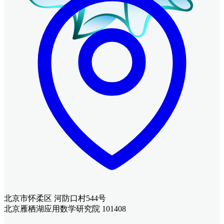
北京市怀柔区 河防口村544号
北京雁栖湖应用数学研究院 101408