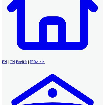
EN
|
CN
English
|
简体中文