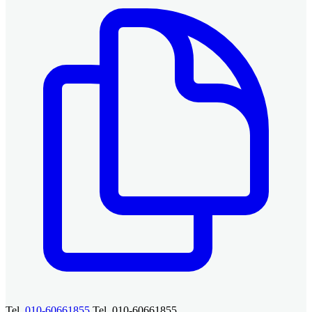
Tel.
010-60661855
Tel. 010-60661855