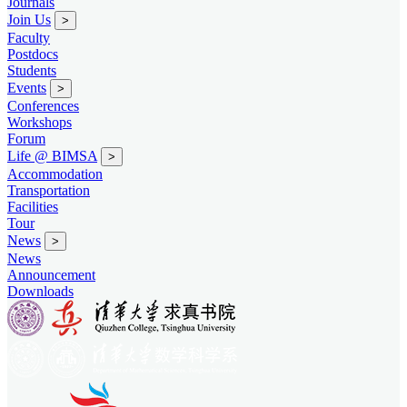
Journals
Join Us
>
Faculty
Postdocs
Students
Events
>
Conferences
Workshops
Forum
Life @ BIMSA
>
Accommodation
Transportation
Facilities
Tour
News
>
News
Announcement
Downloads