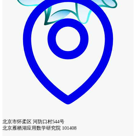
北京市怀柔区 河防口村544号
北京雁栖湖应用数学研究院 101408