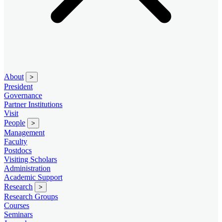
About
>
President
Governance
Partner Institutions
Visit
People
>
Management
Faculty
Postdocs
Visiting Scholars
Administration
Academic Support
Research
>
Research Groups
Courses
Seminars