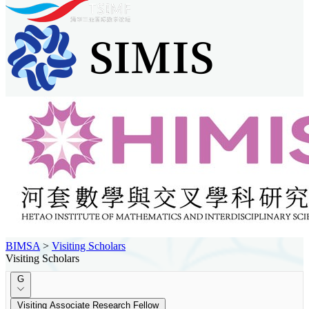
BIMSA
>
Visiting Scholars
Visiting Scholars
G
Visiting Associate Research Fellow