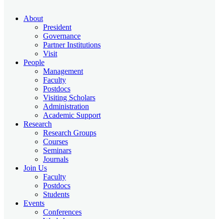
About
President
Governance
Partner Institutions
Visit
People
Management
Faculty
Postdocs
Visiting Scholars
Administration
Academic Support
Research
Research Groups
Courses
Seminars
Journals
Join Us
Faculty
Postdocs
Students
Events
Conferences