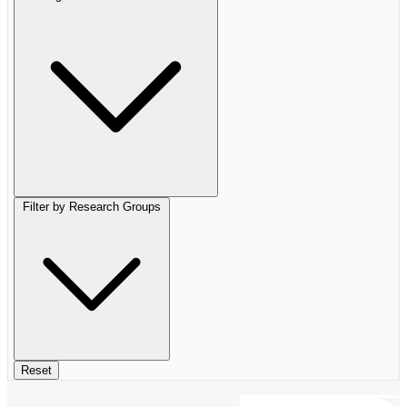
Filter by Research Groups
Reset