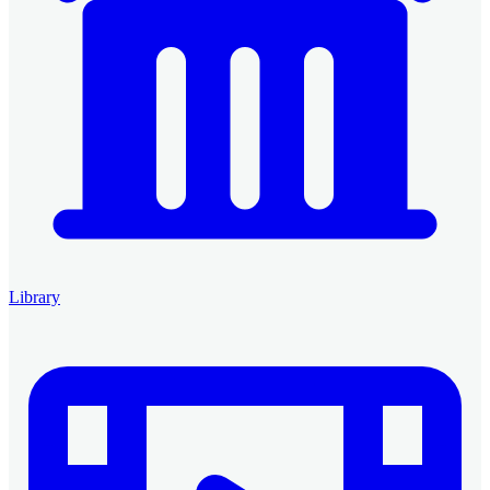
Library