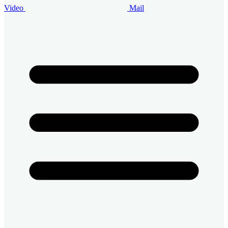
Video
Mail