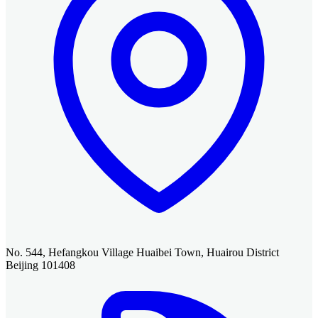
No. 544, Hefangkou Village Huaibei Town, Huairou District
Beijing 101408