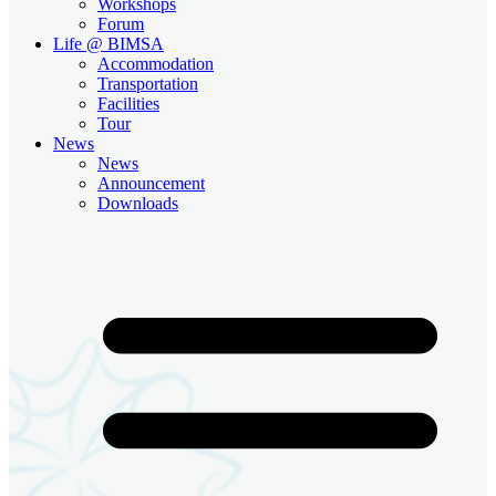
Workshops
Forum
Life @ BIMSA
Accommodation
Transportation
Facilities
Tour
News
News
Announcement
Downloads