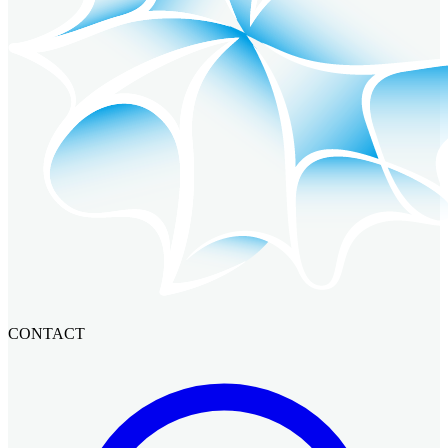
CONTACT