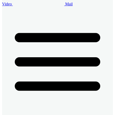
Video
Mail