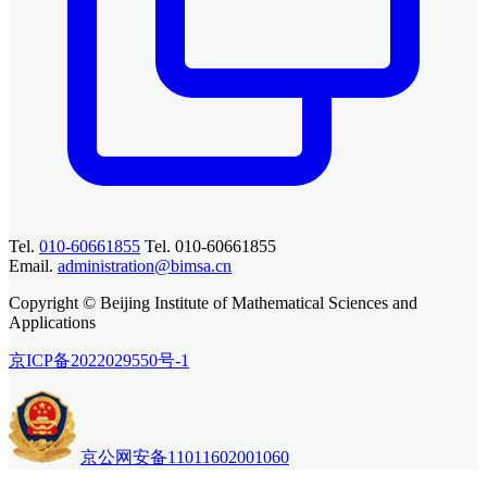
Tel.
010-60661855
Tel. 010-60661855
Email.
administration@bimsa.cn
Copyright © Beijing Institute of Mathematical Sciences and
Applications
京ICP备2022029550号-1
京公网安备11011602001060