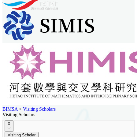
BIMSA
>
Visiting Scholars
Visiting Scholars
X
Visiting Scholar