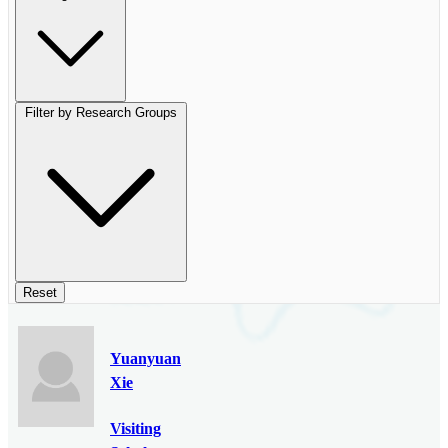
Filter by Research Groups
Reset
Yuanyuan
Xie
Visiting