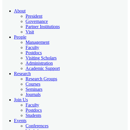
About
President
Governance
Partner Institutions
Visit
People
Management
Faculty
Postdocs
Visiting Scholars
Administration
Academic Support
Research
Research Groups
Courses
Seminars
Journals
Join Us
Faculty
Postdocs
Students
Events
Conferences