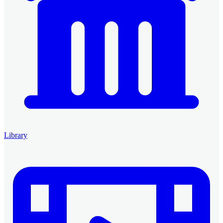
Library