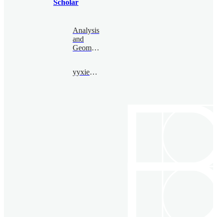
Scholar
Analysis
and
Geometry
yyxiemath@163.com