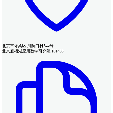
北京市怀柔区 河防口村544号
北京雁栖湖应用数学研究院 101408