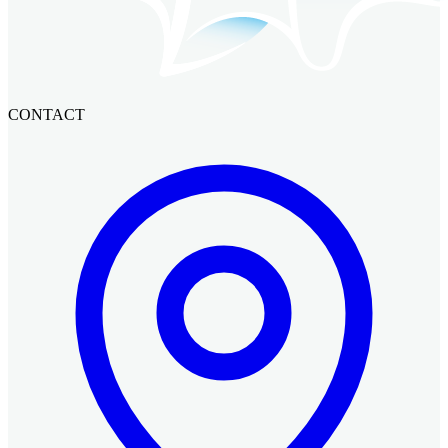
CONTACT