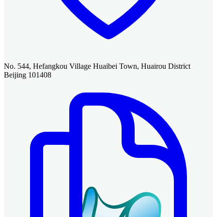
No. 544, Hefangkou Village Huaibei Town, Huairou District
Beijing 101408