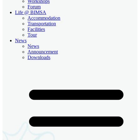
Workshops
Forum
Life @ BIMSA
Accommodation
Transportation
Facilities
Tour
News
News
Announcement
Downloads