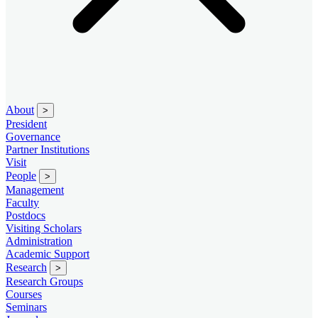
About
>
President
Governance
Partner Institutions
Visit
People
>
Management
Faculty
Postdocs
Visiting Scholars
Administration
Academic Support
Research
>
Research Groups
Courses
Seminars