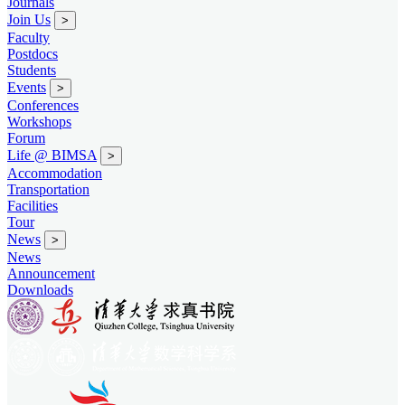
Journals
Join Us
>
Faculty
Postdocs
Students
Events
>
Conferences
Workshops
Forum
Life @ BIMSA
>
Accommodation
Transportation
Facilities
Tour
News
>
News
Announcement
Downloads