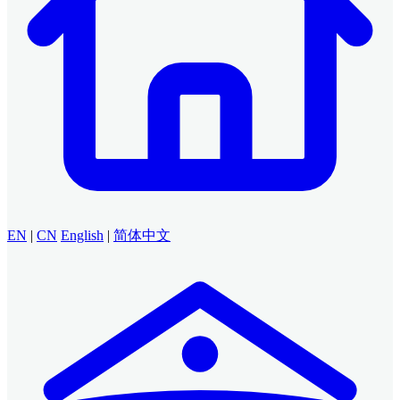
EN
|
CN
English
|
简体中文