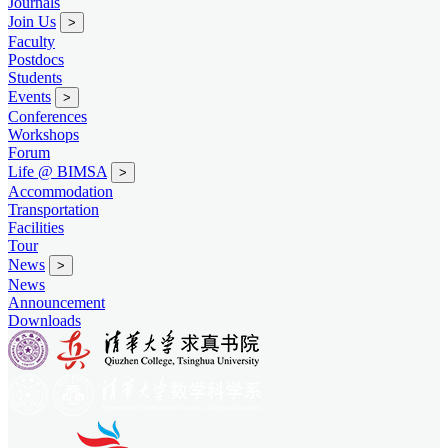
Journals
Join Us
>
Faculty
Postdocs
Students
Events
>
Conferences
Workshops
Forum
Life @ BIMSA
>
Accommodation
Transportation
Facilities
Tour
News
>
News
Announcement
Downloads