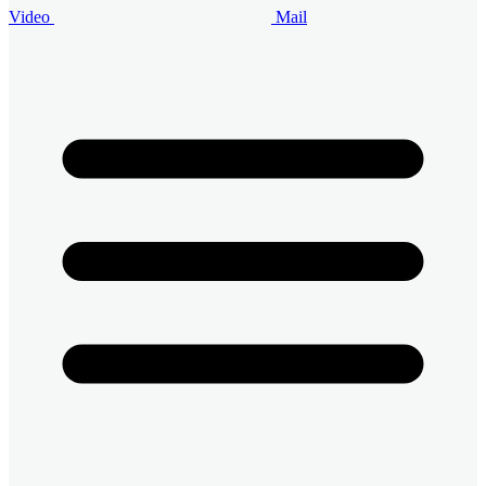
Video
Mail