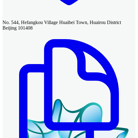
No. 544, Hefangkou Village Huaibei Town, Huairou District
Beijing 101408