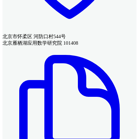
北京市怀柔区 河防口村544号
北京雁栖湖应用数学研究院 101408