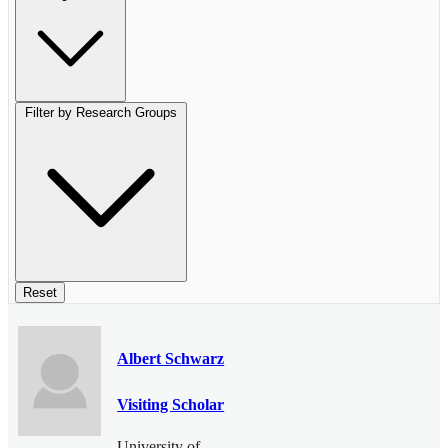
Filter by Research Groups
Reset
Albert Schwarz
Visiting Scholar
University of