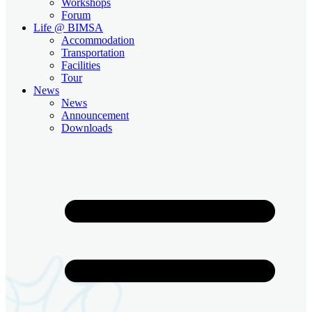
Workshops
Forum
Life @ BIMSA
Accommodation
Transportation
Facilities
Tour
News
News
Announcement
Downloads