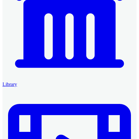
Library