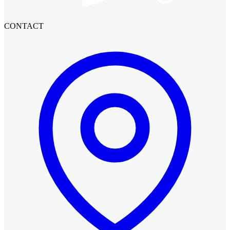
CONTACT