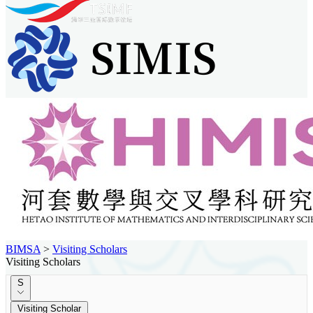
BIMSA
>
Visiting Scholars
Visiting Scholars
S
Visiting Scholar