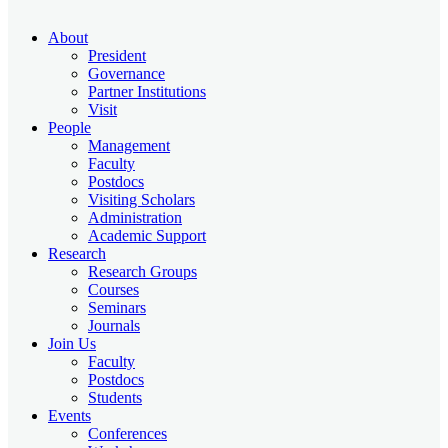
About
President
Governance
Partner Institutions
Visit
People
Management
Faculty
Postdocs
Visiting Scholars
Administration
Academic Support
Research
Research Groups
Courses
Seminars
Journals
Join Us
Faculty
Postdocs
Students
Events
Conferences