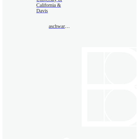
California &
Davis
aschwarz@gmail.com