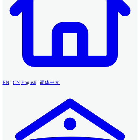
EN
|
CN
English
|
简体中文