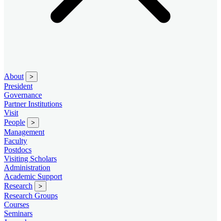
About
>
President
Governance
Partner Institutions
Visit
People
>
Management
Faculty
Postdocs
Visiting Scholars
Administration
Academic Support
Research
>
Research Groups
Courses
Seminars