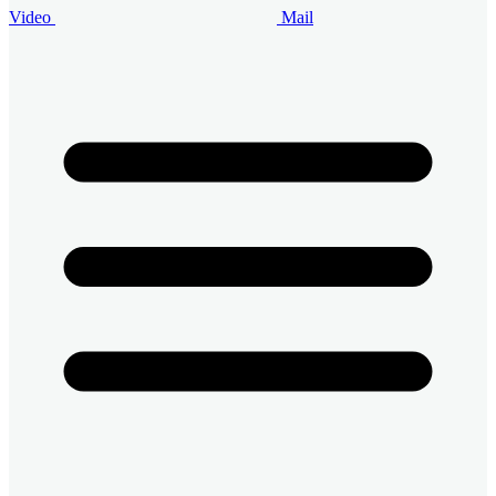
Video
Mail