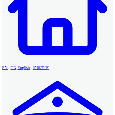
EN
|
CN
English
|
简体中文