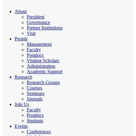
About
President
Governance
Partner Institutions
Visit
People
Management
Faculty
Postdocs
Visiting Scholars
Administration
Academic Support
Research
Research Groups
Courses
Seminars
Journals
Join Us
Faculty
Postdocs
Students
Events
Conferences