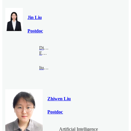
Jin Liu
Postdoc
Digital
Economy
liujin@bimsa.cn
Zhiwen Liu
Postdoc
Artificial Intelligence