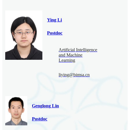
Ying Li
Postdoc
Artificial Intelligence
and Machine
Learning
liying@bimsa.cn
Genglong Lin
Postdoc