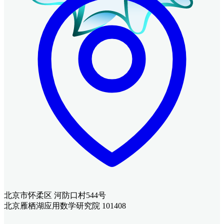
北京市怀柔区 河防口村544号
北京雁栖湖应用数学研究院 101408