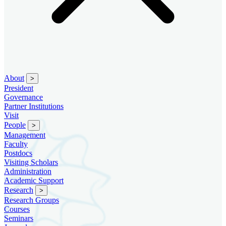
About
>
President
Governance
Partner Institutions
Visit
People
>
Management
Faculty
Postdocs
Visiting Scholars
Administration
Academic Support
Research
>
Research Groups
Courses
Seminars