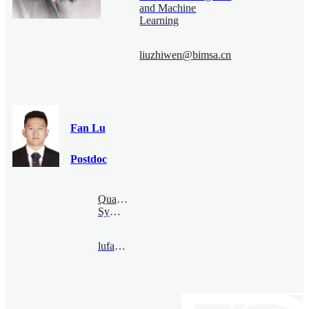
and Machine
Learning
liuzhiwen@bimsa.cn
Fan Lu
Postdoc
Quantum
Symmetry
lufan@bimsa.cn