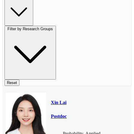
Filter by Research Groups
Reset
Xin Lai
Postdoc
Probability, Applied