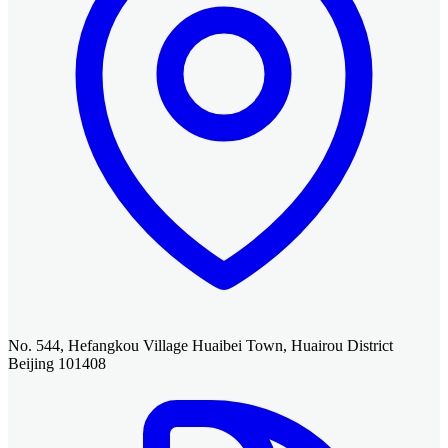
No. 544, Hefangkou Village Huaibei Town, Huairou District
Beijing 101408