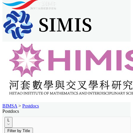
BIMSA
>
Postdocs
Postdocs
L
Filter by Title