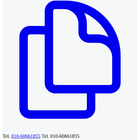
Tel.
010-60661855
Tel. 010-60661855