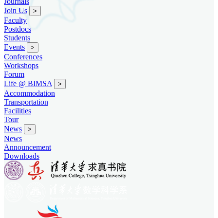
Journals
Join Us
>
Faculty
Postdocs
Students
Events
>
Conferences
Workshops
Forum
Life @ BIMSA
>
Accommodation
Transportation
Facilities
Tour
News
>
News
Announcement
Downloads