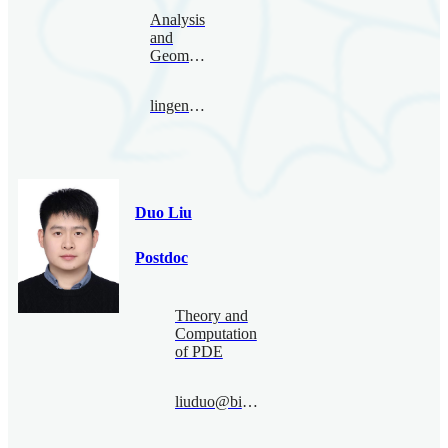
Analysis
and
Geometry
lingenglong@bimsa.cn
Duo Liu
Postdoc
Theory and
Computation
of PDE
liuduo@bimsa.cn