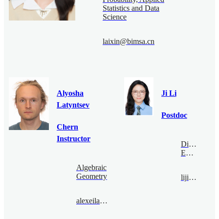
Statistics and Data
Science
laixin@bimsa.cn
Alyosha
Ji Li
Latyntsev
Postdoc
Chern
Instructor
Digital
Economy
Algebraic
Geometry
liji@bimsa.cn
alexeilatyntsev@bimsa.cn