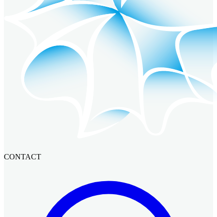
CONTACT