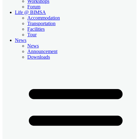
Workshops
Forum
Life @ BIMSA
Accommodation
Transportation
Facilities
Tour
News
News
Announcement
Downloads