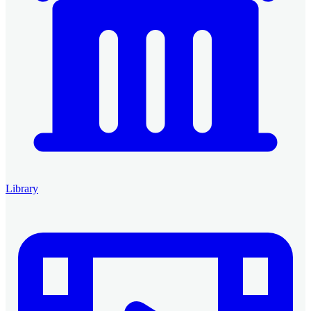
Library