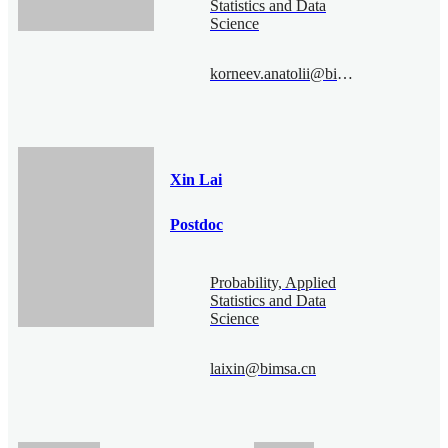
Statistics and Data
Science
korneev.anatolii@bimsa.cn
Xin Lai
Postdoc
Probability, Applied
Statistics and Data
Science
laixin@bimsa.cn