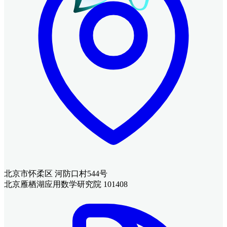
北京市怀柔区 河防口村544号
北京雁栖湖应用数学研究院 101408