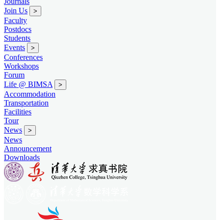
Journals
Join Us
>
Faculty
Postdocs
Students
Events
>
Conferences
Workshops
Forum
Life @ BIMSA
>
Accommodation
Transportation
Facilities
Tour
News
>
News
Announcement
Downloads