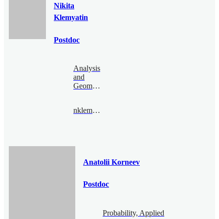
Nikita
Klemyatin
Postdoc
Analysis
and
Geometry
nklemyatin@bimsa.cn
Anatolii Korneev
Postdoc
Probability, Applied