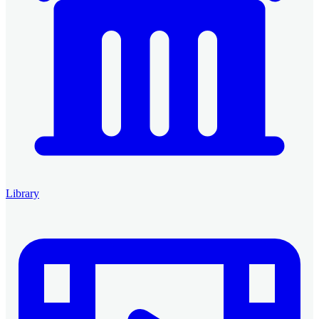
Library