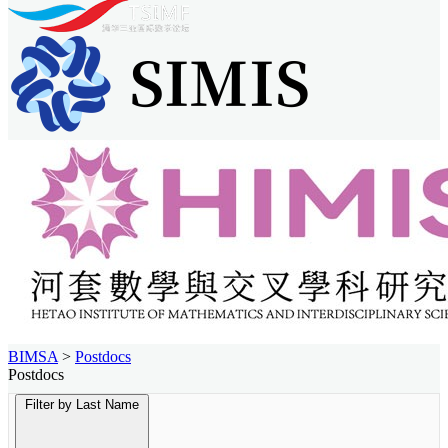
BIMSA
>
Postdocs
Postdocs
Filter by Last Name