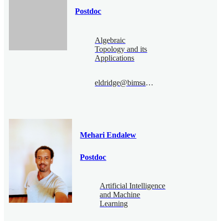
Postdoc
Algebraic
Topology and its
Applications
eldridge@bimsa.cn
Mehari Endalew
Postdoc
Artificial Intelligence
and Machine
Learning