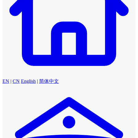
EN
|
CN
English
|
简体中文