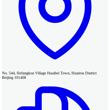
No. 544, Hefangkou Village Huaibei Town, Huairou District
Beijing 101408