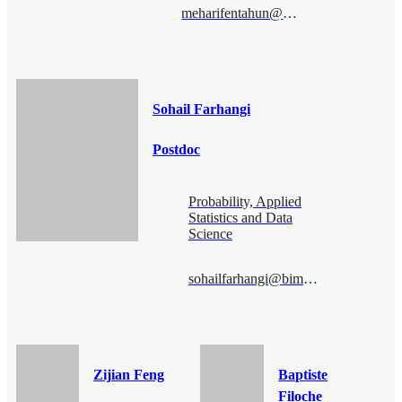
meharifentahun@bimsa.cn
Sohail Farhangi
Postdoc
Probability, Applied
Statistics and Data
Science
sohailfarhangi@bimsa.cn
Zijian Feng
Baptiste
Filoche