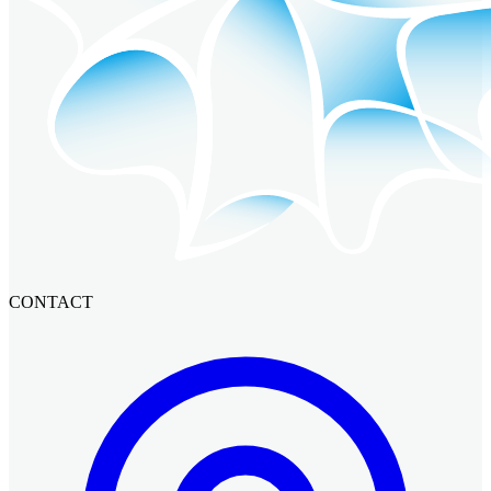
CONTACT