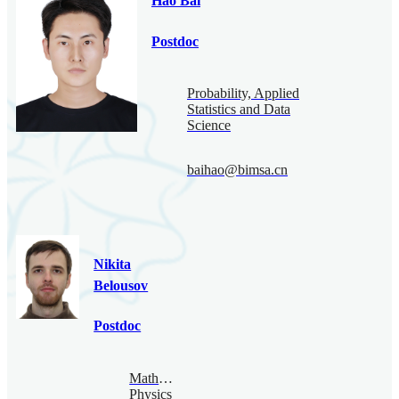
Hao Bai
Postdoc
Probability, Applied
Statistics and Data
Science
baihao@bimsa.cn
Nikita
Belousov
Postdoc
Mathematical
Physics