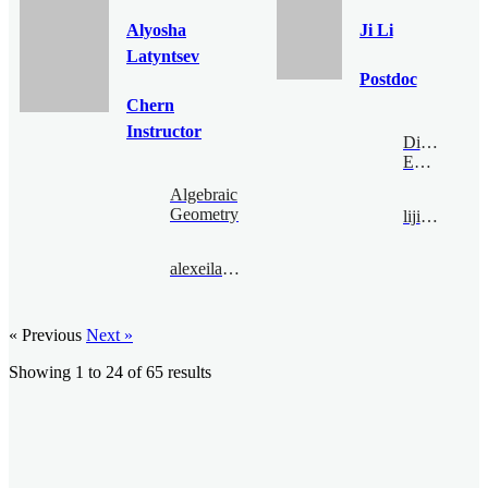
Alyosha
Ji Li
Latyntsev
Postdoc
Chern
Instructor
Digital
Economy
Algebraic
Geometry
liji@bimsa.cn
alexeilatyntsev@bimsa.cn
« Previous
Next »
Showing
1
to
24
of
65
results