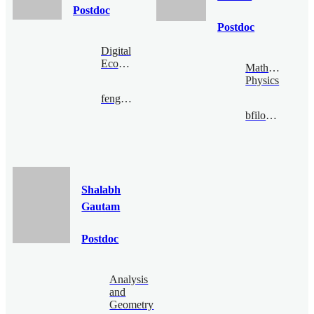
Postdoc
Postdoc
Digital
Economy
Mathematical
Physics
fengzijian@bimsa.cn
bfiloche@bimsa.cn
Shalabh
Gautam
Postdoc
Analysis
and
Geometry