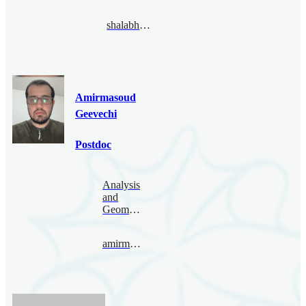
shalabhgautam@bimsa.cn
Amirmasoud
Geevechi
Postdoc
Analysis
and
Geometry
amirmasoud@bimsa.cn