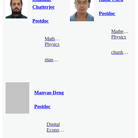
Chatterjee
Postdoc
Postdoc
Mathematical
Physics
Mathematical
Physics
chunhaochen@bimsa.cn
ritankar@bimsa.cn
Manyao Deng
Postdoc
Digital
Economy