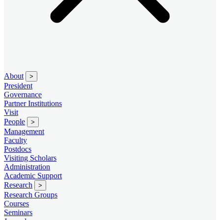
About
>
President
Governance
Partner Institutions
Visit
People
>
Management
Faculty
Postdocs
Visiting Scholars
Administration
Academic Support
Research
>
Research Groups
Courses
Seminars