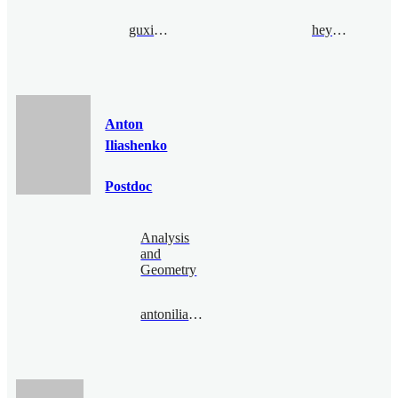
guxia@bimsa.cn
heyang@bimsa.cn
Anton
Iliashenko
Postdoc
Analysis
and
Geometry
antoniliashenko@bimsa.cn