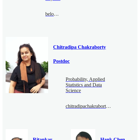
belousov@bimsa.cn
Chitradipa Chakraborty
Postdoc
Probability, Applied
Statistics and Data
Science
chitradipachakraborty@bimsa.cn
Ritankar
Hank Chen