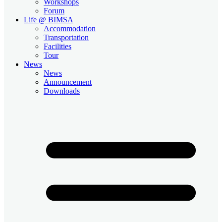
Workshops
Forum
Life @ BIMSA
Accommodation
Transportation
Facilities
Tour
News
News
Announcement
Downloads