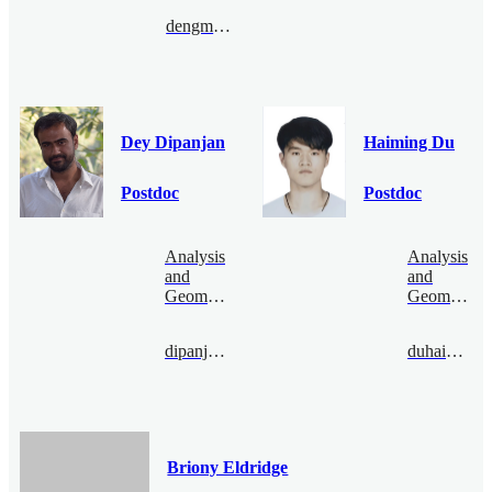
dengmanyao@bimsa.cn
Dey Dipanjan
Haiming Du
Postdoc
Postdoc
Analysis
Analysis
and
and
Geometry
Geometry
dipanjandey@bimsa.cn
duhaiming@bimsa.cn
Briony Eldridge