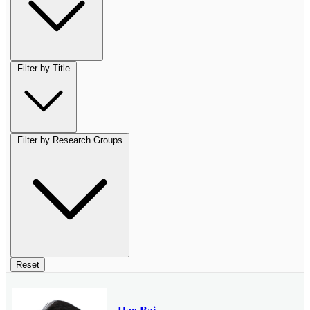
Filter by Title
Filter by Research Groups
Reset