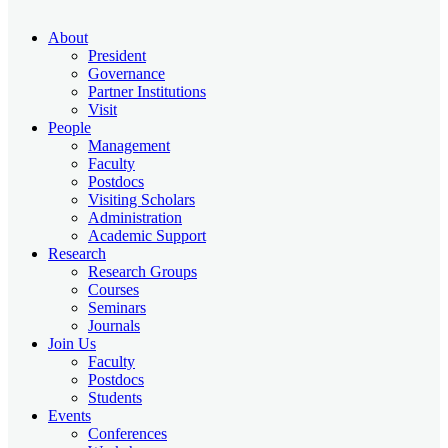
About
President
Governance
Partner Institutions
Visit
People
Management
Faculty
Postdocs
Visiting Scholars
Administration
Academic Support
Research
Research Groups
Courses
Seminars
Journals
Join Us
Faculty
Postdocs
Students
Events
Conferences