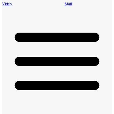
Video
Mail