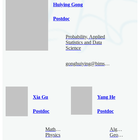
Huiying Gong
Postdoc
Probability, Applied
Statistics and Data
Science
gonghuiying@bimsa.cn
Xia Gu
Yang He
Postdoc
Postdoc
Mathematical
Algebraic
Physics
Geometry