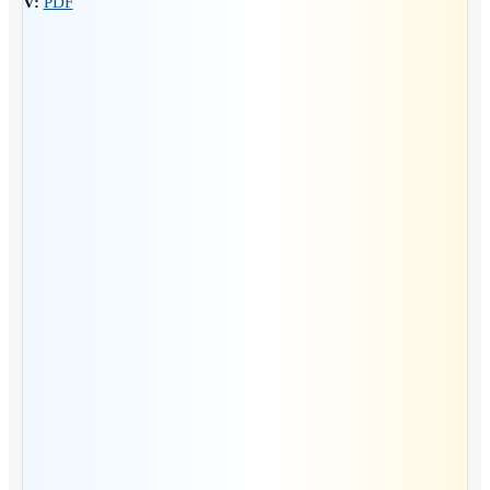
CV:
PDF