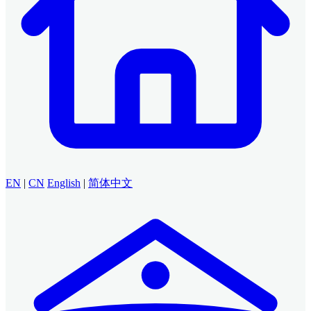
EN
|
CN
English
|
简体中文