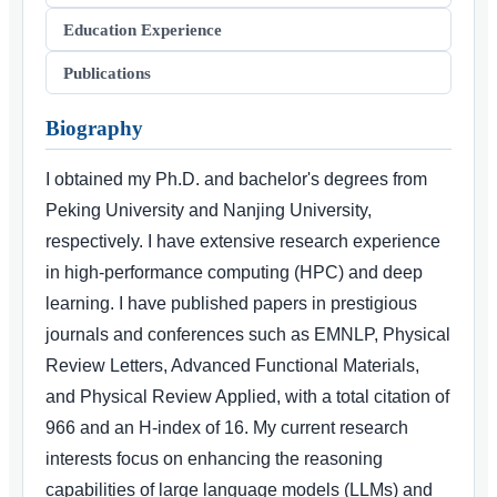
Education Experience
Publications
Biography
I obtained my Ph.D. and bachelor's degrees from
Peking University and Nanjing University,
respectively. I have extensive research experience
in high-performance computing (HPC) and deep
learning. I have published papers in prestigious
journals and conferences such as EMNLP, Physical
Review Letters, Advanced Functional Materials,
and Physical Review Applied, with a total citation of
966 and an H-index of 16. My current research
interests focus on enhancing the reasoning
capabilities of large language models (LLMs) and