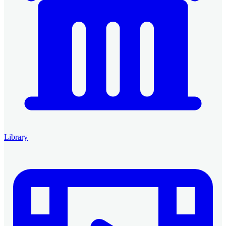
Library