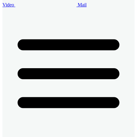
Video
Mail