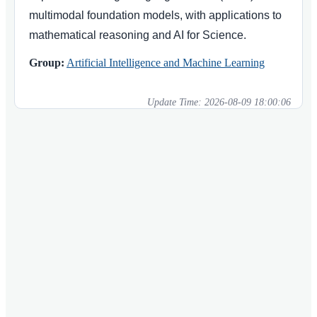
multimodal foundation models, with applications to
mathematical reasoning and AI for Science.
Group:
Artificial Intelligence and Machine Learning
Update Time:
2026-08-09 18:00:06