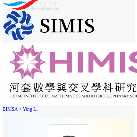
BIMSA
>
Ying Li