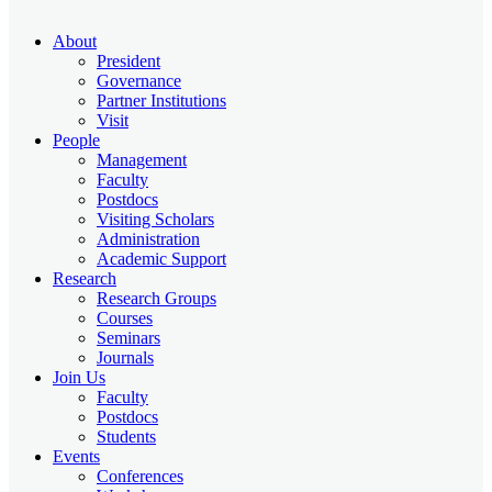
About
President
Governance
Partner Institutions
Visit
People
Management
Faculty
Postdocs
Visiting Scholars
Administration
Academic Support
Research
Research Groups
Courses
Seminars
Journals
Join Us
Faculty
Postdocs
Students
Events
Conferences