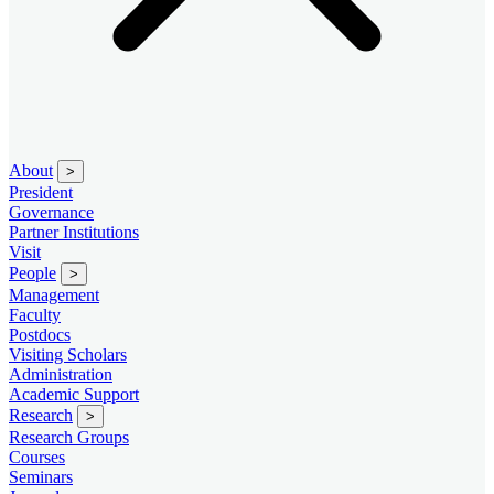
About
>
President
Governance
Partner Institutions
Visit
People
>
Management
Faculty
Postdocs
Visiting Scholars
Administration
Academic Support
Research
>
Research Groups
Courses
Seminars