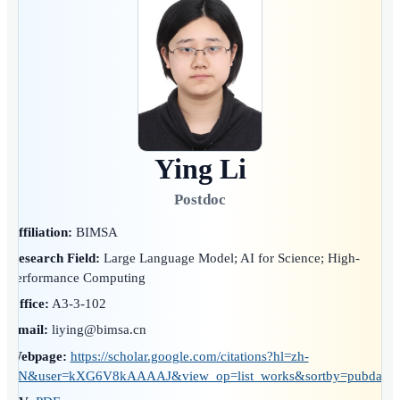
Ying Li
Postdoc
Affiliation:
BIMSA
Research Field:
Large Language Model; AI for Science; High-
Performance Computing
Office:
A3-3-102
Email:
liying@bimsa.cn
Webpage:
https://scholar.google.com/citations?hl=zh-
CN&user=kXG6V8kAAAAJ&view_op=list_works&sortby=pubdate