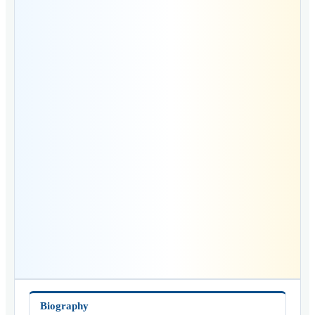
Biography