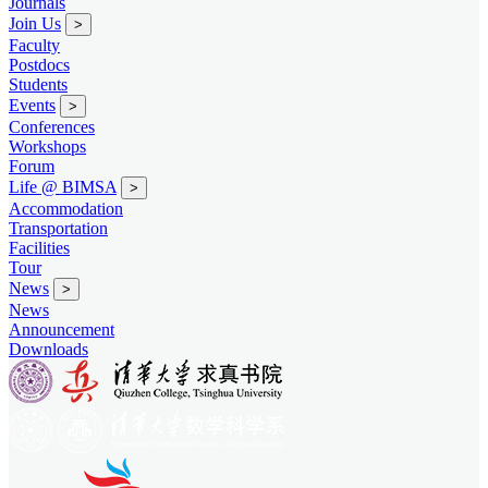
Journals
Join Us
>
Faculty
Postdocs
Students
Events
>
Conferences
Workshops
Forum
Life @ BIMSA
>
Accommodation
Transportation
Facilities
Tour
News
>
News
Announcement
Downloads