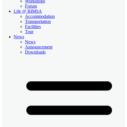
Workshops
Forum
Life @ BIMSA
Accommodation
Transportation
Facilities
Tour
News
News
Announcement
Downloads