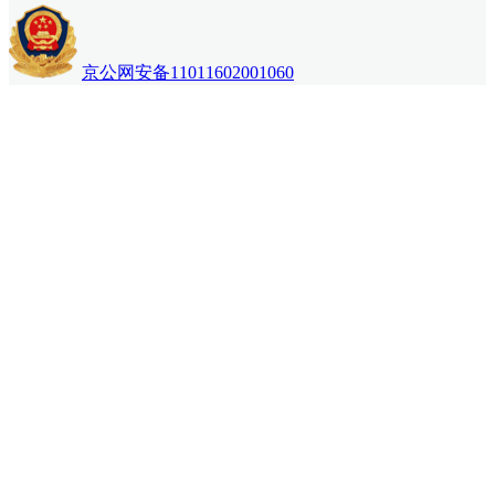
京公网安备11011602001060