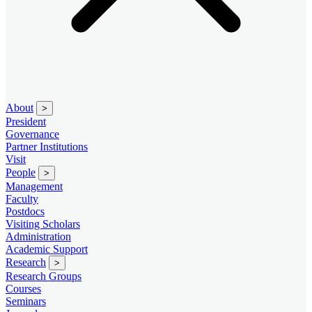
About
>
President
Governance
Partner Institutions
Visit
People
>
Management
Faculty
Postdocs
Visiting Scholars
Administration
Academic Support
Research
>
Research Groups
Courses
Seminars