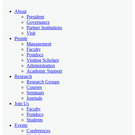
About
President
Governance
Partner Institutions
Visit
People
Management
Faculty
Postdocs
Visiting Scholars
Administration
Academic Support
Research
Research Groups
Courses
Seminars
Journals
Join Us
Faculty
Postdocs
Students
Events
Conferences