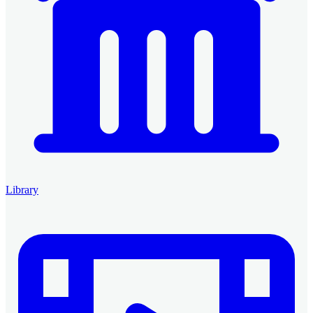
Library