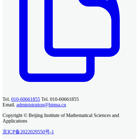
Tel.
010-60661855
Tel. 010-60661855
Email.
administration@bimsa.cn
Copyright © Beijing Institute of Mathematical Sciences and
Applications
京ICP备2022029550号-1