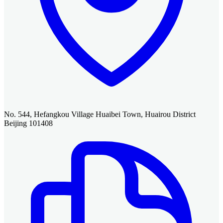
No. 544, Hefangkou Village Huaibei Town, Huairou District
Beijing 101408