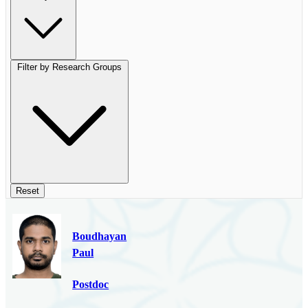
Filter by Research Groups
Reset
Boudhayan
Paul
Postdoc