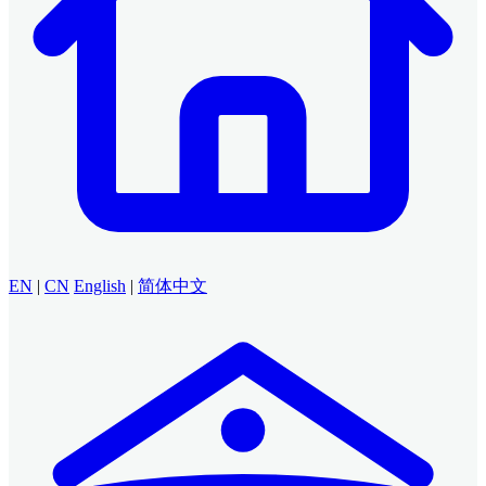
EN
|
CN
English
|
简体中文