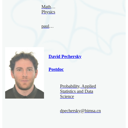
Mathematical
Physics
paul@bimsa.cn
David Pechersky
Postdoc
Probability, Applied
Statistics and Data
Science
dpechersky@bimsa.cn