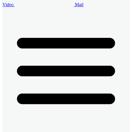
Video
Mail