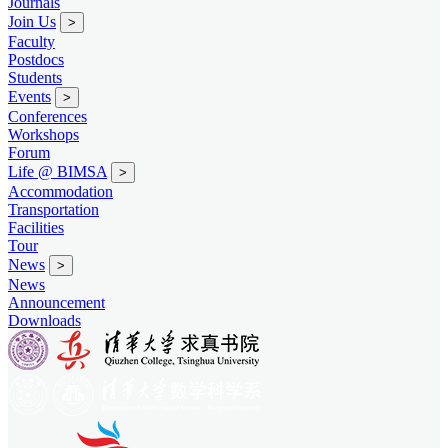
Journals
Join Us
>
Faculty
Postdocs
Students
Events
>
Conferences
Workshops
Forum
Life @ BIMSA
>
Accommodation
Transportation
Facilities
Tour
News
>
News
Announcement
Downloads