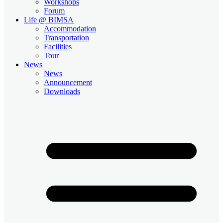
Workshops
Forum
Life @ BIMSA
Accommodation
Transportation
Facilities
Tour
News
News
Announcement
Downloads