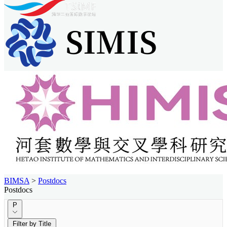
BIMSA
>
Postdocs
Postdocs
P
Filter by Title