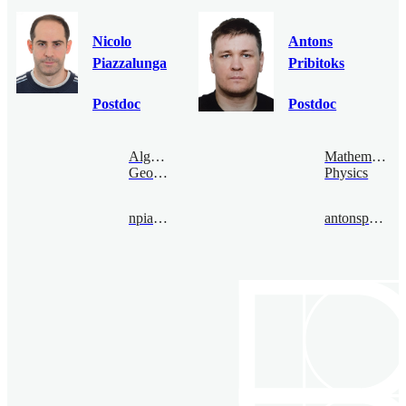
Nicolo
Antons
Piazzalunga
Pribitoks
Postdoc
Postdoc
Algebraic
Mathematical
Geometry
Physics
npiazza@bimsa.cn
antonspribitoks@bimsa.cn