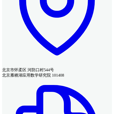
北京市怀柔区 河防口村544号
北京雁栖湖应用数学研究院 101408