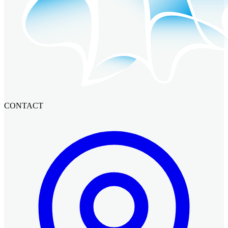
CONTACT