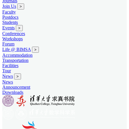
Journals
Join Us
>
Faculty
Postdocs
Students
Events
>
Conferences
Workshops
Forum
Life @ BIMSA
>
Accommodation
Transportation
Facilities
Tour
News
>
News
Announcement
Downloads