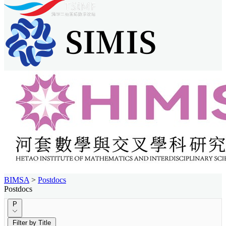
BIMSA
>
Postdocs
Postdocs
P
Filter by Title