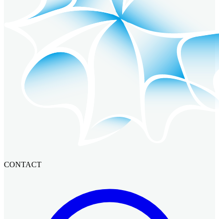
CONTACT