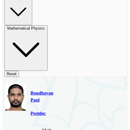
Mathematical Physics
Reset
Boudhayan
Paul
Postdoc