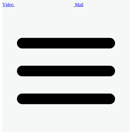
Video
Mail