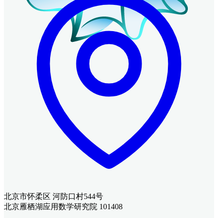
北京市怀柔区 河防口村544号
北京雁栖湖应用数学研究院 101408