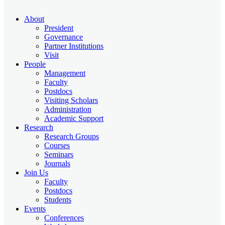
About
President
Governance
Partner Institutions
Visit
People
Management
Faculty
Postdocs
Visiting Scholars
Administration
Academic Support
Research
Research Groups
Courses
Seminars
Journals
Join Us
Faculty
Postdocs
Students
Events
Conferences