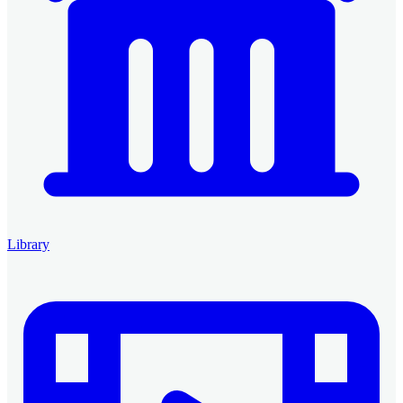
Library