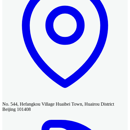
No. 544, Hefangkou Village Huaibei Town, Huairou District
Beijing 101408