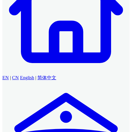
EN
|
CN
English
|
简体中文