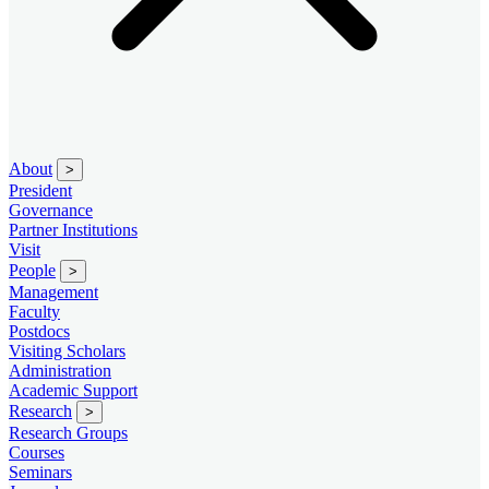
About
>
President
Governance
Partner Institutions
Visit
People
>
Management
Faculty
Postdocs
Visiting Scholars
Administration
Academic Support
Research
>
Research Groups
Courses
Seminars