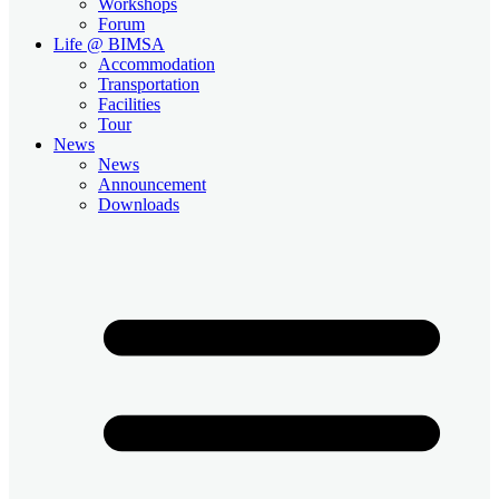
Workshops
Forum
Life @ BIMSA
Accommodation
Transportation
Facilities
Tour
News
News
Announcement
Downloads