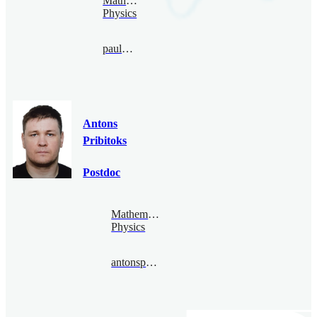
Mathematical
Physics
paul@bimsa.cn
Antons
Pribitoks
Postdoc
Mathematical
Physics
antonspribitoks@bimsa.cn