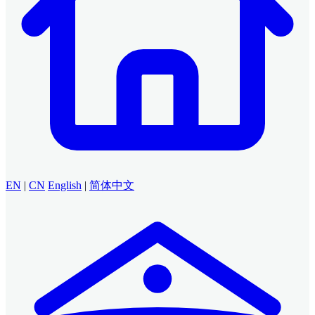
EN
|
CN
English
|
简体中文