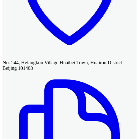
No. 544, Hefangkou Village Huaibei Town, Huairou District
Beijing 101408