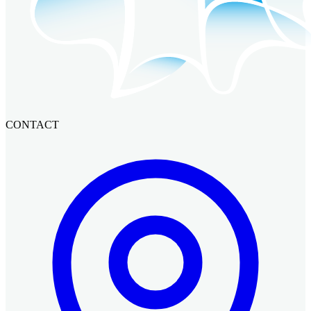
CONTACT