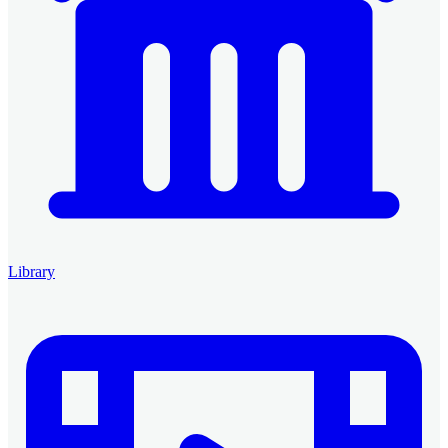
Library