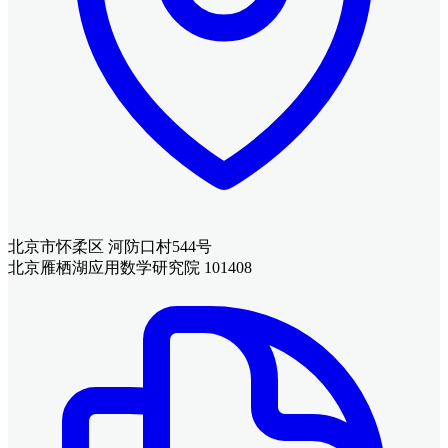
北京市怀柔区 河防口村544号
北京雁栖湖应用数学研究院 101408