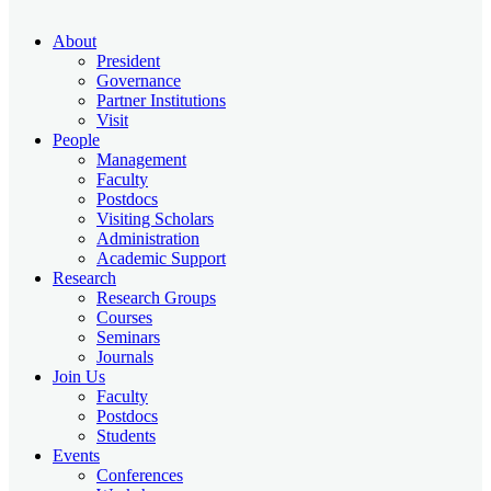
About
President
Governance
Partner Institutions
Visit
People
Management
Faculty
Postdocs
Visiting Scholars
Administration
Academic Support
Research
Research Groups
Courses
Seminars
Journals
Join Us
Faculty
Postdocs
Students
Events
Conferences