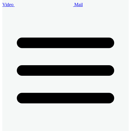
Video
Mail