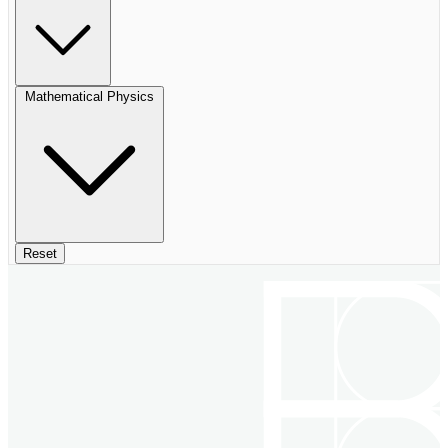
Mathematical Physics
Reset