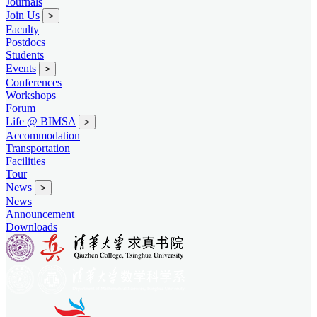
Journals
Join Us
>
Faculty
Postdocs
Students
Events
>
Conferences
Workshops
Forum
Life @ BIMSA
>
Accommodation
Transportation
Facilities
Tour
News
>
News
Announcement
Downloads