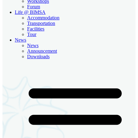
Workshops
Forum
Life @ BIMSA
Accommodation
Transportation
Facilities
Tour
News
News
Announcement
Downloads