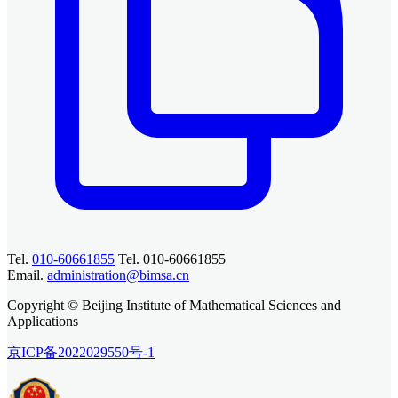
Tel.
010-60661855
Tel. 010-60661855
Email.
administration@bimsa.cn
Copyright © Beijing Institute of Mathematical Sciences and
Applications
京ICP备2022029550号-1