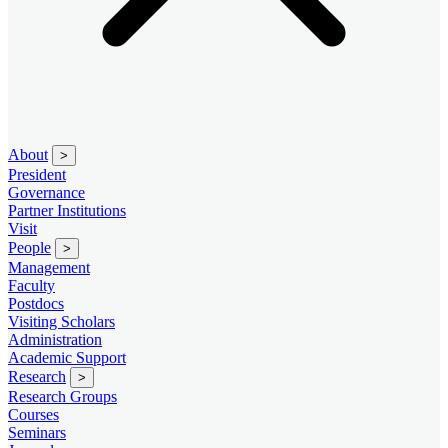
About
>
President
Governance
Partner Institutions
Visit
People
>
Management
Faculty
Postdocs
Visiting Scholars
Administration
Academic Support
Research
>
Research Groups
Courses
Seminars