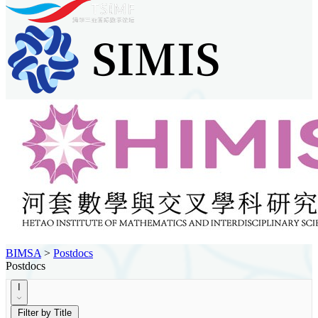
BIMSA
>
Postdocs
Postdocs
I
Filter by Title