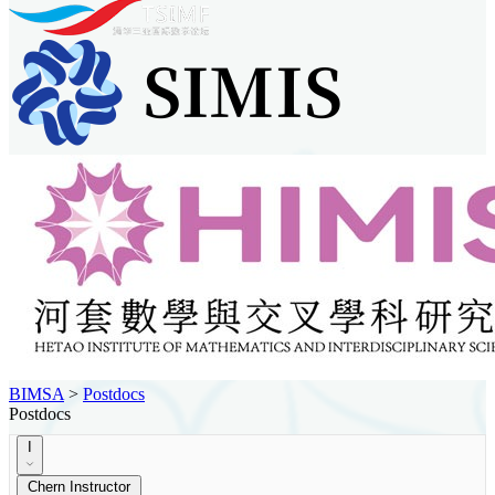
BIMSA
>
Postdocs
Postdocs
I
Chern Instructor