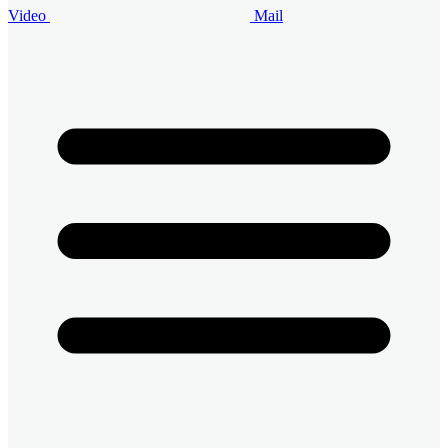
Video
Mail