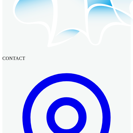
CONTACT