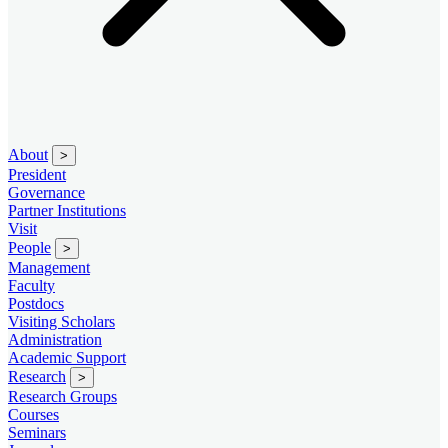
About
>
President
Governance
Partner Institutions
Visit
People
>
Management
Faculty
Postdocs
Visiting Scholars
Administration
Academic Support
Research
>
Research Groups
Courses
Seminars