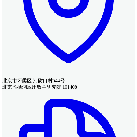
北京市怀柔区 河防口村544号
北京雁栖湖应用数学研究院 101408