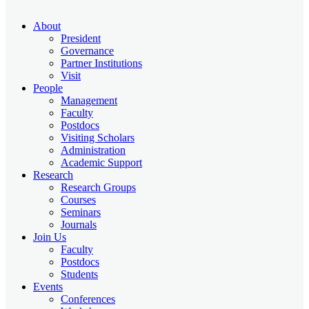
About
President
Governance
Partner Institutions
Visit
People
Management
Faculty
Postdocs
Visiting Scholars
Administration
Academic Support
Research
Research Groups
Courses
Seminars
Journals
Join Us
Faculty
Postdocs
Students
Events
Conferences