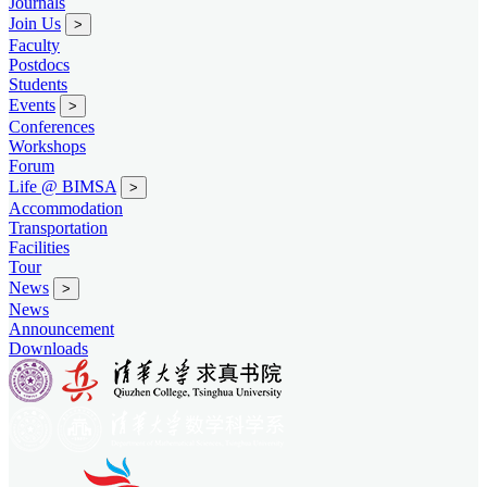
Journals
Join Us
>
Faculty
Postdocs
Students
Events
>
Conferences
Workshops
Forum
Life @ BIMSA
>
Accommodation
Transportation
Facilities
Tour
News
>
News
Announcement
Downloads