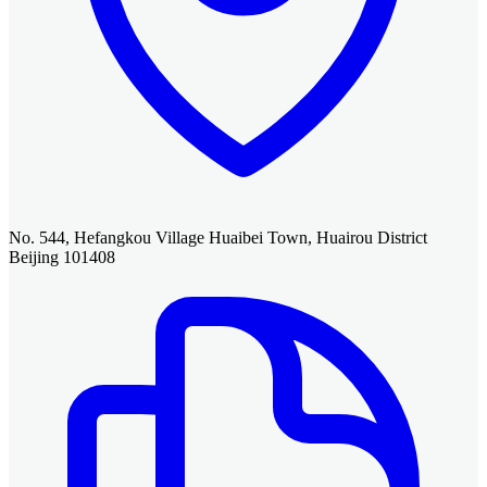
No. 544, Hefangkou Village Huaibei Town, Huairou District
Beijing 101408