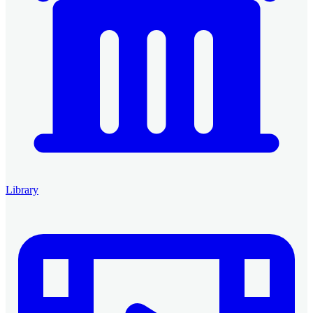
Library