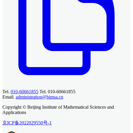
Tel.
010-60661855
Tel. 010-60661855
Email.
administration@bimsa.cn
Copyright © Beijing Institute of Mathematical Sciences and
Applications
京ICP备2022029550号-1