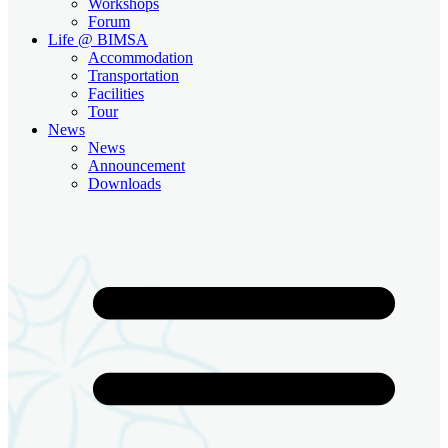
Workshops
Forum
Life @ BIMSA
Accommodation
Transportation
Facilities
Tour
News
News
Announcement
Downloads