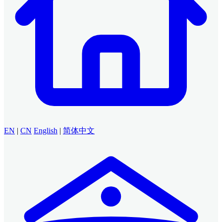
EN
|
CN
English
|
简体中文