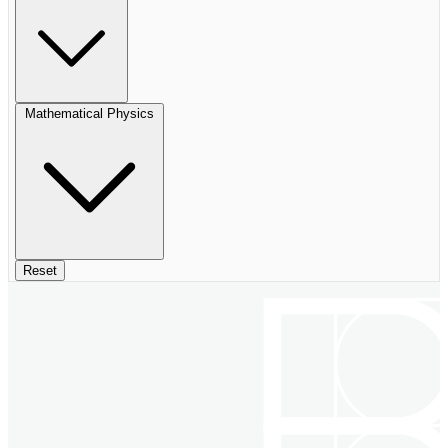
Mathematical Physics
Reset