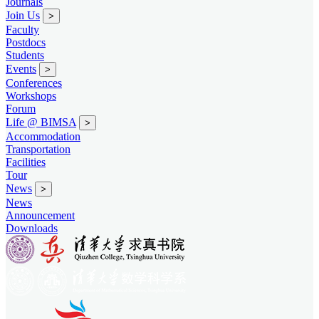
Journals
Join Us
>
Faculty
Postdocs
Students
Events
>
Conferences
Workshops
Forum
Life @ BIMSA
>
Accommodation
Transportation
Facilities
Tour
News
>
News
Announcement
Downloads