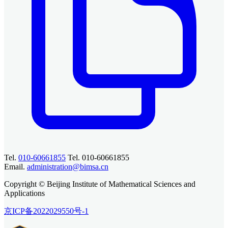
Tel.
010-60661855
Tel. 010-60661855
Email.
administration@bimsa.cn
Copyright © Beijing Institute of Mathematical Sciences and
Applications
京ICP备2022029550号-1