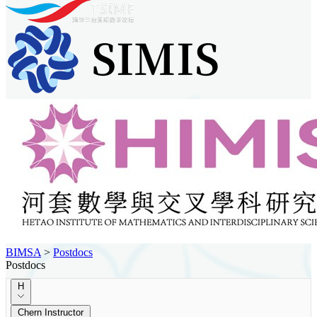
BIMSA
>
Postdocs
Postdocs
H
Chern Instructor