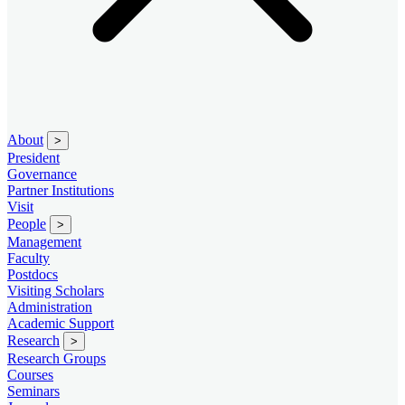
About
>
President
Governance
Partner Institutions
Visit
People
>
Management
Faculty
Postdocs
Visiting Scholars
Administration
Academic Support
Research
>
Research Groups
Courses
Seminars