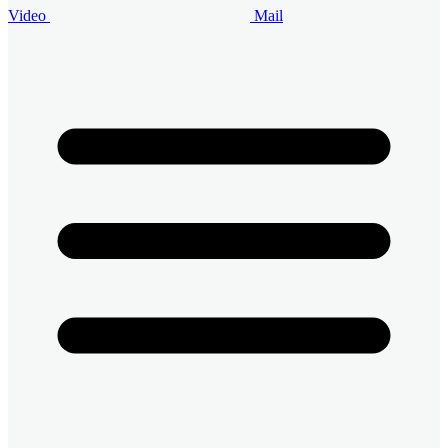
Video
Mail