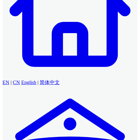
EN
|
CN
English
|
简体中文