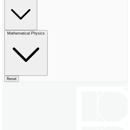
Mathematical Physics
Reset