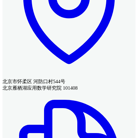
北京市怀柔区 河防口村544号
北京雁栖湖应用数学研究院 101408