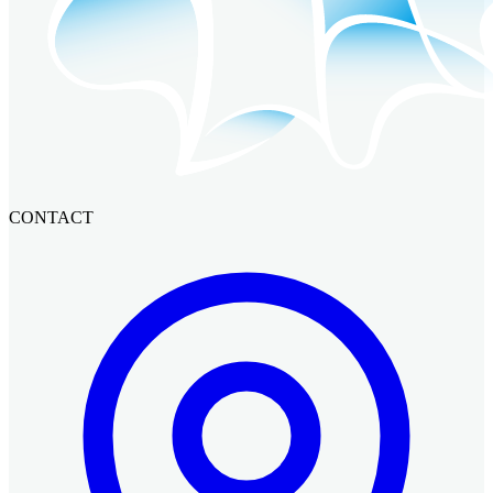
CONTACT