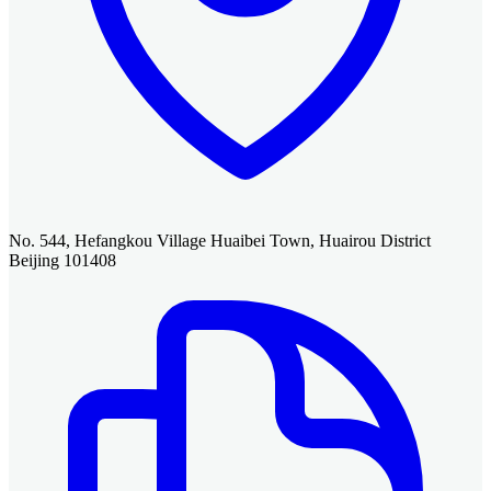
No. 544, Hefangkou Village Huaibei Town, Huairou District
Beijing 101408