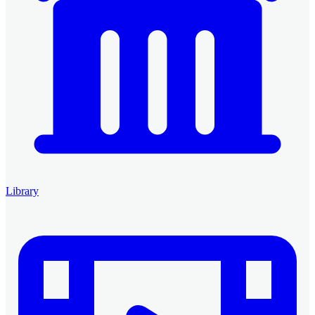
Library