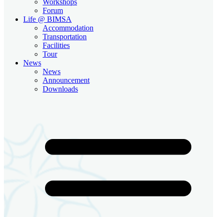
Workshops
Forum
Life @ BIMSA
Accommodation
Transportation
Facilities
Tour
News
News
Announcement
Downloads