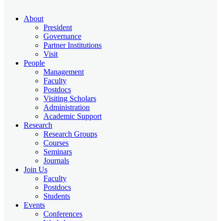
About
President
Governance
Partner Institutions
Visit
People
Management
Faculty
Postdocs
Visiting Scholars
Administration
Academic Support
Research
Research Groups
Courses
Seminars
Journals
Join Us
Faculty
Postdocs
Students
Events
Conferences