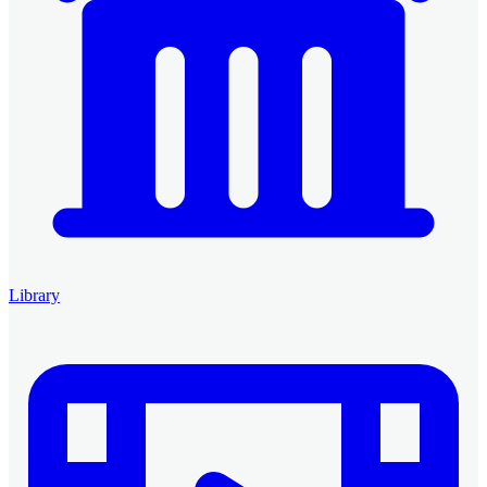
Library