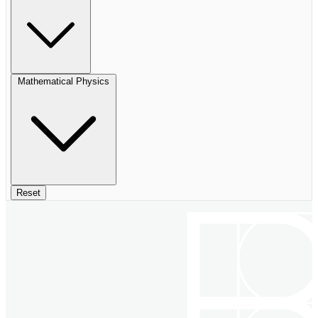
Mathematical Physics
Reset