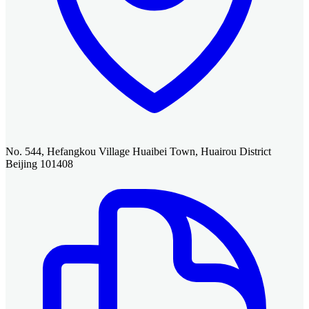
No. 544, Hefangkou Village Huaibei Town, Huairou District
Beijing 101408