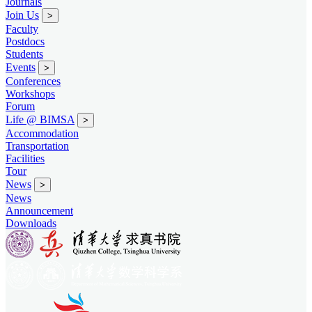
Journals
Join Us
>
Faculty
Postdocs
Students
Events
>
Conferences
Workshops
Forum
Life @ BIMSA
>
Accommodation
Transportation
Facilities
Tour
News
>
News
Announcement
Downloads