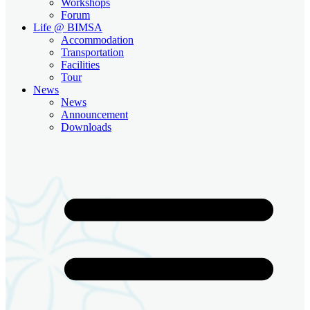
Workshops
Forum
Life @ BIMSA
Accommodation
Transportation
Facilities
Tour
News
News
Announcement
Downloads