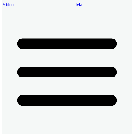
Video
Mail