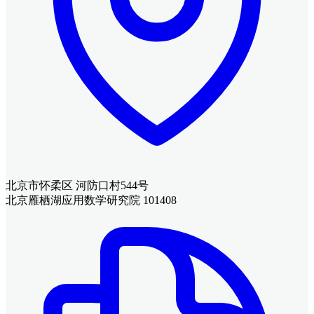
北京市怀柔区 河防口村544号
北京雁栖湖应用数学研究院 101408