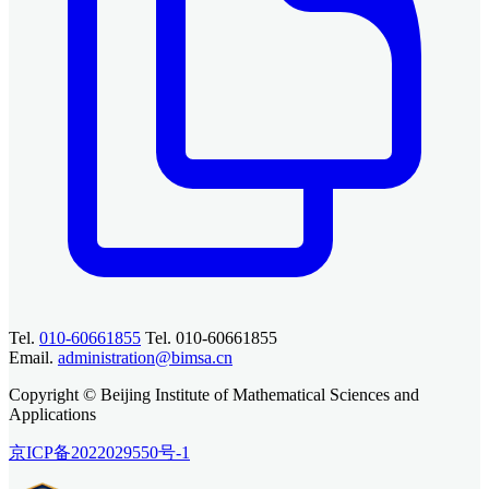
Tel.
010-60661855
Tel. 010-60661855
Email.
administration@bimsa.cn
Copyright © Beijing Institute of Mathematical Sciences and
Applications
京ICP备2022029550号-1