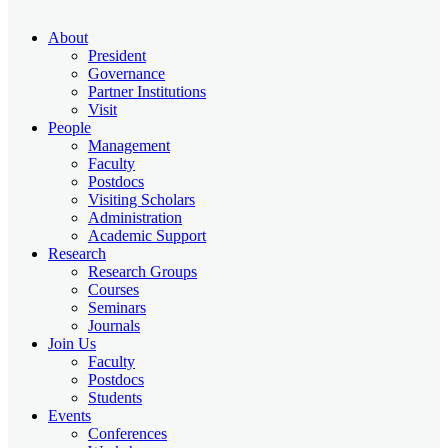
About
President
Governance
Partner Institutions
Visit
People
Management
Faculty
Postdocs
Visiting Scholars
Administration
Academic Support
Research
Research Groups
Courses
Seminars
Journals
Join Us
Faculty
Postdocs
Students
Events
Conferences