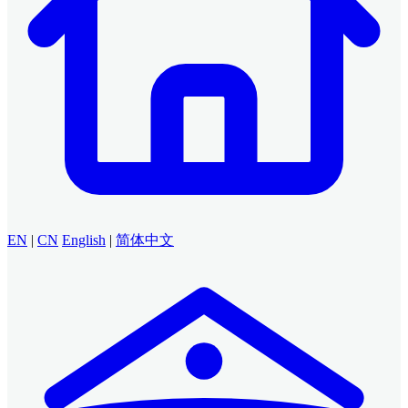
EN
|
CN
English
|
简体中文