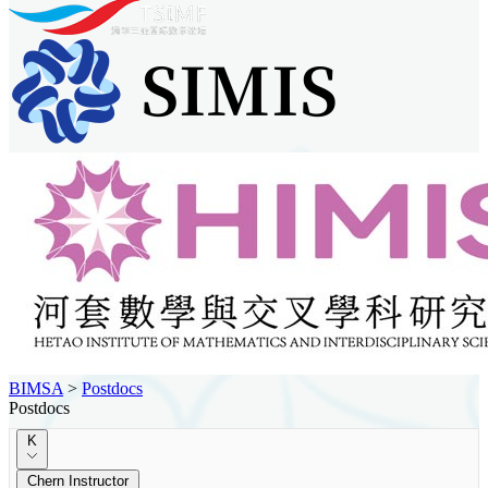
BIMSA
>
Postdocs
Postdocs
K
Chern Instructor