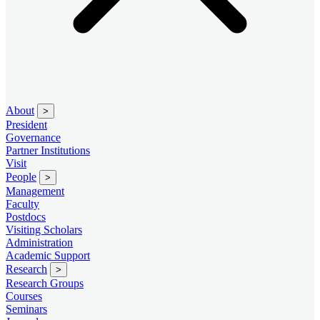
About
>
President
Governance
Partner Institutions
Visit
People
>
Management
Faculty
Postdocs
Visiting Scholars
Administration
Academic Support
Research
>
Research Groups
Courses
Seminars