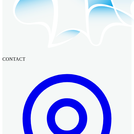
CONTACT