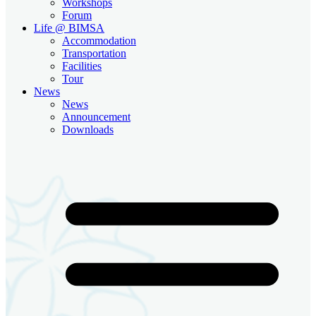
Workshops
Forum
Life @ BIMSA
Accommodation
Transportation
Facilities
Tour
News
News
Announcement
Downloads