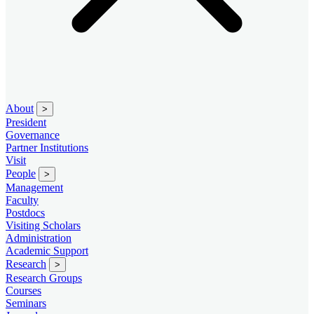
About
>
President
Governance
Partner Institutions
Visit
People
>
Management
Faculty
Postdocs
Visiting Scholars
Administration
Academic Support
Research
>
Research Groups
Courses
Seminars