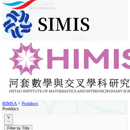
BIMSA
>
Postdocs
Postdocs
V
Filter by Title