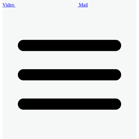
Video
Mail