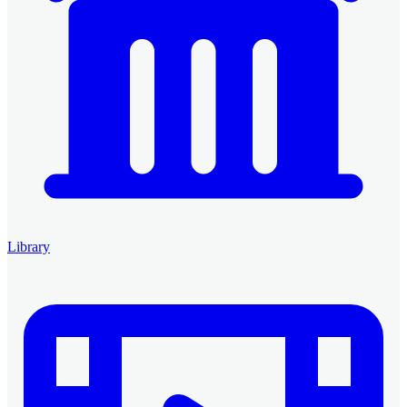
Library