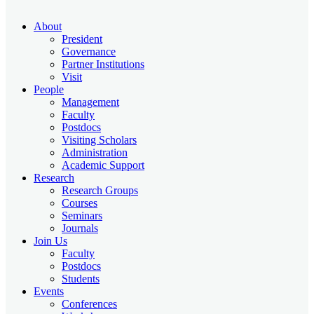
About
President
Governance
Partner Institutions
Visit
People
Management
Faculty
Postdocs
Visiting Scholars
Administration
Academic Support
Research
Research Groups
Courses
Seminars
Journals
Join Us
Faculty
Postdocs
Students
Events
Conferences