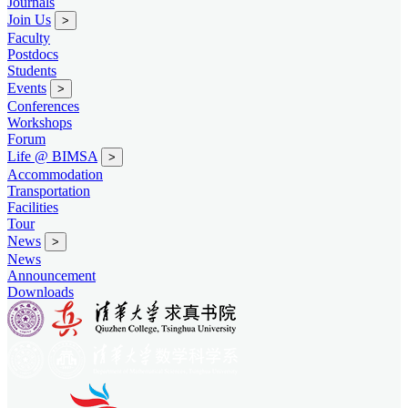
Journals
Join Us
>
Faculty
Postdocs
Students
Events
>
Conferences
Workshops
Forum
Life @ BIMSA
>
Accommodation
Transportation
Facilities
Tour
News
>
News
Announcement
Downloads