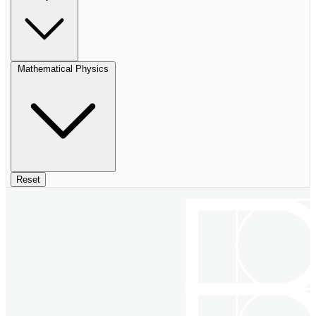
Mathematical Physics
Reset