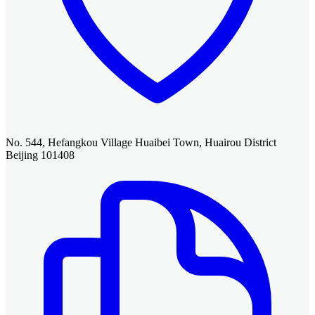
No. 544, Hefangkou Village Huaibei Town, Huairou District
Beijing 101408