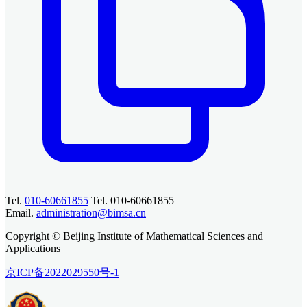
Tel.
010-60661855
Tel. 010-60661855
Email.
administration@bimsa.cn
Copyright © Beijing Institute of Mathematical Sciences and
Applications
京ICP备2022029550号-1