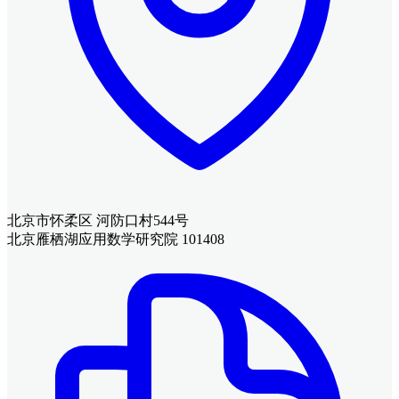
北京市怀柔区 河防口村544号
北京雁栖湖应用数学研究院 101408