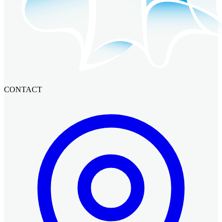
CONTACT