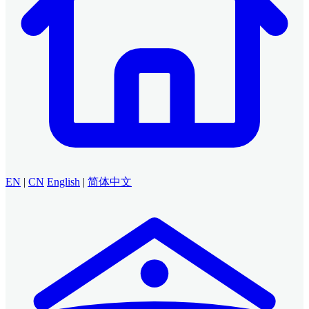
EN
|
CN
English
|
简体中文