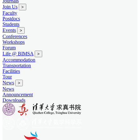
Journals
Join Us
>
Faculty
Postdocs
Students
Events
>
Conferences
Workshops
Forum
Life @ BIMSA
>
Accommodation
Transportation
Facilities
Tour
News
>
News
Announcement
Downloads