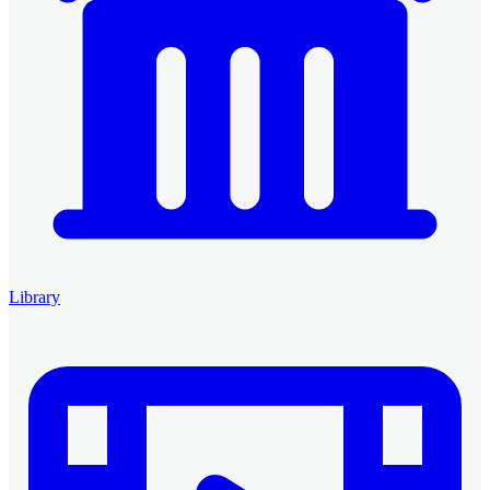
Library