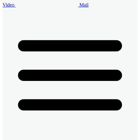
Video
Mail