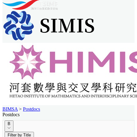
BIMSA
>
Postdocs
Postdocs
B
Filter by Title