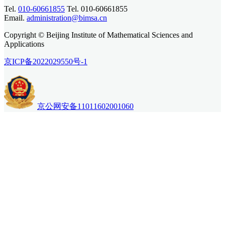
Tel.
010-60661855
Tel. 010-60661855
Email.
administration@bimsa.cn
Copyright © Beijing Institute of Mathematical Sciences and
Applications
京ICP备2022029550号-1
京公网安备11011602001060