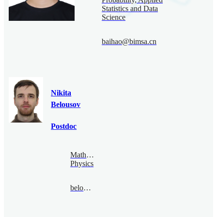
Statistics and Data
Science
baihao@bimsa.cn
Nikita
Belousov
Postdoc
Mathematical
Physics
belousov@bimsa.cn