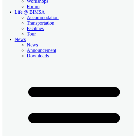
Workshops
Forum
Life @ BIMSA
Accommodation
Transportation
Facilities
Tour
News
News
Announcement
Downloads