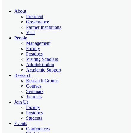
About
President
Governance
Partner Institutions
Visit
People
Management
Faculty
Postdocs
Visiting Scholars
Administration
Academic Support
Research
Research Groups
Courses
Seminars
Journals
Join Us
Faculty
Postdocs
Students
Events
Conferences