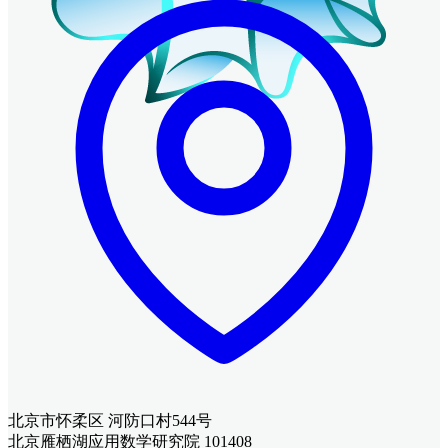
北京市怀柔区 河防口村544号
北京雁栖湖应用数学研究院 101408