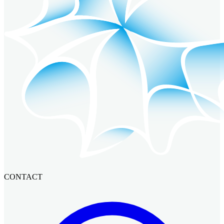
CONTACT