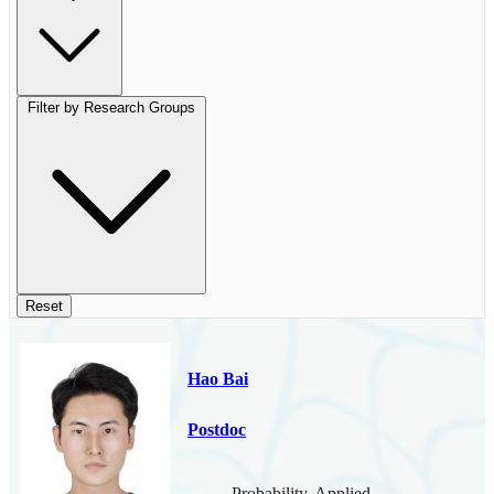
Filter by Research Groups
Reset
Hao Bai
Postdoc
Probability, Applied