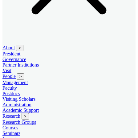
About
>
President
Governance
Partner Institutions
Visit
People
>
Management
Faculty
Postdocs
Visiting Scholars
Administration
Academic Support
Research
>
Research Groups
Courses
Seminars