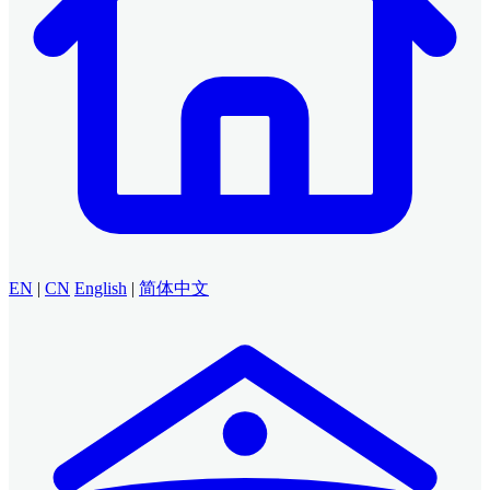
EN
|
CN
English
|
简体中文