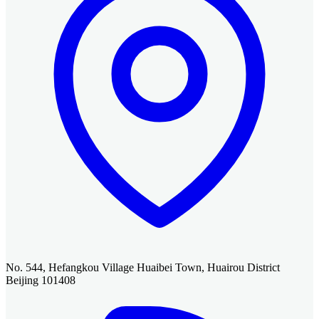
No. 544, Hefangkou Village Huaibei Town, Huairou District
Beijing 101408