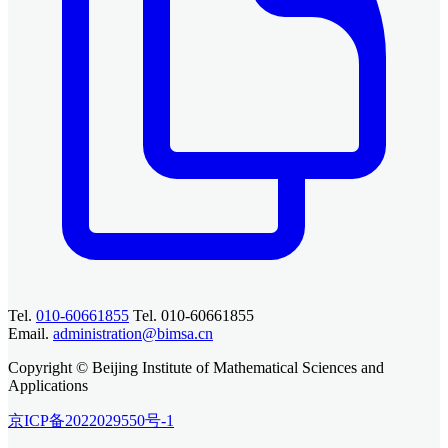
Tel.
010-60661855
Tel. 010-60661855
Email.
administration@bimsa.cn
Copyright © Beijing Institute of Mathematical Sciences and
Applications
京ICP备2022029550号-1