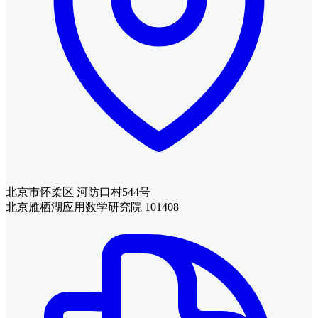
北京市怀柔区 河防口村544号
北京雁栖湖应用数学研究院 101408