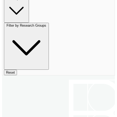
Filter by Research Groups
Reset