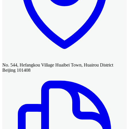
No. 544, Hefangkou Village Huaibei Town, Huairou District
Beijing 101408