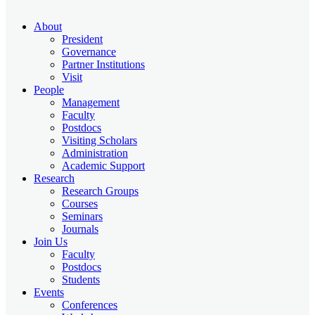
About
President
Governance
Partner Institutions
Visit
People
Management
Faculty
Postdocs
Visiting Scholars
Administration
Academic Support
Research
Research Groups
Courses
Seminars
Journals
Join Us
Faculty
Postdocs
Students
Events
Conferences