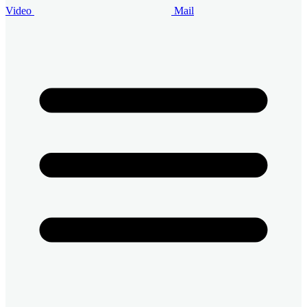
Video
Mail