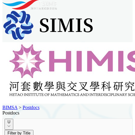
BIMSA
>
Postdocs
Postdocs
U
Filter by Title