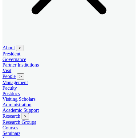
About
>
President
Governance
Partner Institutions
Visit
People
>
Management
Faculty
Postdocs
Visiting Scholars
Administration
Academic Support
Research
>
Research Groups
Courses
Seminars