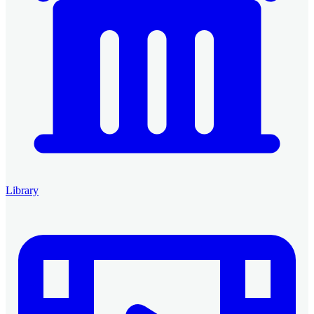
Library