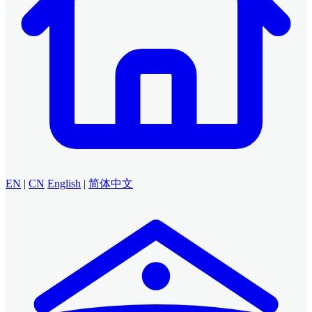
EN
|
CN
English
|
简体中文