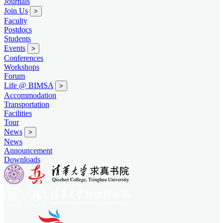
Journals
Join Us
>
Faculty
Postdocs
Students
Events
>
Conferences
Workshops
Forum
Life @ BIMSA
>
Accommodation
Transportation
Facilities
Tour
News
>
News
Announcement
Downloads