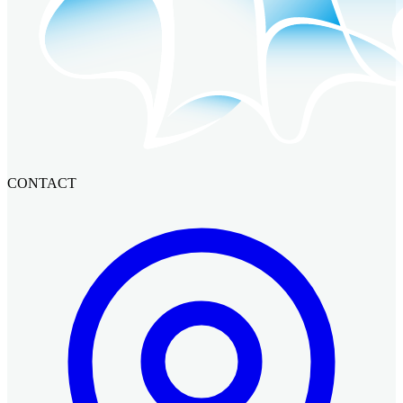
CONTACT