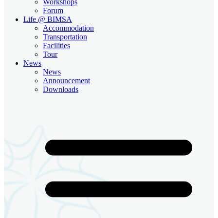
Workshops
Forum
Life @ BIMSA
Accommodation
Transportation
Facilities
Tour
News
News
Announcement
Downloads