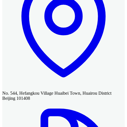
No. 544, Hefangkou Village Huaibei Town, Huairou District
Beijing 101408