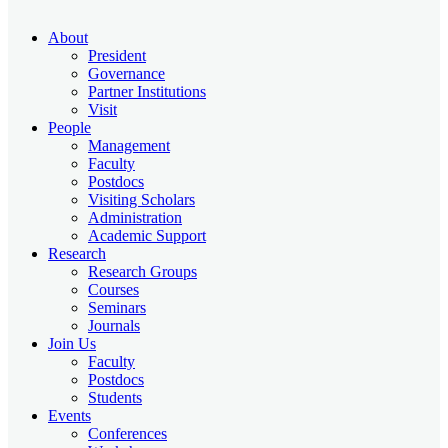
About
President
Governance
Partner Institutions
Visit
People
Management
Faculty
Postdocs
Visiting Scholars
Administration
Academic Support
Research
Research Groups
Courses
Seminars
Journals
Join Us
Faculty
Postdocs
Students
Events
Conferences