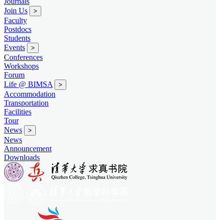
Journals
Join Us
>
Faculty
Postdocs
Students
Events
>
Conferences
Workshops
Forum
Life @ BIMSA
>
Accommodation
Transportation
Facilities
Tour
News
>
News
Announcement
Downloads