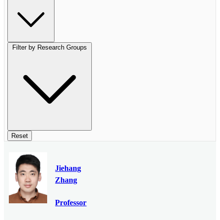
Filter by Research Groups
Reset
Jiehang
Zhang
Professor