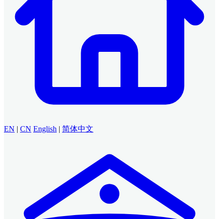
EN
|
CN
English
|
简体中文