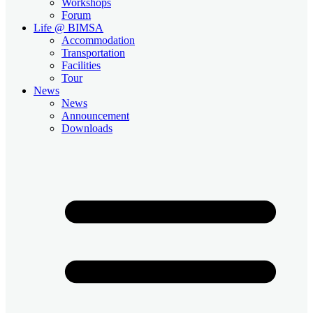
Workshops
Forum
Life @ BIMSA
Accommodation
Transportation
Facilities
Tour
News
News
Announcement
Downloads