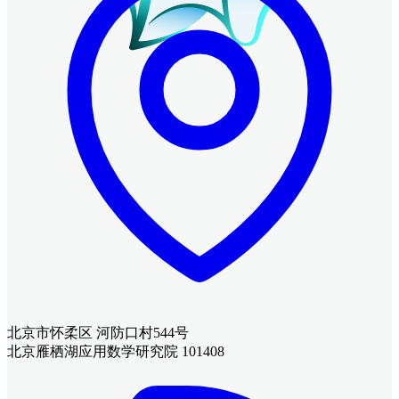
北京市怀柔区 河防口村544号
北京雁栖湖应用数学研究院 101408