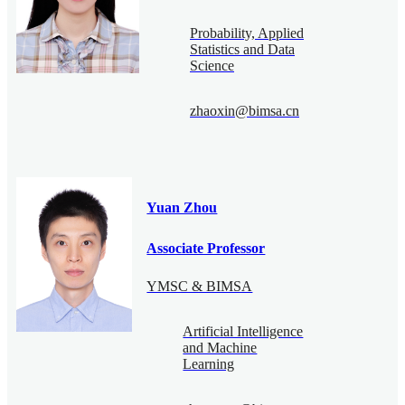
Probability, Applied
Statistics and Data
Science
zhaoxin@bimsa.cn
Yuan Zhou
Associate Professor
YMSC & BIMSA
Artificial Intelligence
and Machine
Learning