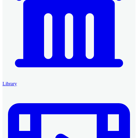
Library