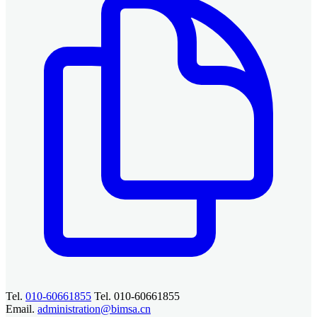
Tel.
010-60661855
Tel. 010-60661855
Email.
administration@bimsa.cn