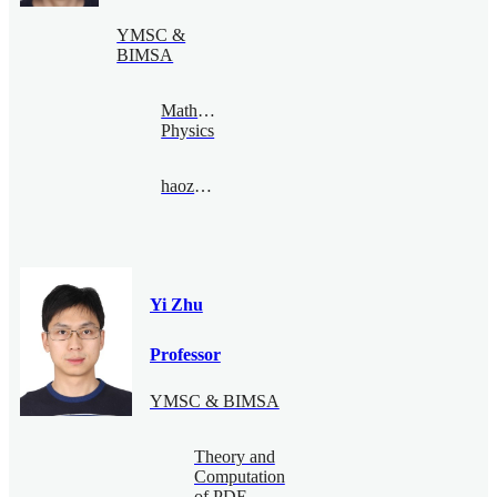
YMSC &
BIMSA
Mathematical
Physics
haozheng@bimsa.cn
Yi Zhu
Professor
YMSC & BIMSA
Theory and
Computation
of PDE