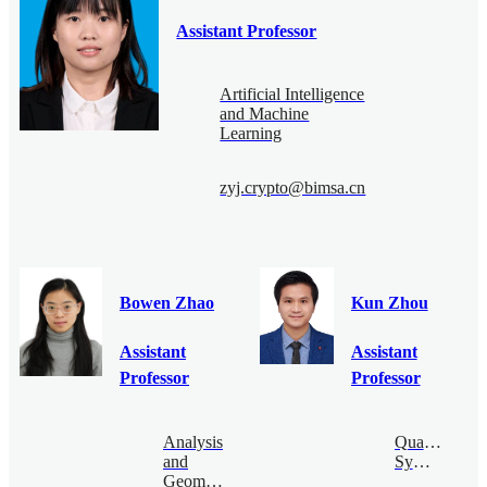
Assistant Professor
Artificial Intelligence
and Machine
Learning
zyj.crypto@bimsa.cn
Bowen Zhao
Kun Zhou
Assistant
Assistant
Professor
Professor
Analysis
Quantum
and
Symmetry
Geometry