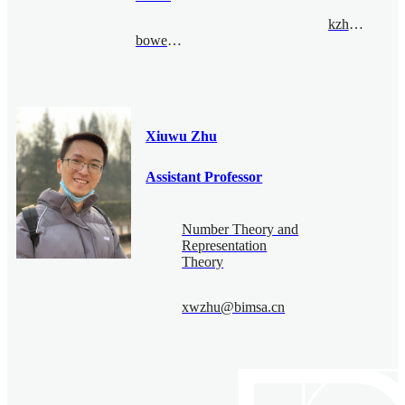
kzhou@bimsa.cn
bowenzhao@bimsa.cn
Xiuwu Zhu
Assistant Professor
Number Theory and
Representation
Theory
xwzhu@bimsa.cn