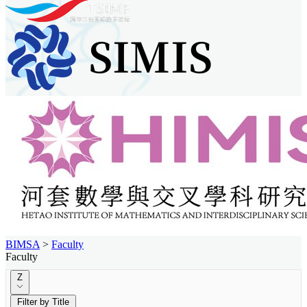
BIMSA
>
Faculty
Faculty
Z
Filter by Title