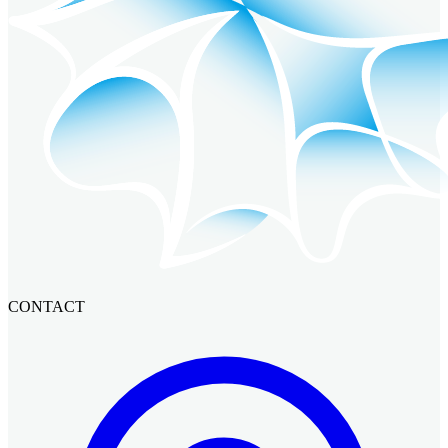
CONTACT