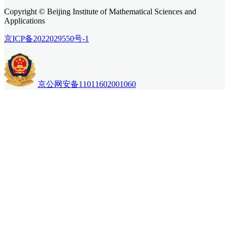
Copyright © Beijing Institute of Mathematical Sciences and
Applications
京ICP备2022029550号-1
京公网安备11011602001060