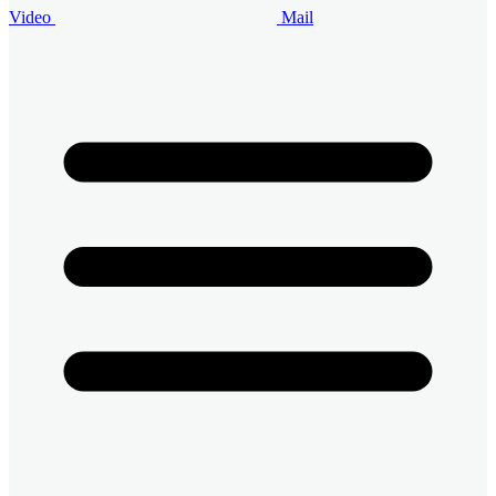
Video
Mail