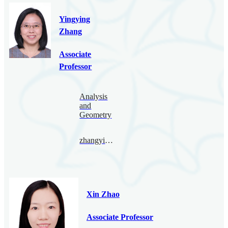
Yingying
Zhang
Associate
Professor
Analysis
and
Geometry
zhangyingying@bimsa.cn
Xin Zhao
Associate Professor