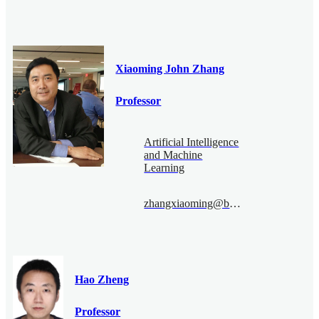
Xiaoming John Zhang
Professor
Artificial Intelligence
and Machine
Learning
zhangxiaoming@bimsa.cn
Hao Zheng
Professor