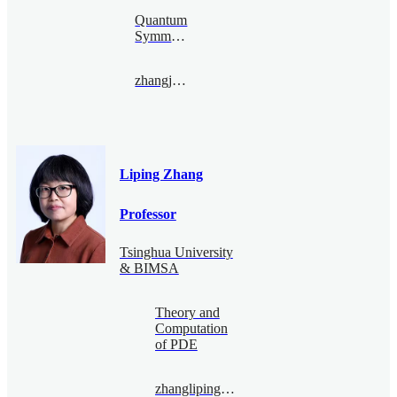
Quantum
Symmetry
zhangjiehang@bimsa.cn
Liping Zhang
Professor
Tsinghua University
& BIMSA
Theory and
Computation
of PDE
zhangliping@bimsa.cn