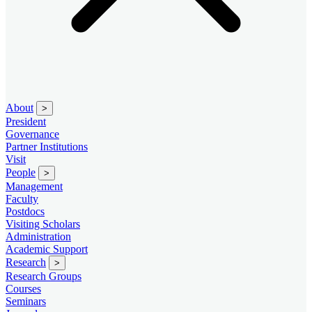
About
>
President
Governance
Partner Institutions
Visit
People
>
Management
Faculty
Postdocs
Visiting Scholars
Administration
Academic Support
Research
>
Research Groups
Courses
Seminars