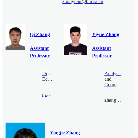
zhouyuan@bimsa.cn
Qi Zhang
Yiyue Zhang
Assistant
Assistant
Professor
Professor
Digital
Analysis
Economy
and
Geometry
qzhang@bimsa.cn
zhangyiyue@bimsa.cn
Yingjie Zhang