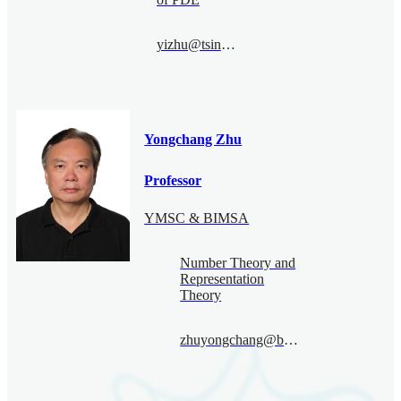
yizhu@tsinghua.edu.cn
Yongchang Zhu
Professor
YMSC & BIMSA
Number Theory and
Representation
Theory
zhuyongchang@bimsa.cn