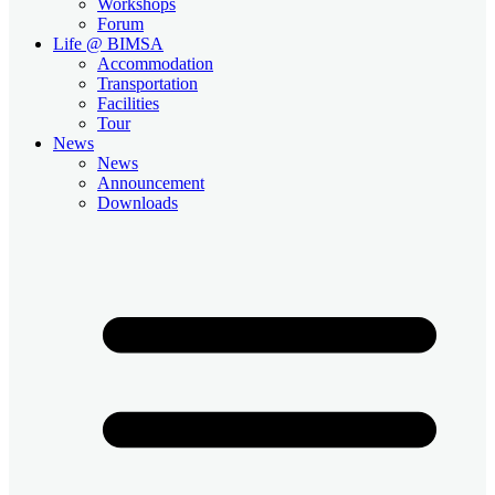
Workshops
Forum
Life @ BIMSA
Accommodation
Transportation
Facilities
Tour
News
News
Announcement
Downloads