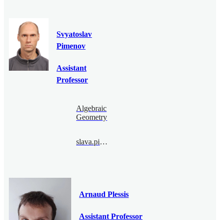
Svyatoslav
Pimenov
Assistant
Professor
Algebraic
Geometry
slava.pimenov@bimsa.cn
Arnaud Plessis
Assistant Professor