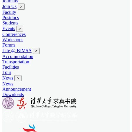
Journals
Join Us
>
Faculty
Postdocs
Students
Events
>
Conferences
Workshops
Forum
Life @ BIMSA
>
Accommodation
Transportation
Facilities
Tour
News
>
News
Announcement
Downloads