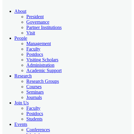
About
President
Governance
Partner Institutions
Visit
People
Management
Faculty
Postdocs
Visiting Scholars
Administration
Academic Support
Research
Research Groups
Courses
Seminars
Journals
Join Us
Faculty
Postdocs
Students
Events
Conferences