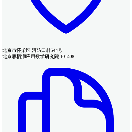
北京市怀柔区 河防口村544号
北京雁栖湖应用数学研究院 101408