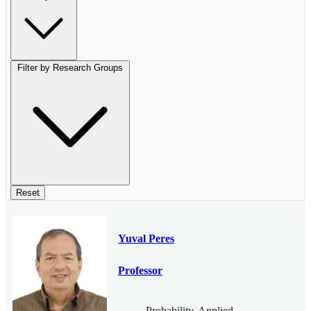
Filter by Research Groups
Reset
Yuval Peres
Professor
Probability, Applied