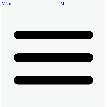
Video
Mail