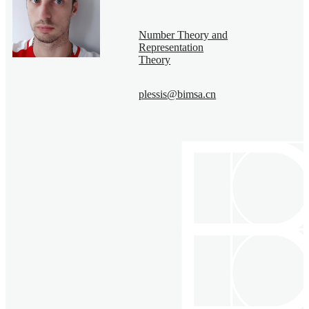
Number Theory and
Representation
Theory
plessis@bimsa.cn