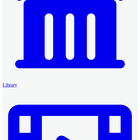
Library