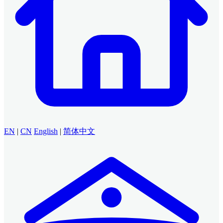
EN
|
CN
English
|
简体中文