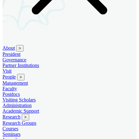
About
>
President
Governance
Partner Institutions
Visit
People
>
Management
Faculty
Postdocs
Visiting Scholars
Administration
Academic Support
Research
>
Research Groups
Courses
Seminars