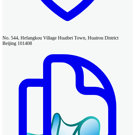
No. 544, Hefangkou Village Huaibei Town, Huairou District
Beijing 101408