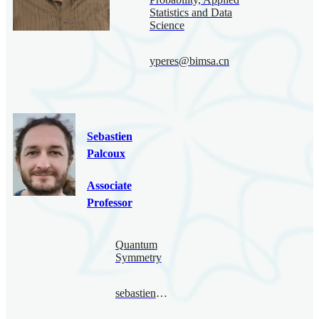
Statistics and Data
Science
yperes@bimsa.cn
Sebastien
Palcoux
Associate
Professor
Quantum
Symmetry
sebastienpalcoux@bimsa.cn