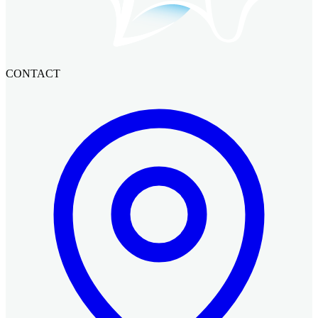
CONTACT