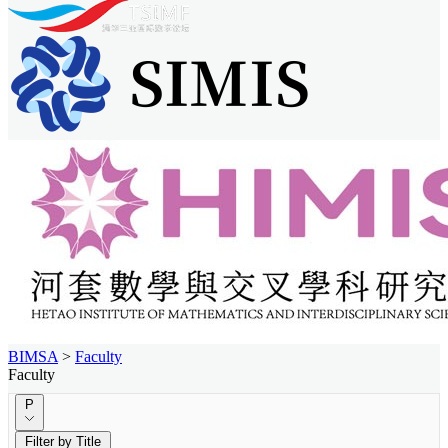
BIMSA
>
Faculty
Faculty
P
Filter by Title