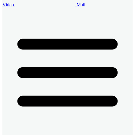
Video
Mail