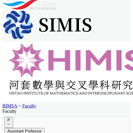
BIMSA
>
Faculty
Faculty
P
Assistant Professor