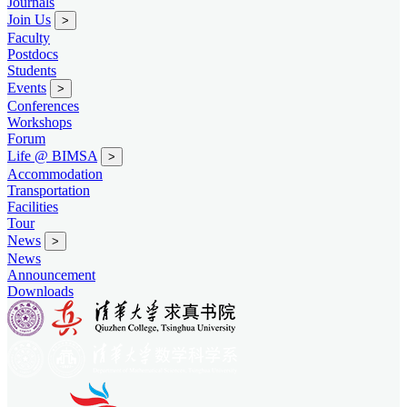
Journals
Join Us
>
Faculty
Postdocs
Students
Events
>
Conferences
Workshops
Forum
Life @ BIMSA
>
Accommodation
Transportation
Facilities
Tour
News
>
News
Announcement
Downloads