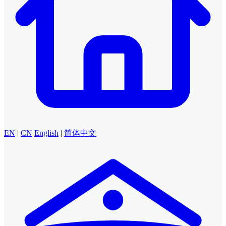
EN
|
CN
English
|
简体中文