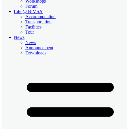
Workshops
Forum
Life @ BIMSA
Accommodation
Transportation
Facilities
Tour
News
News
Announcement
Downloads