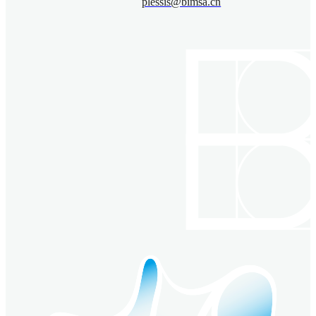
plessis@bimsa.cn