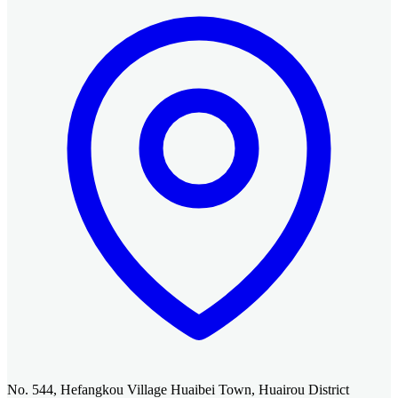
No. 544, Hefangkou Village Huaibei Town, Huairou District