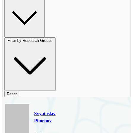
Filter by Research Groups
Reset
Svyatoslav
Pimenov