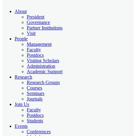
About
President
Governance
Partner Institutions
Visit
People
Management
Faculty
Postdocs
Visiting Scholars
Administration
Academic Support
Research
Research Groups
Courses
Seminars
Journals
Join Us
Faculty
Postdocs
Students
Events
Conferences