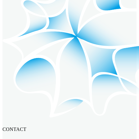
CONTACT