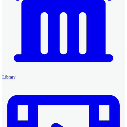
Library