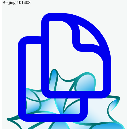
Beijing 101408