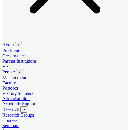
About
>
President
Governance
Partner Institutions
Visit
People
>
Management
Faculty
Postdocs
Visiting Scholars
Administration
Academic Support
Research
>
Research Groups
Courses
Seminars