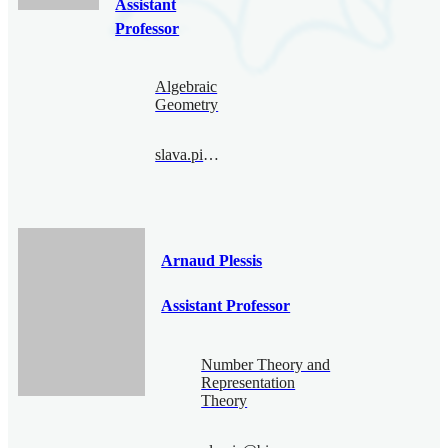
Assistant
Professor
Algebraic
Geometry
slava.pimenov@bimsa.cn
Arnaud Plessis
Assistant Professor
Number Theory and
Representation
Theory