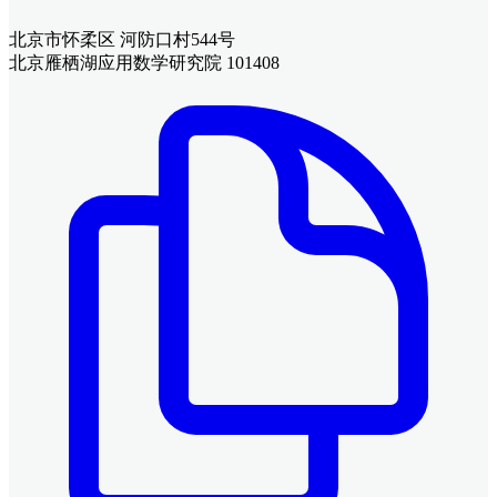
北京市怀柔区 河防口村544号
北京雁栖湖应用数学研究院 101408