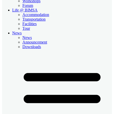
Workshops
Forum
Life @ BIMSA
Accommodation
Transportation
Facilities
Tour
News
News
Announcement
Downloads