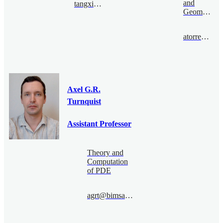
and
tangxinxing@bimsa.cn
Geometry
atorreso@bimsa.cn
Axel G.R.
Turnquist
Assistant Professor
Theory and
Computation
of PDE
agrt@bimsa.cn