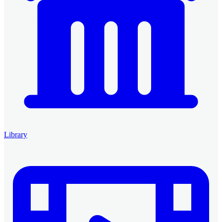
Library