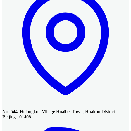
No. 544, Hefangkou Village Huaibei Town, Huairou District
Beijing 101408