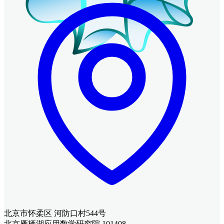
北京市怀柔区 河防口村544号
北京雁栖湖应用数学研究院 101408