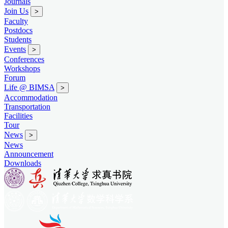
Journals
Join Us
>
Faculty
Postdocs
Students
Events
>
Conferences
Workshops
Forum
Life @ BIMSA
>
Accommodation
Transportation
Facilities
Tour
News
>
News
Announcement
Downloads