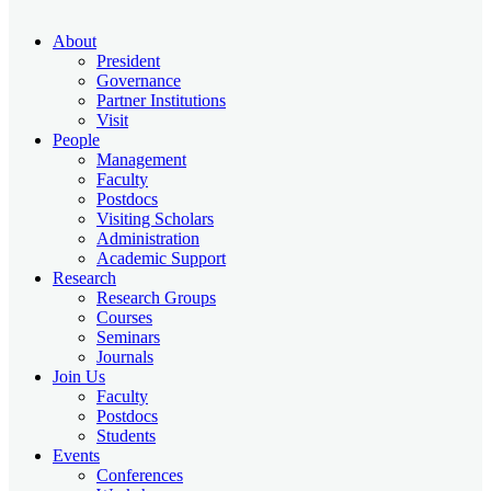
About
President
Governance
Partner Institutions
Visit
People
Management
Faculty
Postdocs
Visiting Scholars
Administration
Academic Support
Research
Research Groups
Courses
Seminars
Journals
Join Us
Faculty
Postdocs
Students
Events
Conferences