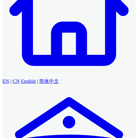
EN
|
CN
English
|
简体中文