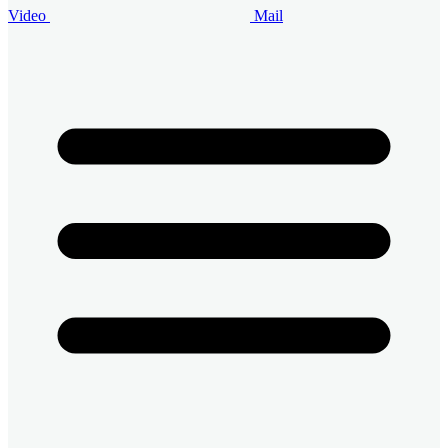
Video
Mail