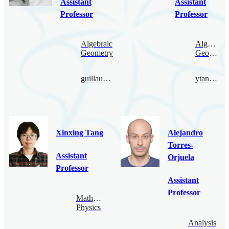
Assistant
Assistant
Professor
Professor
Algebraic
Algebraic
Geometry
Geometry
guillaume.tahar@bimsa.cn
ytanaka@bimsa.cn
Xinxing Tang
Alejandro
Torres-
Assistant
Orjuela
Professor
Assistant
Professor
Mathematical
Physics
Analysis