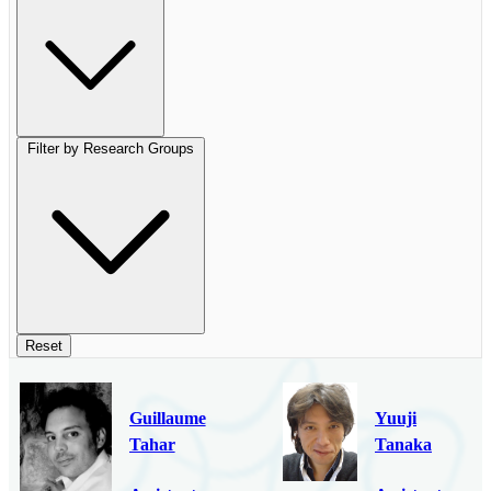
Filter by Research Groups
Reset
Guillaume
Yuuji
Tahar
Tanaka