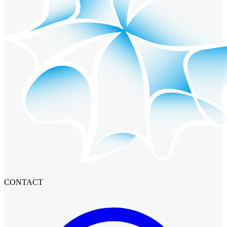
CONTACT