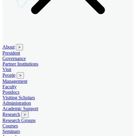
About
>
President
Governance
Partner Institutions
Visit
People
>
Management
Faculty
Postdocs
Visiting Scholars
Administration
Academic Support
Research
>
Research Groups
Courses
Seminars