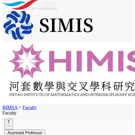
BIMSA
>
Faculty
Faculty
T
Assistant Professor