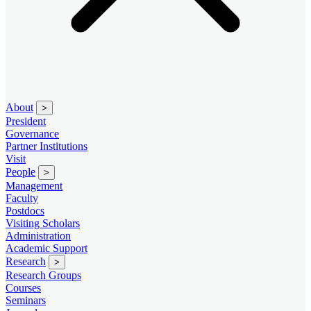
About
>
President
Governance
Partner Institutions
Visit
People
>
Management
Faculty
Postdocs
Visiting Scholars
Administration
Academic Support
Research
>
Research Groups
Courses
Seminars