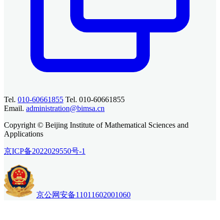
Tel.
010-60661855
Tel. 010-60661855
Email.
administration@bimsa.cn
Copyright © Beijing Institute of Mathematical Sciences and
Applications
京ICP备2022029550号-1
京公网安备11011602001060