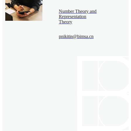
Number Theory and
Representation
Theory
pnikitin@bimsa.cn