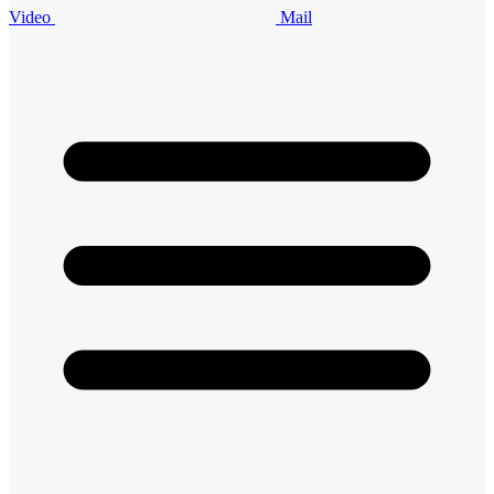
Video
Mail