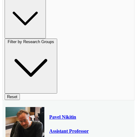
Filter by Research Groups
Reset
Pavel Nikitin
Assistant Professor