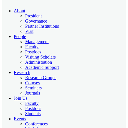
About
President
Governance
Partner Institutions
Visit
People
Management
Faculty
Postdocs
Visiting Scholars
Administration
Academic Support
Research
Research Groups
Courses
Seminars
Journals
Join Us
Faculty
Postdocs
Students
Events
Conferences