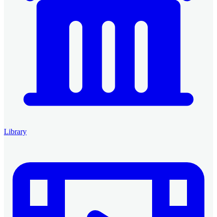
Library