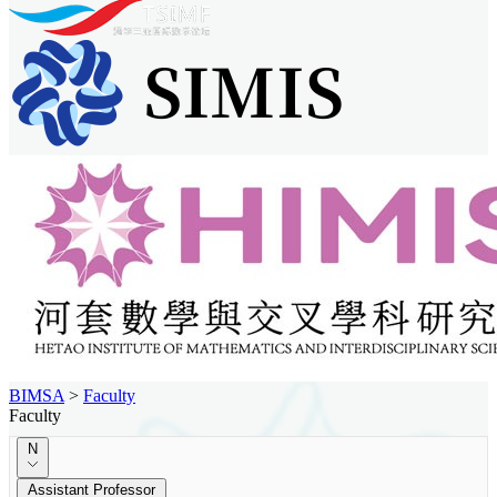
BIMSA
>
Faculty
Faculty
N
Assistant Professor