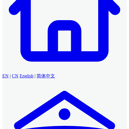
EN
|
CN
English
|
简体中文