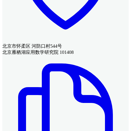
北京市怀柔区 河防口村544号
北京雁栖湖应用数学研究院 101408