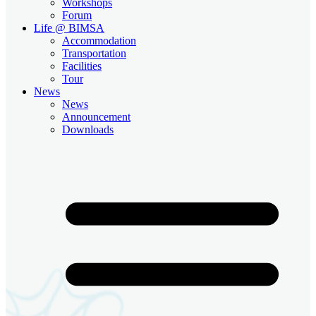
Workshops
Forum
Life @ BIMSA
Accommodation
Transportation
Facilities
Tour
News
News
Announcement
Downloads