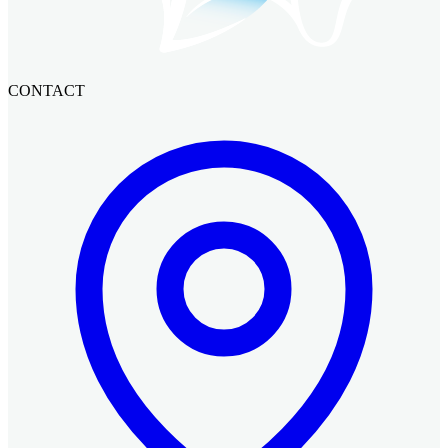
CONTACT