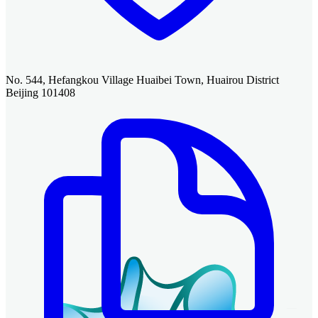
No. 544, Hefangkou Village Huaibei Town, Huairou District
Beijing 101408