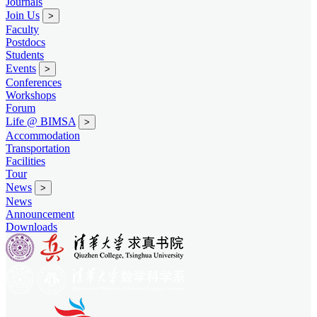
Journals
Join Us
>
Faculty
Postdocs
Students
Events
>
Conferences
Workshops
Forum
Life @ BIMSA
>
Accommodation
Transportation
Facilities
Tour
News
>
News
Announcement
Downloads