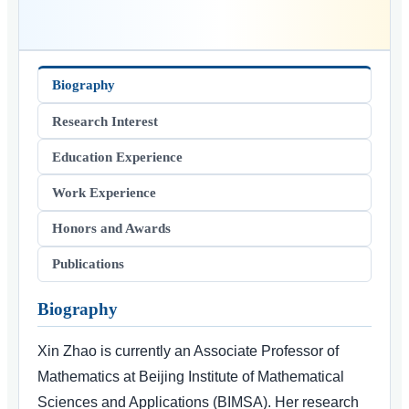
Biography
Research Interest
Education Experience
Work Experience
Honors and Awards
Publications
Biography
Xin Zhao is currently an Associate Professor of
Mathematics at Beijing Institute of Mathematical
Sciences and Applications (BIMSA). Her research