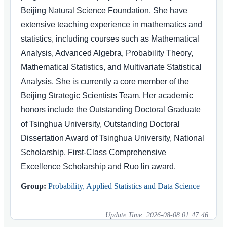
Beijing Natural Science Foundation. She have
extensive teaching experience in mathematics and
statistics, including courses such as Mathematical
Analysis, Advanced Algebra, Probability Theory,
Mathematical Statistics, and Multivariate Statistical
Analysis. She is currently a core member of the
Beijing Strategic Scientists Team. Her academic
honors include the Outstanding Doctoral Graduate
of Tsinghua University, Outstanding Doctoral
Dissertation Award of Tsinghua University, National
Scholarship, First-Class Comprehensive
Excellence Scholarship and Ruo lin award.
Group:
Probability, Applied Statistics and Data Science
Update Time:
2026-08-08 01:47:46