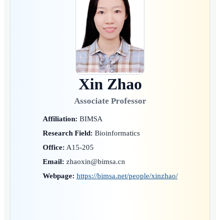
Xin Zhao
Associate Professor
Affiliation:
BIMSA
Research Field:
Bioinformatics
Office:
A15-205
Email:
zhaoxin@bimsa.cn
Webpage:
https://bimsa.net/people/xinzhao/