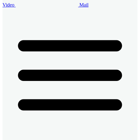
Video
Mail