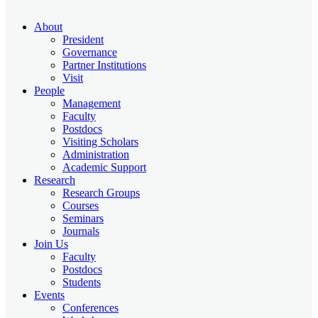
About
President
Governance
Partner Institutions
Visit
People
Management
Faculty
Postdocs
Visiting Scholars
Administration
Academic Support
Research
Research Groups
Courses
Seminars
Journals
Join Us
Faculty
Postdocs
Students
Events
Conferences