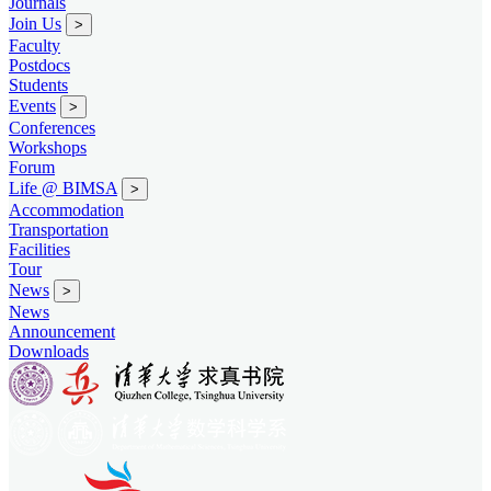
Journals
Join Us
>
Faculty
Postdocs
Students
Events
>
Conferences
Workshops
Forum
Life @ BIMSA
>
Accommodation
Transportation
Facilities
Tour
News
>
News
Announcement
Downloads