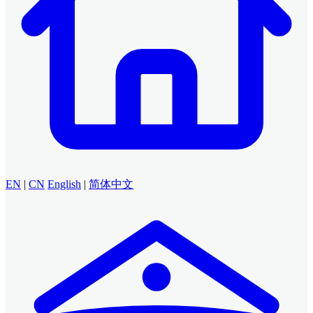
EN
|
CN
English
|
简体中文