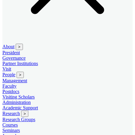
About
>
President
Governance
Partner Institutions
Visit
People
>
Management
Faculty
Postdocs
Visiting Scholars
Administration
Academic Support
Research
>
Research Groups
Courses
Seminars