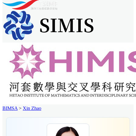
BIMSA
>
Xin Zhao