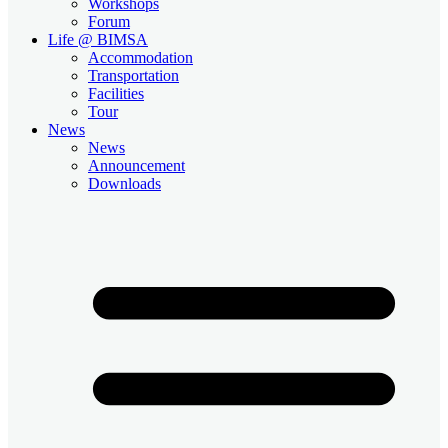
Workshops
Forum
Life @ BIMSA
Accommodation
Transportation
Facilities
Tour
News
News
Announcement
Downloads