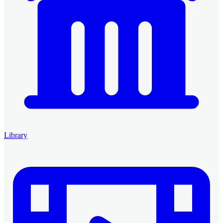
Library