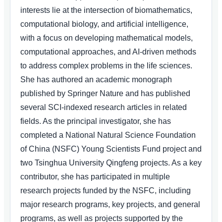
interests lie at the intersection of biomathematics,
computational biology, and artificial intelligence,
with a focus on developing mathematical models,
computational approaches, and AI-driven methods
to address complex problems in the life sciences.
She has authored an academic monograph
published by Springer Nature and has published
several SCI-indexed research articles in related
fields. As the principal investigator, she has
completed a National Natural Science Foundation
of China (NSFC) Young Scientists Fund project and
two Tsinghua University Qingfeng projects. As a key
contributor, she has participated in multiple
research projects funded by the NSFC, including
major research programs, key projects, and general
programs, as well as projects supported by the